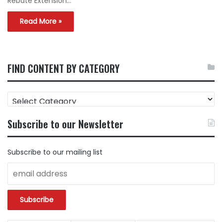
Rebate Extension…
Read More »
FIND CONTENT BY CATEGORY
FIND
CONTENT
BY
Subscribe to our Newsletter
CATEGORY
Subscribe to our mailing list