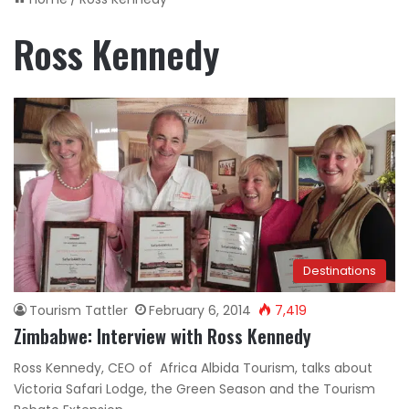
Ross Kennedy
Destinations
Tourism Tattler
February 6, 2014
7,419
Zimbabwe: Interview with Ross Kennedy
Ross Kennedy, CEO of Africa Albida Tourism, talks about
Victoria Safari Lodge, the Green Season and the Tourism