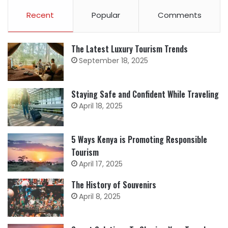
Recent
Popular
Comments
The Latest Luxury Tourism Trends
September 18, 2025
Staying Safe and Confident While Traveling
April 18, 2025
5 Ways Kenya is Promoting Responsible
Tourism
April 17, 2025
The History of Souvenirs
April 8, 2025