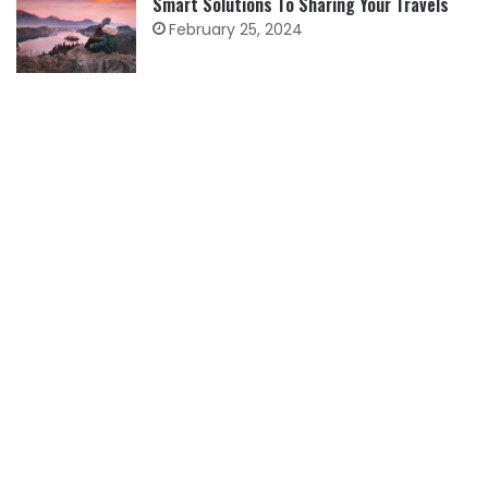
Smart Solutions To Sharing Your Travels
February 25, 2024