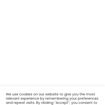
We use cookies on our website to give you the most
relevant experience by remembering your preferences
© Copyright 2026, All Rights Reserved Tourism Tattler. | Marketing
and repeat visits. By clicking “Accept”, you consent to