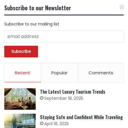
BY
Subscribe to our Newsletter
CATEGORY
Subscribe to our mailing list
Recent
Popular
Comments
The Latest Luxury Tourism Trends
September 18, 2025
Staying Safe and Confident While Traveling
April 18, 2025