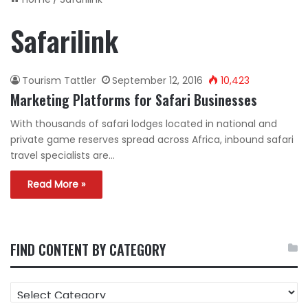
Safarilink
Tourism Tattler
September 12, 2016
10,423
Marketing Platforms for Safari Businesses
With thousands of safari lodges located in national and
private game reserves spread across Africa, inbound safari
travel specialists are…
Read More »
FIND CONTENT BY CATEGORY
FIND
CONTENT