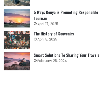
5 Ways Kenya is Promoting Responsible
Tourism
April 17, 2025
The History of Souvenirs
April 8, 2025
Smart Solutions To Sharing Your Travels
February 25, 2024