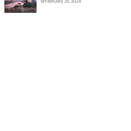
February 25, 2024