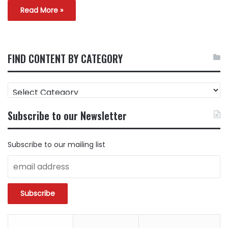
Read More »
FIND CONTENT BY CATEGORY
FIND
CONTENT
BY
Subscribe to our Newsletter
CATEGORY
Subscribe to our mailing list