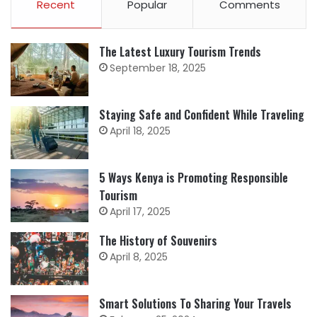
Recent
Popular
Comments
The Latest Luxury Tourism Trends
September 18, 2025
Staying Safe and Confident While Traveling
April 18, 2025
5 Ways Kenya is Promoting Responsible
Tourism
April 17, 2025
The History of Souvenirs
April 8, 2025
Smart Solutions To Sharing Your Travels