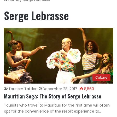
Serge Lebrasse
Culture
Tourism Tattler
December 28, 2017
8,560
Mauritian Sega: The Story of Serge Lebrasse
Tourists who travel to Mauritius for the first time will often
opt for the convenience of the resort experience to…