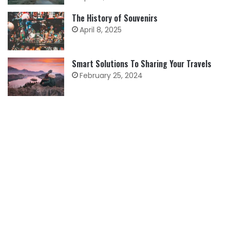
The History of Souvenirs
April 8, 2025
Smart Solutions To Sharing Your Travels
February 25, 2024