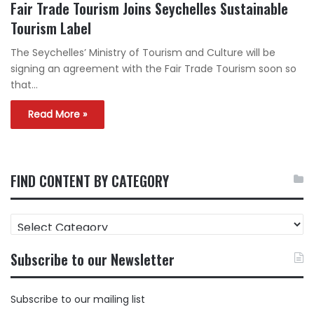
Fair Trade Tourism Joins Seychelles Sustainable
Tourism Label
The Seychelles’ Ministry of Tourism and Culture will be
signing an agreement with the Fair Trade Tourism soon so
that…
Read More »
FIND CONTENT BY CATEGORY
FIND
CONTENT
BY
Subscribe to our Newsletter
CATEGORY
Subscribe to our mailing list