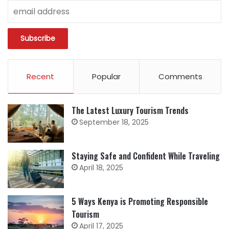
Recent
Popular
Comments
The Latest Luxury Tourism Trends
September 18, 2025
Staying Safe and Confident While Traveling
April 18, 2025
5 Ways Kenya is Promoting Responsible
Tourism
April 17, 2025