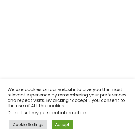
We use cookies on our website to give you the most
relevant experience by remembering your preferences
© Copyright 2026, All Rights Reserved Tourism Tattler. | Marketing
and repeat visits. By clicking “Accept”, you consent to
the use of ALL the cookies.
& Managed by
Growth Factory
Do not sell my personal information
.
Facebook
X
Pinterest
Flickr
YouTube
Tumblr
Instagr
Cookie Settings
Accept