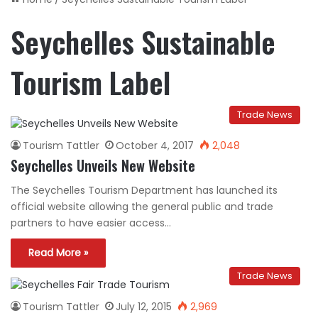
Seychelles Sustainable
Tourism Label
Trade News
Tourism Tattler
October 4, 2017
2,048
Seychelles Unveils New Website
The Seychelles Tourism Department has launched its
official website allowing the general public and trade
partners to have easier access…
Read More »
Trade News
Tourism Tattler
July 12, 2015
2,969