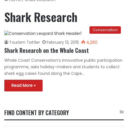
Shark Research
Conservation
Tourism Tattler
February 13, 2015
4,260
Shark Research on the Whale Coast
Whale Coast Conservation’s innovative public participation
programme, asks holiday-makers and students to collect
shark egg cases found along the Cape…
Read More »
FIND CONTENT BY CATEGORY