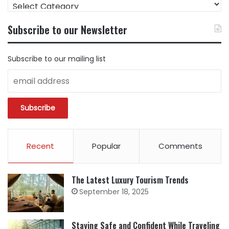
FIND
CONTENT
BY
Subscribe to our Newsletter
CATEGORY
Subscribe to our mailing list
Recent
Popular
Comments
The Latest Luxury Tourism Trends
September 18, 2025
Staying Safe and Confident While Traveling