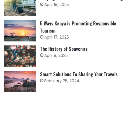
April 18, 2025
5 Ways Kenya is Promoting Responsible
Tourism
April 17, 2025
The History of Souvenirs
April 8, 2025
Smart Solutions To Sharing Your Travels
February 25, 2024