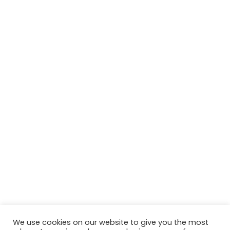
We use cookies on our website to give you the most