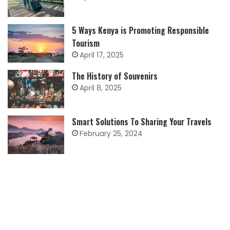
5 Ways Kenya is Promoting Responsible
Tourism
April 17, 2025
The History of Souvenirs
April 8, 2025
Smart Solutions To Sharing Your Travels
February 25, 2024