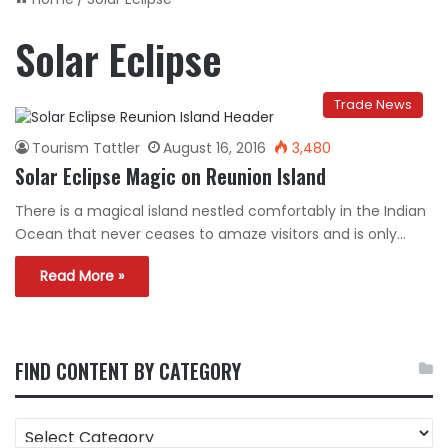
Solar Eclipse
Trade News
Tourism Tattler
August 16, 2016
3,480
Solar Eclipse Magic on Reunion Island
There is a magical island nestled comfortably in the Indian
Ocean that never ceases to amaze visitors and is only…
Read More »
FIND CONTENT BY CATEGORY
FIND