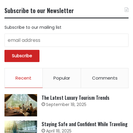
CONTENT
BY
Subscribe to our Newsletter
CATEGORY
Subscribe to our mailing list
Recent
Popular
Comments
The Latest Luxury Tourism Trends
September 18, 2025
Staying Safe and Confident While Traveling
April 18, 2025