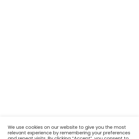
We use cookies on our website to give you the most
relevant experience by remembering your preferences
© Copyright 2026, All Rights Reserved Tourism Tattler. | Marketing
and repeat visits. By clicking “Accept”, you consent to