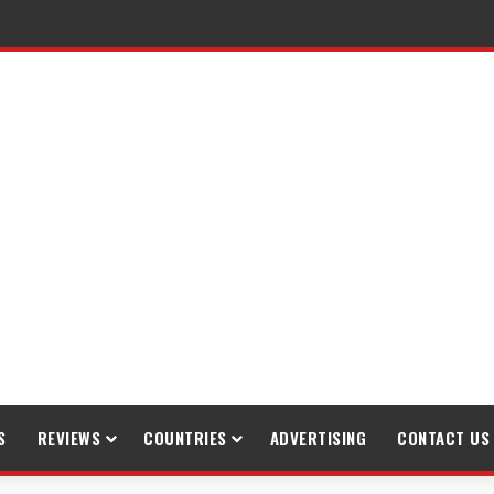
raveling
S
REVIEWS
COUNTRIES
ADVERTISING
CONTACT US