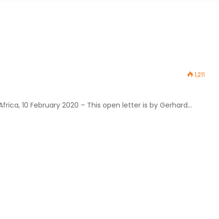
1,211
rica, 10 February 2020 – This open letter is by Gerhard…