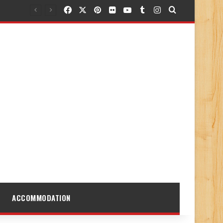
Facebook
X
Pinterest
Flickr
YouTube
Tumblr
Instagram
Search for
ACCOMMODATION