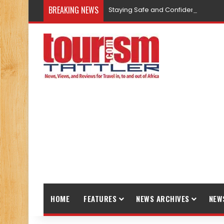
BREAKING NEWS
Staying Safe and Confident While T
HOME
FEATURES
NEWS ARCHIVES
NEW