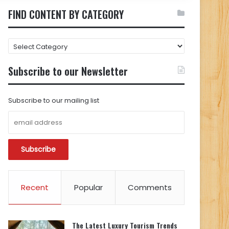
FIND CONTENT BY CATEGORY
FIND
CONTENT
BY
Subscribe to our Newsletter
CATEGORY
Subscribe to our mailing list
Recent
Popular
Comments
The Latest Luxury Tourism Trends