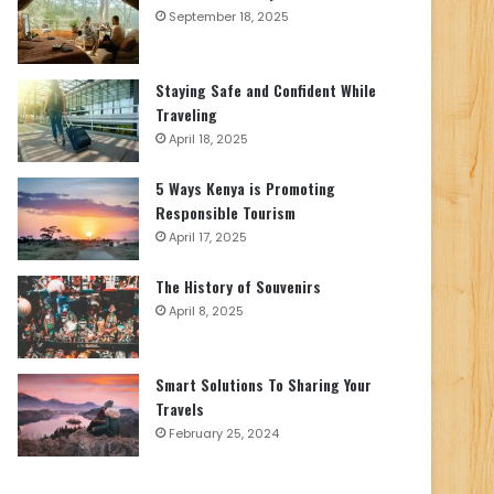
September 18, 2025
Staying Safe and Confident While
Traveling
April 18, 2025
5 Ways Kenya is Promoting
Responsible Tourism
April 17, 2025
The History of Souvenirs
April 8, 2025
Smart Solutions To Sharing Your
Travels
February 25, 2024