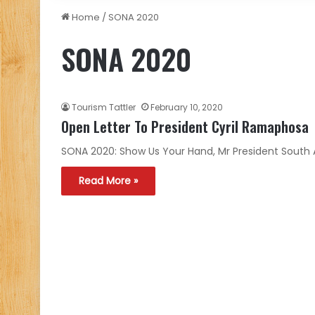
Home
/
SONA 2020
SONA 2020
Tourism Tattler
February 10, 2020
Open Letter To President Cyril Ramaphosa
SONA 2020: Show Us Your Hand, Mr President South Af
Read More »