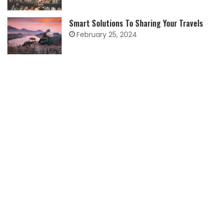
Smart Solutions To Sharing Your Travels
February 25, 2024