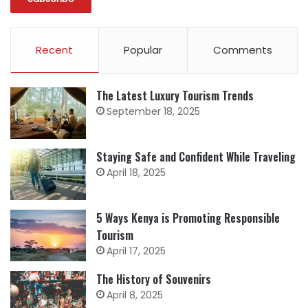
Recent
Popular
Comments
The Latest Luxury Tourism Trends
September 18, 2025
Staying Safe and Confident While Traveling
April 18, 2025
5 Ways Kenya is Promoting Responsible
Tourism
April 17, 2025
The History of Souvenirs
April 8, 2025