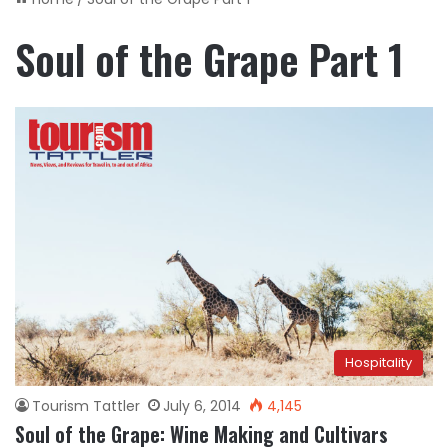
Soul of the Grape Part 1
Hospitality
Tourism Tattler
July 6, 2014
4,145
Soul of the Grape: Wine Making and Cultivars