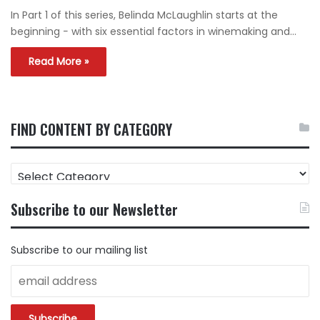
In Part 1 of this series, Belinda McLaughlin starts at the
beginning − with six essential factors in winemaking and…
Read More »
FIND CONTENT BY CATEGORY
FIND
CONTENT
BY
Subscribe to our Newsletter
CATEGORY
Subscribe to our mailing list