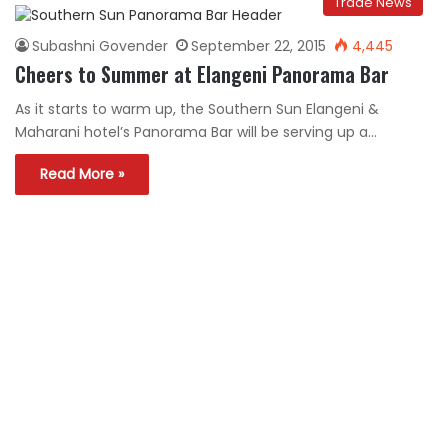
Trade News
Subashni Govender
September 22, 2015
4,445
Cheers to Summer at Elangeni Panorama Bar
As it starts to warm up, the Southern Sun Elangeni &
Maharani hotel’s Panorama Bar will be serving up a…
Read More »