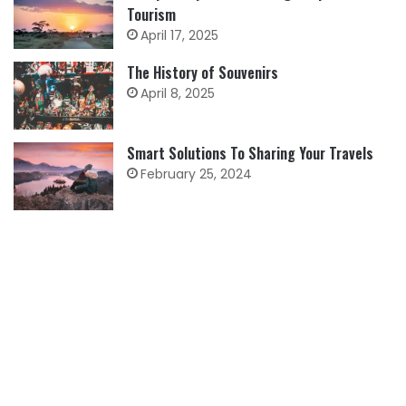
Tourism
April 17, 2025
The History of Souvenirs
April 8, 2025
Smart Solutions To Sharing Your Travels
February 25, 2024