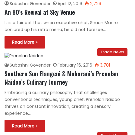
Subashni Govender
April 12, 2016
2,729
An 80’s Revival at Sky Venue
It is a fair bet that when executive chef, Shaun Munro
conjured up his retro menu; he did not foresee…
Read More »
Trade News
Subashni Govender
February 16, 2016
3,781
Southern Sun Elangeni & Maharani’s Prenolan
Naidoo’s Culinary Journey
Embracing a culinary philosophy that challenges
conventional techniques, young chef, Prenolan Naidoo
thrives on constant innovation, creating a sensory
experience…
Read More »