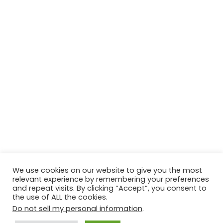
We use cookies on our website to give you the most
relevant experience by remembering your preferences
© Copyright 2026, All Rights Reserved Tourism Tattler. | Marketing
and repeat visits. By clicking “Accept”, you consent to
the use of ALL the cookies.
& Managed by
Growth Factory
Do not sell my personal information
.