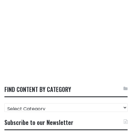
FIND CONTENT BY CATEGORY
FIND
CONTENT
BY
Subscribe to our Newsletter
CATEGORY