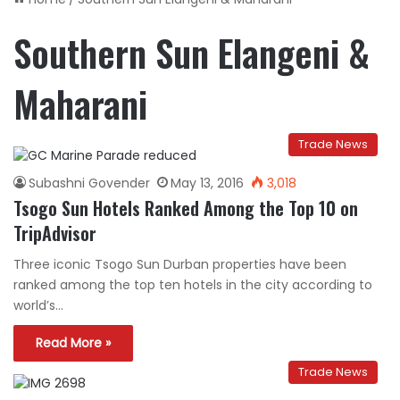
Southern Sun Elangeni &
Maharani
Trade News
Subashni Govender
May 13, 2016
3,018
Tsogo Sun Hotels Ranked Among the Top 10 on
TripAdvisor
Three iconic Tsogo Sun Durban properties have been
ranked among the top ten hotels in the city according to
world’s…
Read More »
Trade News