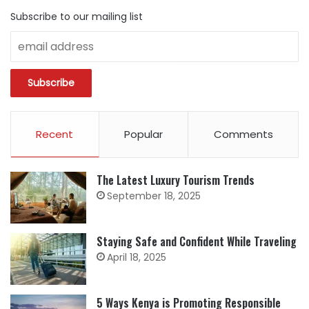
Subscribe to our mailing list
Recent
Popular
Comments
The Latest Luxury Tourism Trends
September 18, 2025
Staying Safe and Confident While Traveling
April 18, 2025
5 Ways Kenya is Promoting Responsible