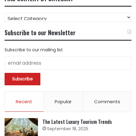
FIND
CONTENT
BY
Subscribe to our Newsletter
CATEGORY
Subscribe to our mailing list
Recent
Popular
Comments
The Latest Luxury Tourism Trends
September 18, 2025