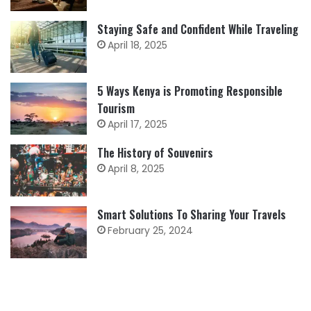
Staying Safe and Confident While Traveling
April 18, 2025
5 Ways Kenya is Promoting Responsible
Tourism
April 17, 2025
The History of Souvenirs
April 8, 2025
Smart Solutions To Sharing Your Travels
February 25, 2024