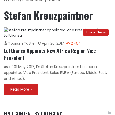
Stefan Kreuzpaintner
Trade News
Tourism Tattler
April 26, 2017
2,454
Lufthansa Appoints New Africa Region Vice
President
As of 01 May 2017, Dr Stefan Kreuzpaintner has been
appointed Vice President Sales EMEA (Europe, Middle East,
and Africa)…
Read More »
FIND CONTENT BY CATEGORY