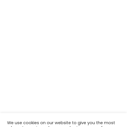
We use cookies on our website to give you the most