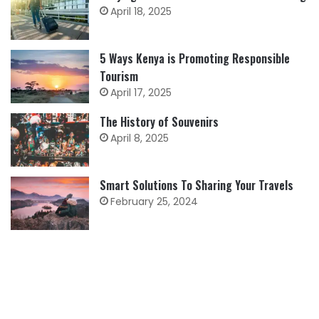
April 18, 2025
5 Ways Kenya is Promoting Responsible
Tourism
April 17, 2025
The History of Souvenirs
April 8, 2025
Smart Solutions To Sharing Your Travels
February 25, 2024