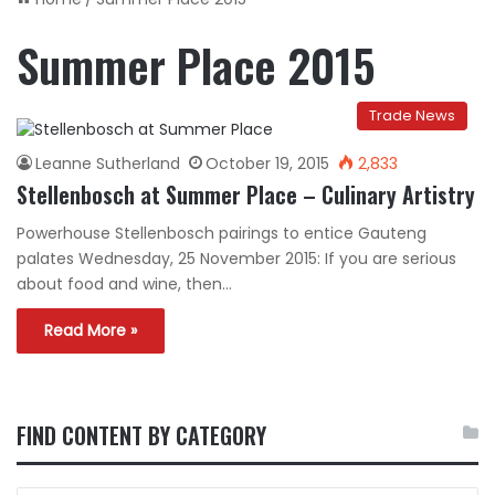
Summer Place 2015
Trade News
Leanne Sutherland
October 19, 2015
2,833
Stellenbosch at Summer Place – Culinary Artistry
Powerhouse Stellenbosch pairings to entice Gauteng
palates Wednesday, 25 November 2015: If you are serious
about food and wine, then…
Read More »
FIND CONTENT BY CATEGORY