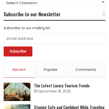
FIND
CONTENT
BY
Subscribe to our Newsletter
CATEGORY
Subscribe to our mailing list
Recent
Popular
Comments
The Latest Luxury Tourism Trends
September 18, 2025
Staying Safe and Confident While Traveling