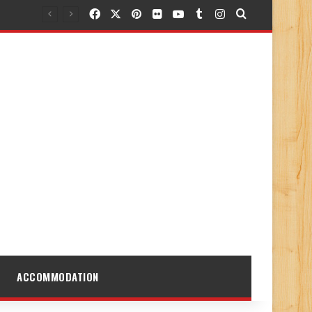
Facebook
X
Pinterest
Flickr
YouTube
Tumblr
Instagram
Search for
ACCOMMODATION