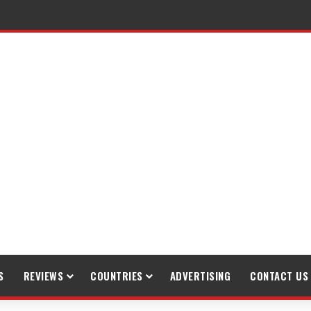
raveling
S
REVIEWS
COUNTRIES
ADVERTISING
CONTACT US