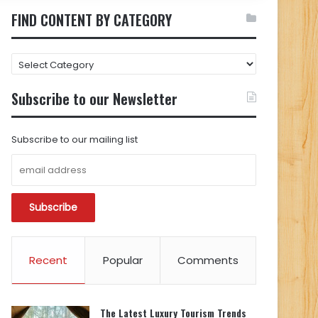
FIND CONTENT BY CATEGORY
FIND
CONTENT
BY
Subscribe to our Newsletter
CATEGORY
Subscribe to our mailing list
Recent
Popular
Comments
The Latest Luxury Tourism Trends