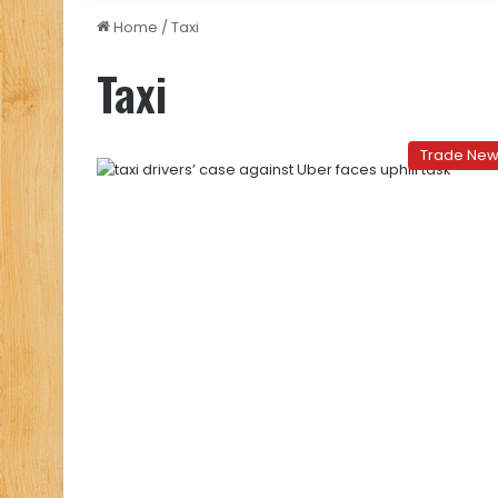
Home
/
Taxi
Taxi
Trade Ne