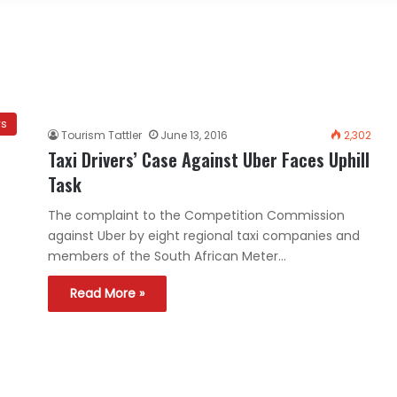
ws
Tourism Tattler
June 13, 2016
2,302
Taxi Drivers’ Case Against Uber Faces Uphill
Task
The complaint to the Competition Commission
against Uber by eight regional taxi companies and
members of the South African Meter…
Read More »