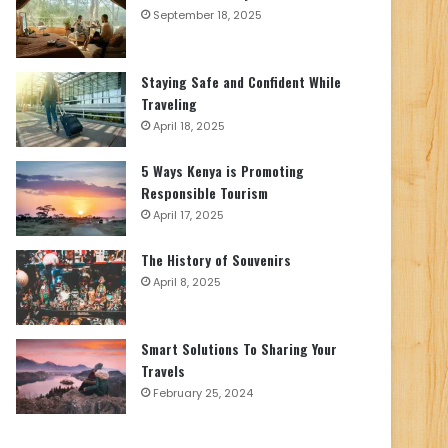
September 18, 2025
Staying Safe and Confident While
Traveling
April 18, 2025
5 Ways Kenya is Promoting
Responsible Tourism
April 17, 2025
The History of Souvenirs
April 8, 2025
Smart Solutions To Sharing Your
Travels
February 25, 2024