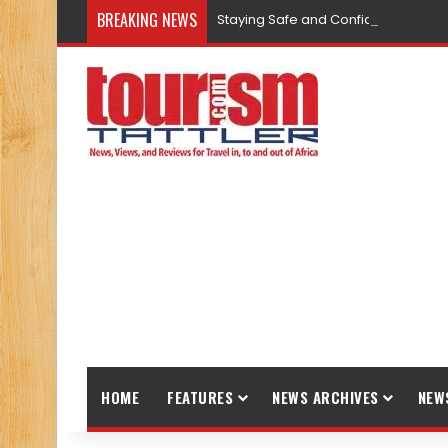
BREAKING NEWS
Staying Safe and Confident While T
HOME
FEATURES
NEWS ARCHIVES
NEW