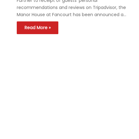
Further to receipt of guests’ personal
recommendations and reviews on Tripadvisor, the
Manor House at Fancourt has been announced a…
Read More »