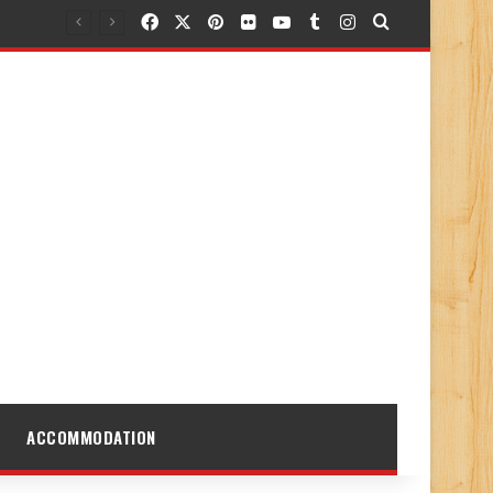
Facebook
X
Pinterest
Flickr
YouTube
Tumblr
Instagram
Search for
ACCOMMODATION