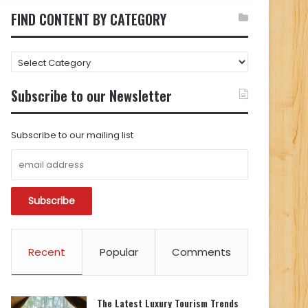
FIND CONTENT BY CATEGORY
FIND
CONTENT
BY
Subscribe to our Newsletter
CATEGORY
Subscribe to our mailing list
Recent
Popular
Comments
The Latest Luxury Tourism Trends