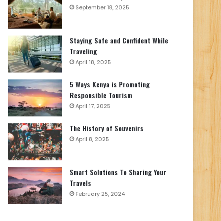
September 18, 2025
Staying Safe and Confident While
Traveling
April 18, 2025
5 Ways Kenya is Promoting
Responsible Tourism
April 17, 2025
The History of Souvenirs
April 8, 2025
Smart Solutions To Sharing Your
Travels
February 25, 2024