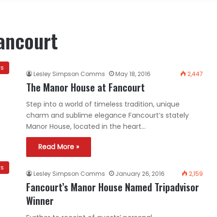
ancourt
ws
Lesley Simpson Comms
May 18, 2016
2,447
The Manor House at Fancourt
Step into a world of timeless tradition, unique
charm and sublime elegance Fancourt’s stately
Manor House, located in the heart…
Read More »
ws
Lesley Simpson Comms
January 26, 2016
2,159
Fancourt’s Manor House Named Tripadvisor
Winner