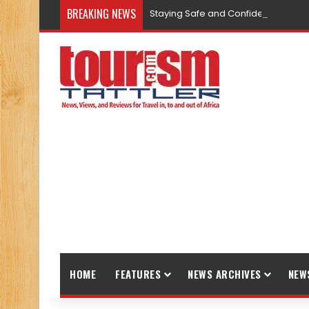
BREAKING NEWS
Staying Safe and Confident While T
HOME
FEATURES
NEWS ARCHIVES
NEW