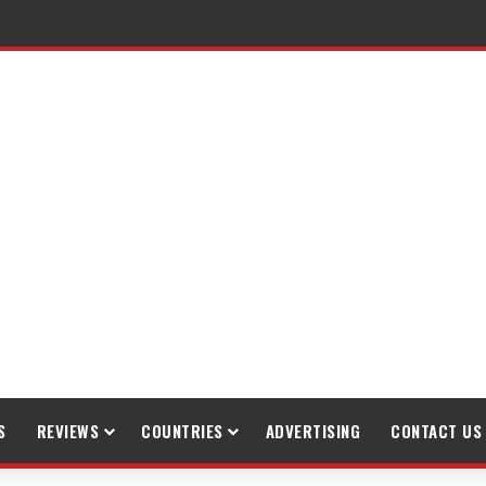
raveling
S
REVIEWS
COUNTRIES
ADVERTISING
CONTACT US