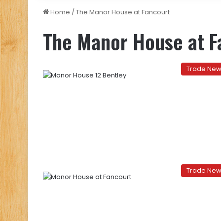
Home
/
The Manor House at Fancourt
The Manor House at F
Trade Ne
Trade Ne