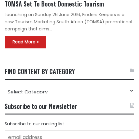
TOMSA Set To Boost Domestic Tourism
Launching on Sunday 26 June 2016, Finders Keepers is a
new Tourism Marketing South Africa (TOMSA) promotional
campaign that aims…
Read More »
FIND CONTENT BY CATEGORY
FIND
CONTENT
BY
Subscribe to our Newsletter
CATEGORY
Subscribe to our mailing list