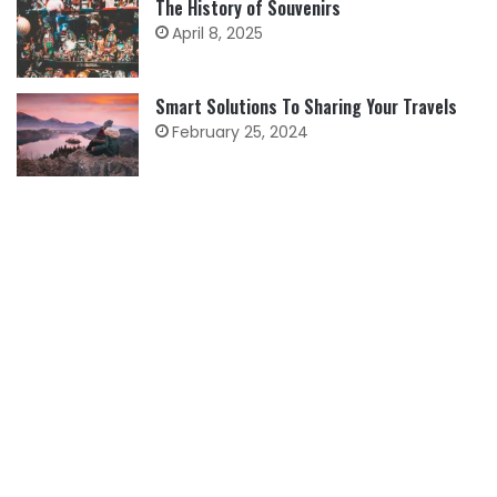
The History of Souvenirs
April 8, 2025
Smart Solutions To Sharing Your Travels
February 25, 2024