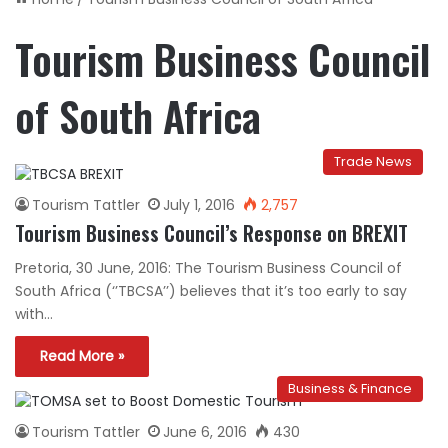
Tourism Business Council
of South Africa
Trade News
Tourism Tattler
July 1, 2016
2,757
Tourism Business Council’s Response on BREXIT
Pretoria, 30 June, 2016: The Tourism Business Council of
South Africa (‘’TBCSA’’) believes that it’s too early to say
with…
Read More »
Business & Finance
Tourism Tattler
June 6, 2016
430