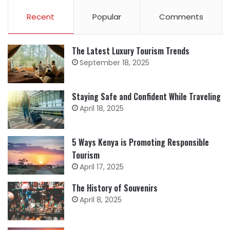
Recent
Popular
Comments
The Latest Luxury Tourism Trends
September 18, 2025
Staying Safe and Confident While Traveling
April 18, 2025
5 Ways Kenya is Promoting Responsible
Tourism
April 17, 2025
The History of Souvenirs
April 8, 2025