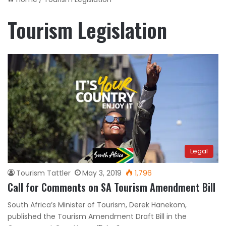
Tourism Legislation
Legal
Tourism Tattler
May 3, 2019
1,796
Call for Comments on SA Tourism Amendment Bill
South Africa’s Minister of Tourism, Derek Hanekom,
published the Tourism Amendment Draft Bill in the