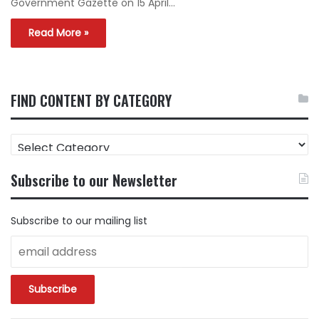
Government Gazette on 15 April…
Read More »
FIND CONTENT BY CATEGORY
FIND
CONTENT
BY
Subscribe to our Newsletter
CATEGORY
Subscribe to our mailing list