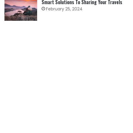
Smart Solutions To Sharing Your Travels
February 25, 2024