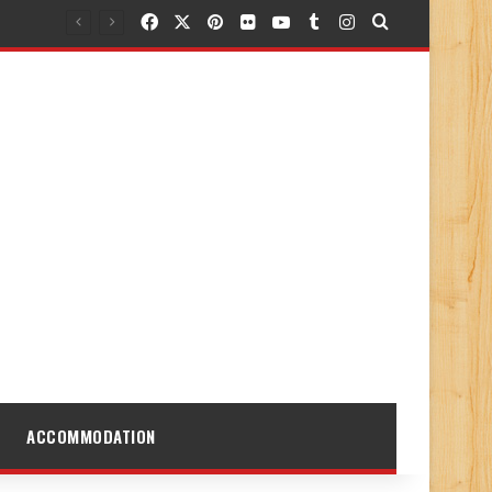
Facebook
X
Pinterest
Flickr
YouTube
Tumblr
Instagram
Search for
ACCOMMODATION