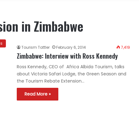
sion in Zimbabwe
ns
Tourism Tattler
February 6, 2014
7,419
Zimbabwe: Interview with Ross Kennedy
Ross Kennedy, CEO of Africa Albida Tourism, talks
about Victoria Safari Lodge, the Green Season and
the Tourism Rebate Extension…
Read More »