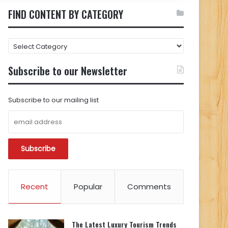
FIND CONTENT BY CATEGORY
FIND
CONTENT
BY
Subscribe to our Newsletter
CATEGORY
Subscribe to our mailing list
Recent
Popular
Comments
The Latest Luxury Tourism Trends