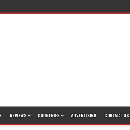
S
REVIEWS
COUNTRIES
ADVERTISING
CONTACT US