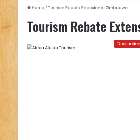
Home
/
Tourism Rebate Extension in Zimbabwe
Tourism Rebate Exten
Destinatio