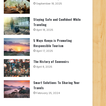
September 18, 2025
Staying Safe and Confident While
Traveling
April 18, 2025
5 Ways Kenya is Promoting
Responsible Tourism
April 17, 2025
The History of Souvenirs
April 8, 2025
Smart Solutions To Sharing Your
Travels
February 25, 2024