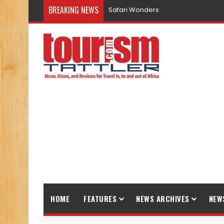
BREAKING NEWS
Safari Wonders
HOME
FEATURES
NEWS ARCHIVES
NEW