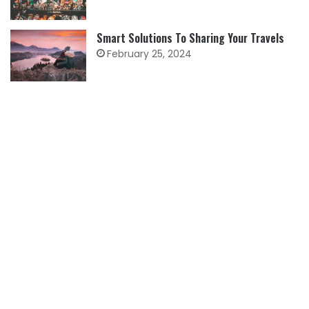
Smart Solutions To Sharing Your Travels
February 25, 2024