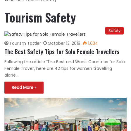
Tourism Safety
Safety
Tourism Tattler
October 13, 2019
1,634
The Best Safety Tips for Solo Female Travellers
Following the article ‘The Best and Worst Countries for Solo
Female Travel’, here are 42 tips for women travelling
alone…
Read More »