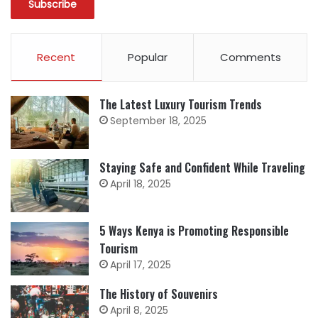
Recent
Popular
Comments
The Latest Luxury Tourism Trends
September 18, 2025
Staying Safe and Confident While Traveling
April 18, 2025
5 Ways Kenya is Promoting Responsible
Tourism
April 17, 2025
The History of Souvenirs
April 8, 2025