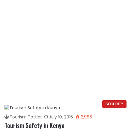
SECURITY
Tourism Tattler
July 10, 2016
2,986
Tourism Safety in Kenya