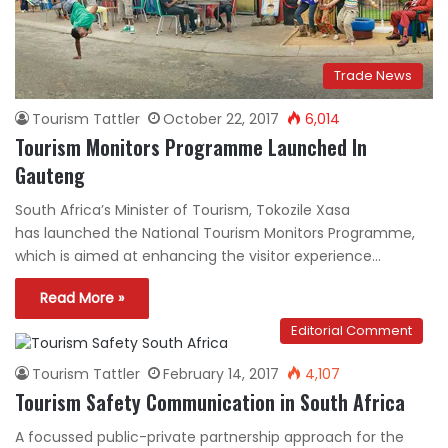
Trade News
Tourism Tattler
October 22, 2017
6,014
Tourism Monitors Programme Launched In
Gauteng
South Africa’s Minister of Tourism, Tokozile Xasa
has launched the National Tourism Monitors Programme,
which is aimed at enhancing the visitor experience…
Read More »
Editorial Comment
Tourism Tattler
February 14, 2017
4,107
Tourism Safety Communication in South Africa
A focussed public-private partnership approach for the