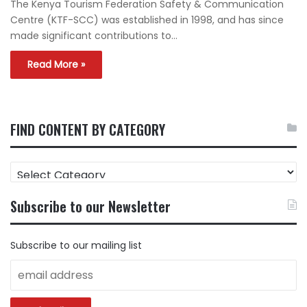
The Kenya Tourism Federation Safety & Communication
Centre (KTF-SCC) was established in 1998, and has since
made significant contributions to…
Read More »
FIND CONTENT BY CATEGORY
FIND
CONTENT
BY
Subscribe to our Newsletter
CATEGORY
Subscribe to our mailing list