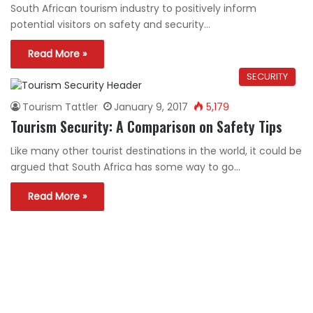
South African tourism industry to positively inform
potential visitors on safety and security…
Read More »
SECURITY
Tourism Tattler
January 9, 2017
5,179
Tourism Security: A Comparison on Safety Tips
Like many other tourist destinations in the world, it could be
argued that South Africa has some way to go…
Read More »