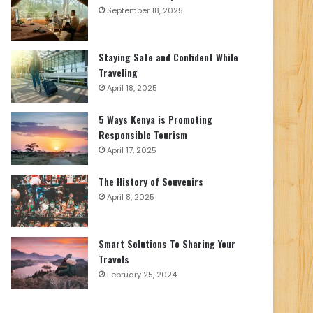
September 18, 2025
Staying Safe and Confident While
Traveling
April 18, 2025
5 Ways Kenya is Promoting
Responsible Tourism
April 17, 2025
The History of Souvenirs
April 8, 2025
Smart Solutions To Sharing Your
Travels
February 25, 2024