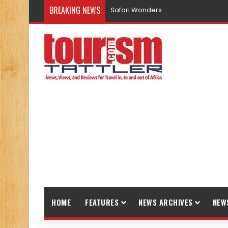
BREAKING NEWS
Safari Wonders
HOME
FEATURES
NEWS ARCHIVES
NEW