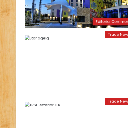
Editorial Comme
Trade Ne
Trade Ne