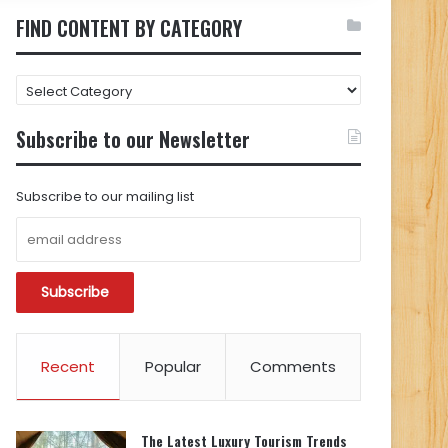
FIND CONTENT BY CATEGORY
FIND
CONTENT
BY
Subscribe to our Newsletter
CATEGORY
Subscribe to our mailing list
Recent
Popular
Comments
The Latest Luxury Tourism Trends