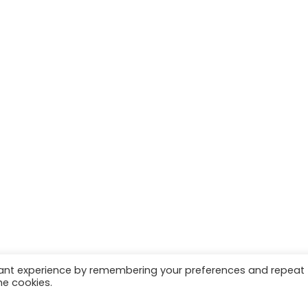
vant experience by remembering your preferences and repeat
he cookies.
 | Marketing & Managed by
Growth Factory