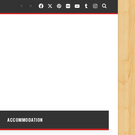
Facebook
X
Pinterest
Flickr
YouTube
Tumblr
Instagram
Search for
ACCOMMODATION