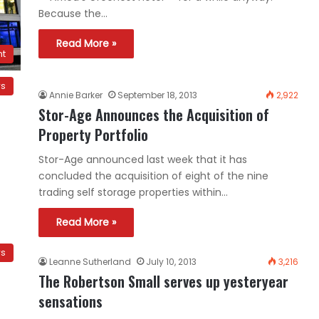
Because the…
Read More »
nt
ws
Annie Barker
September 18, 2013
2,922
Stor-Age Announces the Acquisition of
Property Portfolio
Stor-Age announced last week that it has
concluded the acquisition of eight of the nine
trading self storage properties within…
Read More »
ws
Leanne Sutherland
July 10, 2013
3,216
The Robertson Small serves up yesteryear
sensations