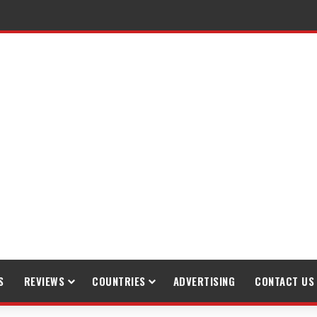
S
REVIEWS
COUNTRIES
ADVERTISING
CONTACT US