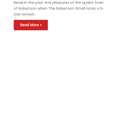
Revel in the past and pleasures of the quaint town
of Robertson when The Robertson Small Hotel, a 5-
star retreat…
Read More »