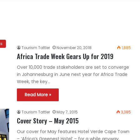
ts
Tourism Tattler
November 20, 2018
1,885
Africa Trade Week Gears Up for 2019
Over 10,000 trade stakeholders are set to converge
in Johannesburg in June next year for Africa Trade
Week, the key…
Read More »
Tourism Tattler
May 7, 2015
3,385
Cover Story – May 2015
Our cover for May features Hotel Verde Cape Town
– ‘Africa’s Greenest Hotel’ – for a while anyway.