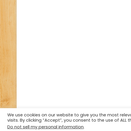
We use cookies on our website to give you the most rele
visits. By clicking “Accept”, you consent to the use of ALL t
© Copyright 2026, All Rights Reserved Tourism Tattler.
Do not sell my personal information
.