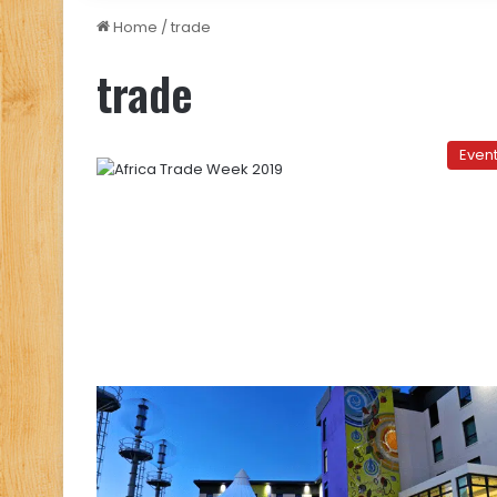
Home
/
trade
trade
Even