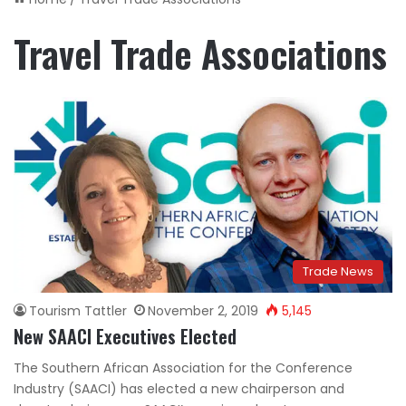
Travel Trade Associations
Trade News
Tourism Tattler
November 2, 2019
5,145
New SAACI Executives Elected
The Southern African Association for the Conference
Industry (SAACI) has elected a new chairperson and