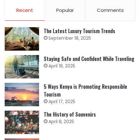
Recent
Popular
Comments
The Latest Luxury Tourism Trends
September 18, 2025
Staying Safe and Confident While Traveling
April 18, 2025
5 Ways Kenya is Promoting Responsible
Tourism
April 17, 2025
The History of Souvenirs
April 8, 2025