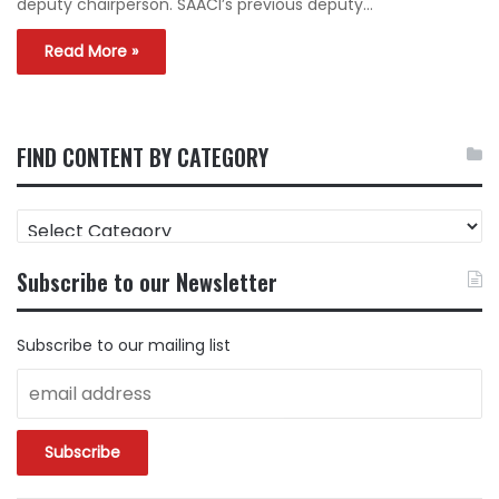
deputy chairperson. SAACI’s previous deputy…
Read More »
FIND CONTENT BY CATEGORY
FIND
CONTENT
BY
Subscribe to our Newsletter
CATEGORY
Subscribe to our mailing list