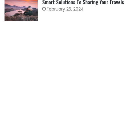
Smart Solutions To Sharing Your Travels
February 25, 2024