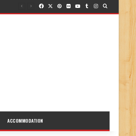
Facebook
X
Pinterest
Flickr
YouTube
Tumblr
Instagram
Search for
ACCOMMODATION