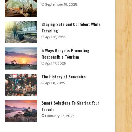
September 18, 2025
Staying Safe and Confident While
Traveling
April 18, 2025
5 Ways Kenya is Promoting
Responsible Tourism
April 17, 2025
The History of Souvenirs
April 8, 2025
Smart Solutions To Sharing Your
Travels
February 25, 2024