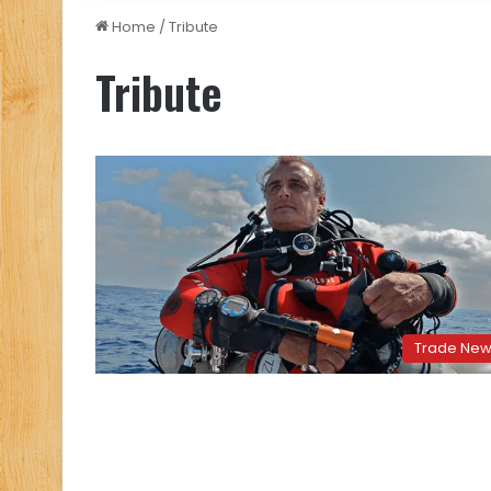
Home
/
Tribute
Tribute
Trade Ne