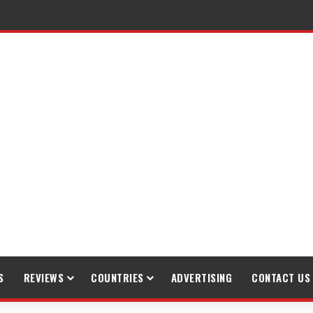
S
REVIEWS
COUNTRIES
ADVERTISING
CONTACT US