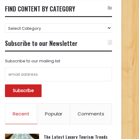
FIND CONTENT BY CATEGORY
FIND
CONTENT
BY
Subscribe to our Newsletter
CATEGORY
Subscribe to our mailing list
Recent
Popular
Comments
The Latest Luxury Tourism Trends