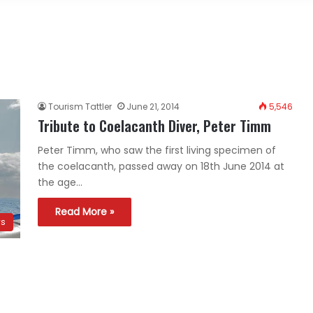
Tourism Tattler
June 21, 2014
5,546
Tribute to Coelacanth Diver, Peter Timm
Peter Timm, who saw the first living specimen of
the coelacanth, passed away on 18th June 2014 at
the age…
Read More »
ws