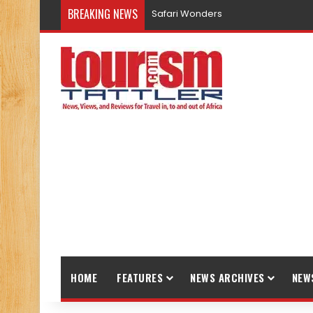
BREAKING NEWS
Safari Wonders
HOME
FEATURES
NEWS ARCHIVES
NEW