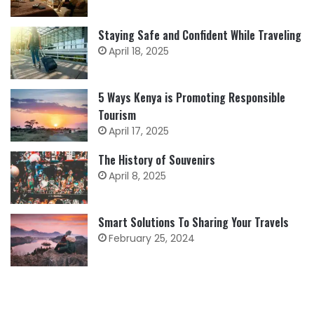
Staying Safe and Confident While Traveling
April 18, 2025
5 Ways Kenya is Promoting Responsible
Tourism
April 17, 2025
The History of Souvenirs
April 8, 2025
Smart Solutions To Sharing Your Travels
February 25, 2024