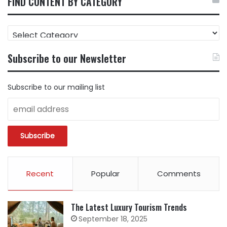
FIND CONTENT BY CATEGORY
FIND
CONTENT
BY
Subscribe to our Newsletter
CATEGORY
Subscribe to our mailing list
Recent
Popular
Comments
The Latest Luxury Tourism Trends
September 18, 2025