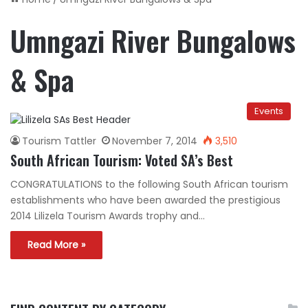
Umngazi River Bungalows
& Spa
Events
Tourism Tattler
November 7, 2014
3,510
South African Tourism: Voted SA’s Best
CONGRATULATIONS to the following South African tourism
establishments who have been awarded the prestigious
2014 Lilizela Tourism Awards trophy and…
Read More »