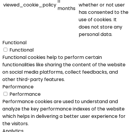
11
viewed_cookie_policy
whether or not user
months
has consented to the
use of cookies. It
does not store any
personal data.
Functional
Functional
Functional cookies help to perform certain
functionalities like sharing the content of the website
on social media platforms, collect feedbacks, and
other third-party features.
Performance
Performance
Performance cookies are used to understand and
analyze the key performance indexes of the website
which helps in delivering a better user experience for
the visitors.
Analytics