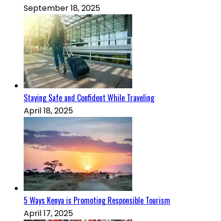
September 18, 2025
Staying Safe and Confident While Traveling
April 18, 2025
5 Ways Kenya is Promoting Responsible Tourism
April 17, 2025