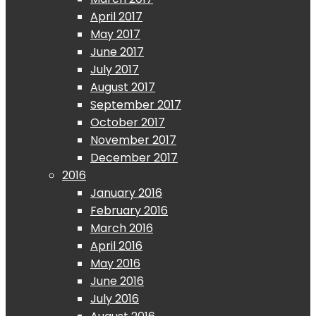
April 2017
May 2017
June 2017
July 2017
August 2017
September 2017
October 2017
November 2017
December 2017
2016
January 2016
February 2016
March 2016
April 2016
May 2016
June 2016
July 2016