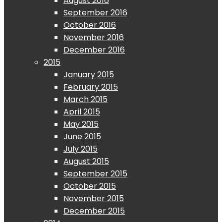
August 2016
September 2016
October 2016
November 2016
December 2016
2015
January 2015
February 2015
March 2015
April 2015
May 2015
June 2015
July 2015
August 2015
September 2015
October 2015
November 2015
December 2015