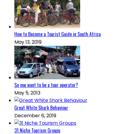
How to Become a Tourist Guide in South Africa
May 13, 2019
So you want to be a tour operator?
May 5, 2013
Great White Shark Behaviour
December 6, 2019
31 Niche Tourism Groups