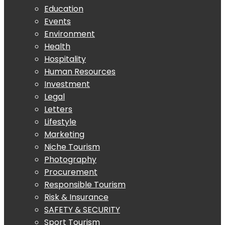
Education
Events
Environment
Health
Hospitality
Human Resources
Investment
Legal
Letters
Lifestyle
Marketing
Niche Tourism
Photography
Procurement
Responsible Tourism
Risk & Insurance
SAFETY & SECURITY
Sport Tourism