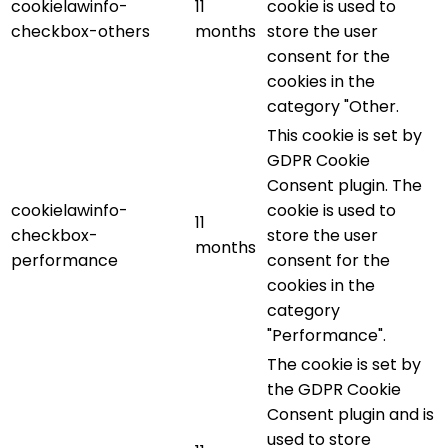
cookielawinfo-
11
cookie is used to
checkbox-others
months
store the user
consent for the
cookies in the
category "Other.
This cookie is set by
GDPR Cookie
Consent plugin. The
cookielawinfo-
cookie is used to
11
checkbox-
store the user
months
performance
consent for the
cookies in the
category
"Performance".
The cookie is set by
the GDPR Cookie
Consent plugin and is
used to store