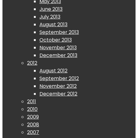
May 2013
June 2013
July 2013
August 2013
September 2013
October 2013
November 2013
December 2013
2012
August 2012
September 2012
November 2012
December 2012
2011
2010
2009
2008
2007