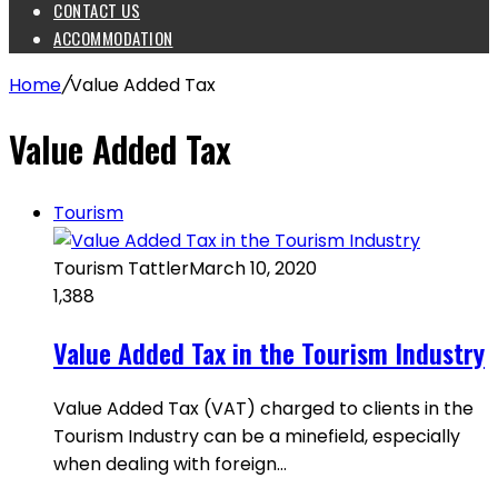
CONTACT US
ACCOMMODATION
Home
/
Value Added Tax
Value Added Tax
Tourism
Tourism Tattler
March 10, 2020
1,388
Value Added Tax in the Tourism Industry
Value Added Tax (VAT) charged to clients in the
Tourism Industry can be a minefield, especially
when dealing with foreign…