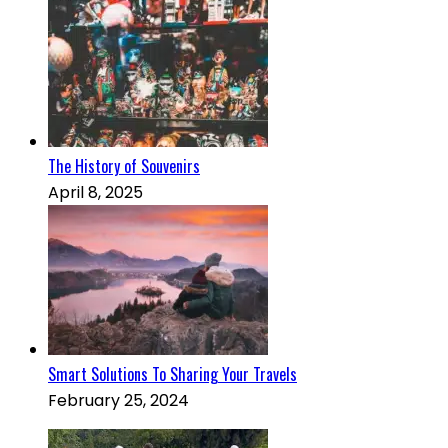
The History of Souvenirs
April 8, 2025
Smart Solutions To Sharing Your Travels
February 25, 2024