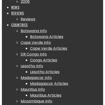
2006
NEWS
REVIEWS
Reviews
COUNTRIES
Botswana Info
Botswana Articles
Cape Verde Info
Cape Verde Articles
DR Congo Info
Congo Articles
Lesotho Info
Lesotho Articles
Madagascar Info
Madagascar Articles
Mauritius Info
Mauritius Articles
Mozambique Info