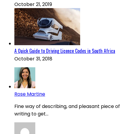
October 21, 2019
A Quick Guide to Driving Licence Codes in South Africa
October 31, 2018
Rose Martine
Fine way of describing, and pleasant piece of
writing to get...