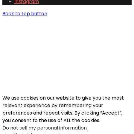
Instagram
Back to top button
We use cookies on our website to give you the most
relevant experience by remembering your
preferences and repeat visits. By clicking “Accept”,
you consent to the use of ALL the cookies.
Do not sell my personal information
.