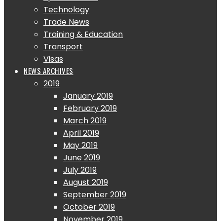
Technology
Trade News
Training & Education
Transport
Visas
NEWS ARCHIVES
2019
January 2019
February 2019
March 2019
April 2019
May 2019
June 2019
July 2019
August 2019
September 2019
October 2019
November 2019