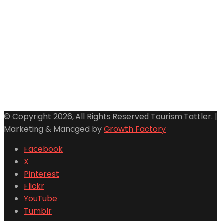
© Copyright 2026, All Rights Reserved Tourism Tattler. |
Marketing & Managed by
Growth Factory
Facebook
X
Pinterest
Flickr
YouTube
Tumblr