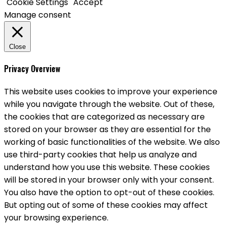
Cookie Settings
Accept
Manage consent
Close
Privacy Overview
This website uses cookies to improve your experience
while you navigate through the website. Out of these,
the cookies that are categorized as necessary are
stored on your browser as they are essential for the
working of basic functionalities of the website. We also
use third-party cookies that help us analyze and
understand how you use this website. These cookies
will be stored in your browser only with your consent.
You also have the option to opt-out of these cookies.
But opting out of some of these cookies may affect
your browsing experience.