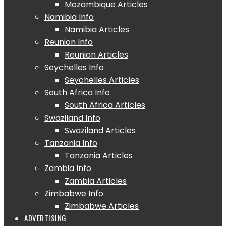
Mozambique Articles
Namibia Info
Namibia Articles
Reunion Info
Reunion Articles
Seychelles Info
Seychelles Articles
South Africa Info
South Africa Articles
Swaziland Info
Swaziland Articles
Tanzania Info
Tanzania Articles
Zambia Info
Zambia Articles
Zimbabwe Info
Zimbabwe Articles
ADVERTISING