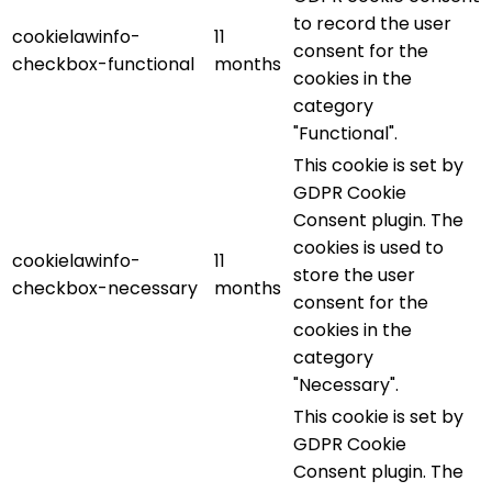
to record the user
cookielawinfo-
11
consent for the
checkbox-functional
months
cookies in the
category
"Functional".
This cookie is set by
GDPR Cookie
Consent plugin. The
cookies is used to
cookielawinfo-
11
store the user
checkbox-necessary
months
consent for the
cookies in the
category
"Necessary".
This cookie is set by
GDPR Cookie
Consent plugin. The