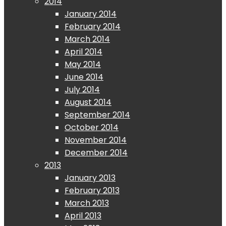
2014
January 2014
February 2014
March 2014
April 2014
May 2014
June 2014
July 2014
August 2014
September 2014
October 2014
November 2014
December 2014
2013
January 2013
February 2013
March 2013
April 2013