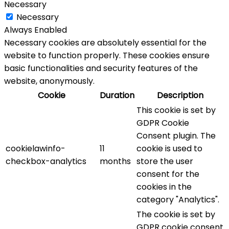
Necessary
Necessary
Always Enabled
Necessary cookies are absolutely essential for the
website to function properly. These cookies ensure
basic functionalities and security features of the
website, anonymously.
Cookie
Duration
Description
This cookie is set by
GDPR Cookie
Consent plugin. The
cookielawinfo-
11
cookie is used to
checkbox-analytics
months
store the user
consent for the
cookies in the
category "Analytics".
The cookie is set by
GDPR cookie consent