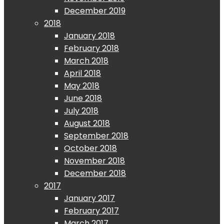
December 2019
2018
January 2018
February 2018
March 2018
April 2018
May 2018
June 2018
July 2018
August 2018
September 2018
October 2018
November 2018
December 2018
2017
January 2017
February 2017
March 2017