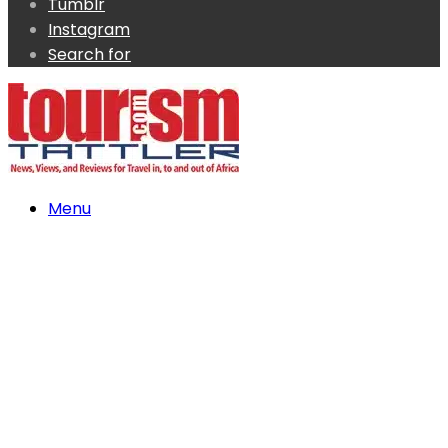
Tumblr
Instagram
Search for
Menu