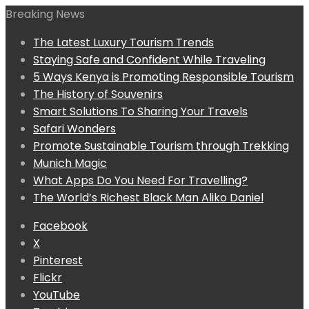
Breaking News
The Latest Luxury Tourism Trends
Staying Safe and Confident While Traveling
5 Ways Kenya is Promoting Responsible Tourism
The History of Souvenirs
Smart Solutions To Sharing Your Travels
Safari Wonders
Promote Sustainable Tourism through Trekking
Munich Magic
What Apps Do You Need For Travelling?
The World’s Richest Black Man Aliko Daniel
Facebook
X
Pinterest
Flickr
YouTube