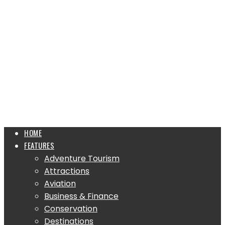
HOME
FEATURES
Adventure Tourism
Attractions
Aviation
Business & Finance
Conservation
Destinations