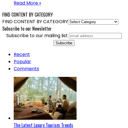
Read More »
FIND CONTENT BY CATEGORY
FIND CONTENT BY CATEGORY
Subscribe to our Newsletter
Subscribe to our mailing list
Recent
Popular
Comments
The Latest Luxury Tourism Trends