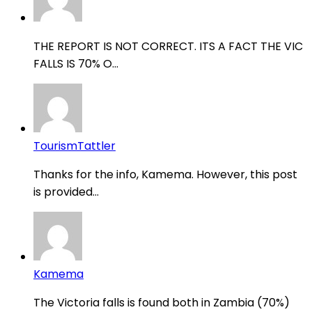
THE REPORT IS NOT CORRECT. ITS A FACT THE VIC
FALLS IS 70% O...
TourismTattler
Thanks for the info, Kamema. However, this post
is provided...
Kamema
The Victoria falls is found both in Zambia (70%)