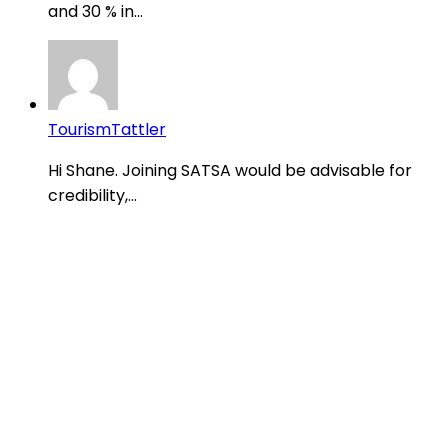
and 30 % in...
TourismTattler
Hi Shane. Joining SATSA would be advisable for
credibility,...