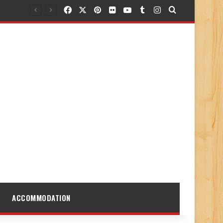
Facebook
X
Pinterest
Flickr
YouTube
Tumblr
Instagram
Search for
ACCOMMODATION