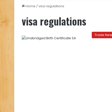
Home
/
visa regulations
visa regulations
Trade Ne