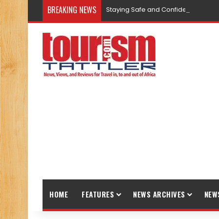
BREAKING NEWS
Staying Safe and Confident While T
HOME
FEATURES
NEWS ARCHIVES
NEW