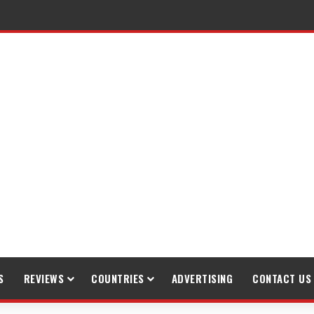
raveling
S
REVIEWS
COUNTRIES
ADVERTISING
CONTACT US