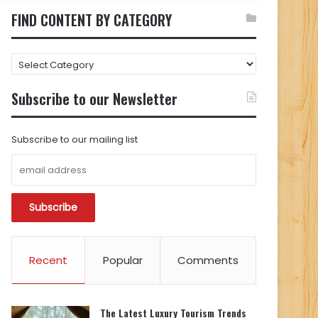
FIND CONTENT BY CATEGORY
FIND
CONTENT
BY
Subscribe to our Newsletter
CATEGORY
Subscribe to our mailing list
Recent
Popular
Comments
The Latest Luxury Tourism Trends