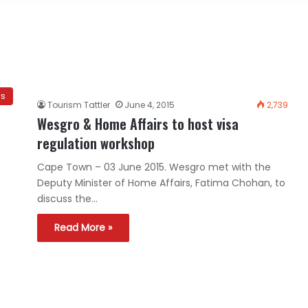
ws
Tourism Tattler
June 4, 2015
2,739
Wesgro & Home Affairs to host visa
regulation workshop
Cape Town – 03 June 2015. Wesgro met with the
Deputy Minister of Home Affairs, Fatima Chohan, to
discuss the…
Read More »