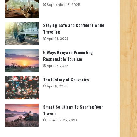
September 18, 2025
Staying Safe and Confident While
Traveling
April 18, 2025
5 Ways Kenya is Promoting
Responsible Tourism
April 17, 2025
The History of Souvenirs
April 8, 2025
Smart Solutions To Sharing Your
Travels
February 25, 2024