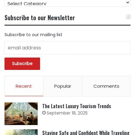
FIND
CONTENT
BY
Subscribe to our Newsletter
CATEGORY
Subscribe to our mailing list
Recent
Popular
Comments
The Latest Luxury Tourism Trends
September 18, 2025
Staying Safe and Confident While Traveling