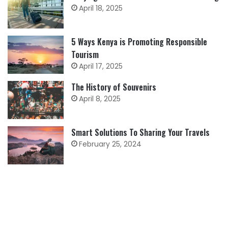
April 18, 2025
5 Ways Kenya is Promoting Responsible
Tourism
April 17, 2025
The History of Souvenirs
April 8, 2025
Smart Solutions To Sharing Your Travels
February 25, 2024