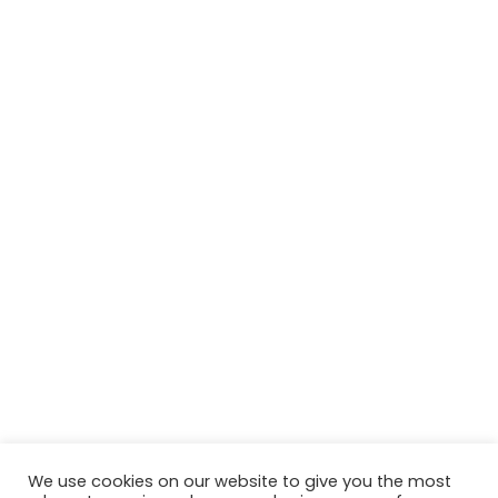
We use cookies on our website to give you the most