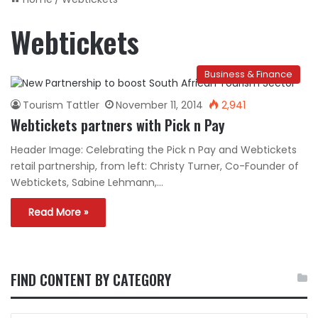
Webtickets
Business & Finance
Tourism Tattler
November 11, 2014
2,941
Webtickets partners with Pick n Pay
Header Image: Celebrating the Pick n Pay and Webtickets
retail partnership, from left: Christy Turner, Co-Founder of
Webtickets, Sabine Lehmann,…
Read More »
FIND CONTENT BY CATEGORY