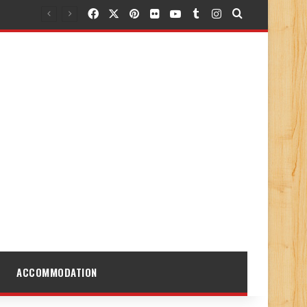
Facebook
X
Pinterest
Flickr
YouTube
Tumblr
Instagram
Search for
ACCOMMODATION