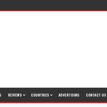
S
REVIEWS
COUNTRIES
ADVERTISING
CONTACT US