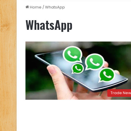
Home
/
WhatsApp
WhatsApp
Trade Ne