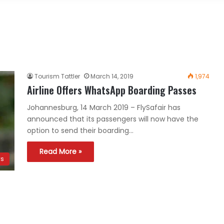
Tourism Tattler
March 14, 2019
1,974
Airline Offers WhatsApp Boarding Passes
Johannesburg, 14 March 2019 – FlySafair has
announced that its passengers will now have the
option to send their boarding…
Read More »
ws