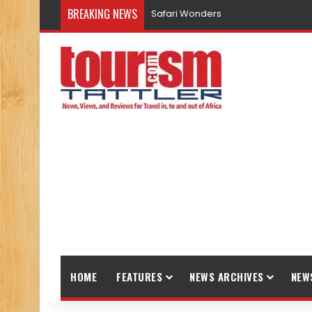
BREAKING NEWS
Safari Wonders
HOME
FEATURES
NEWS ARCHIVES
NEW