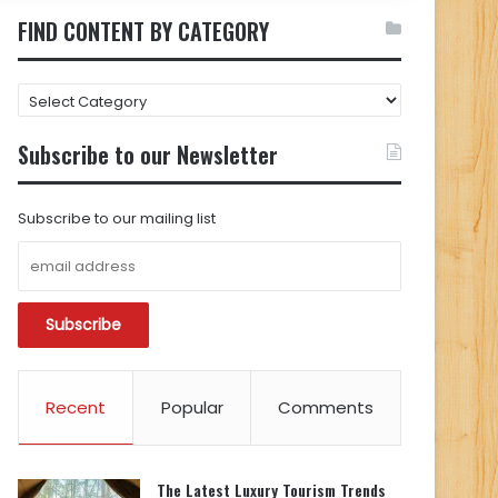
FIND CONTENT BY CATEGORY
FIND
CONTENT
BY
Subscribe to our Newsletter
CATEGORY
Subscribe to our mailing list
Recent
Popular
Comments
The Latest Luxury Tourism Trends