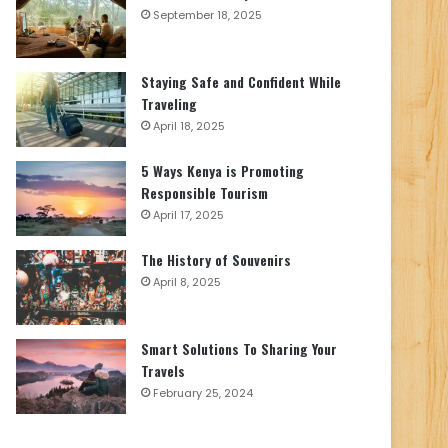
September 18, 2025
Staying Safe and Confident While
Traveling
April 18, 2025
5 Ways Kenya is Promoting
Responsible Tourism
April 17, 2025
The History of Souvenirs
April 8, 2025
Smart Solutions To Sharing Your
Travels
February 25, 2024