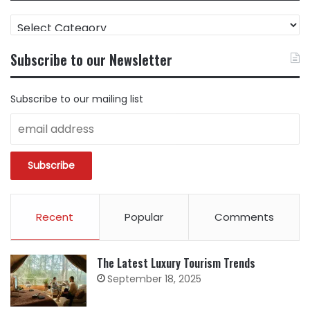
FIND
CONTENT
BY
Subscribe to our Newsletter
CATEGORY
Subscribe to our mailing list
Recent
Popular
Comments
The Latest Luxury Tourism Trends
September 18, 2025