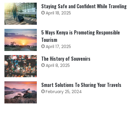
Staying Safe and Confident While Traveling
April 18, 2025
5 Ways Kenya is Promoting Responsible
Tourism
April 17, 2025
The History of Souvenirs
April 8, 2025
Smart Solutions To Sharing Your Travels
February 25, 2024