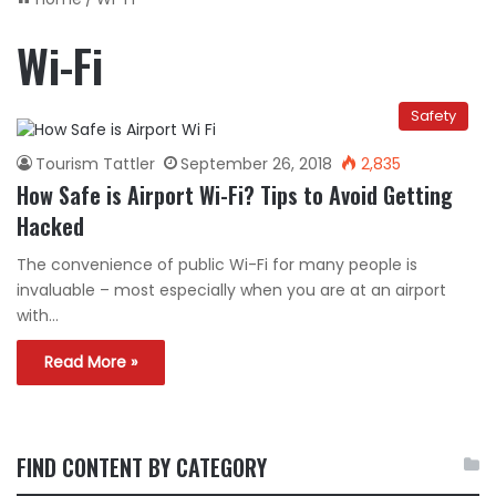
Wi-Fi
Safety
Tourism Tattler
September 26, 2018
2,835
How Safe is Airport Wi-Fi? Tips to Avoid Getting
Hacked
The convenience of public Wi-Fi for many people is
invaluable – most especially when you are at an airport
with…
Read More »
FIND CONTENT BY CATEGORY