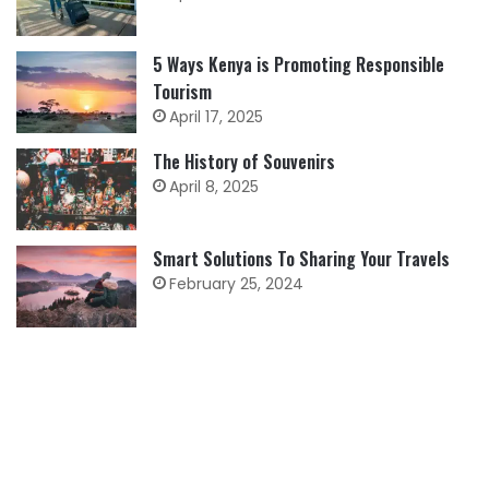
5 Ways Kenya is Promoting Responsible
Tourism
April 17, 2025
The History of Souvenirs
April 8, 2025
Smart Solutions To Sharing Your Travels
February 25, 2024