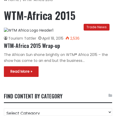
WTM-Africa 2015
Trade News
Tourism Tattler
April 18, 2015
2,536
WTM-Africa 2015 Wrap-up
The African Sun shone brightly on WTM® Africa 2015 – the
show has come to an end but the business…
Read More »
FIND CONTENT BY CATEGORY
FIND