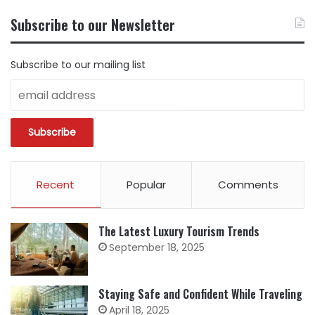
CONTENT
BY
Subscribe to our Newsletter
CATEGORY
Subscribe to our mailing list
Recent
Popular
Comments
The Latest Luxury Tourism Trends
September 18, 2025
Staying Safe and Confident While Traveling
April 18, 2025