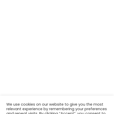
We use cookies on our website to give you the most
relevant experience by remembering your preferences
© Copyright 2026, All Rights Reserved Tourism Tattler. | Marketing
and repeat visits. By clicking “Accept”, you consent to