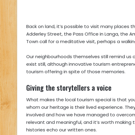
Back on land, it’s possible to visit many places t
Adderley Street, the Pass Office in Langa, the 
Town call for a meditative visit, perhaps a walkin
Our neighbourhoods themselves still remind us of
exist still, although innovative tourism entrepr
tourism offering in spite of those memories.
Giving the storytellers a voice
What makes the local tourism special is that yo
whom our heritage is their lived experience. Th
involved and how we have managed to overcome a
relevant and meaningful, and it’s worth making t
histories echo our written ones.