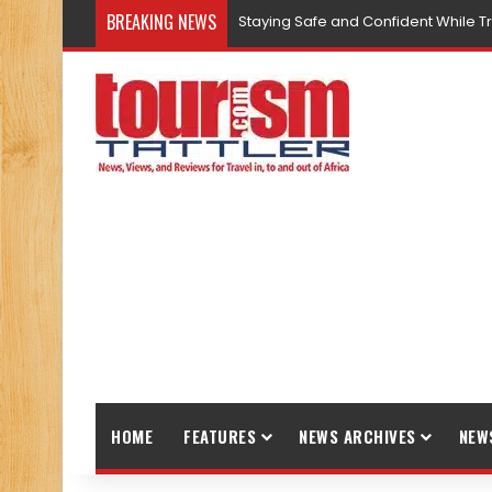
BREAKING NEWS
Staying Safe and Confident While T
HOME
FEATURES
NEWS ARCHIVES
NEW