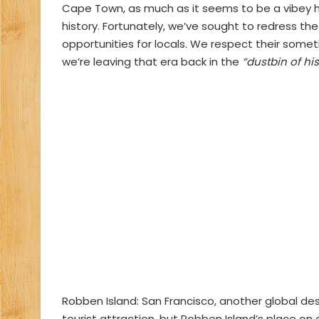
Cape Town, as much as it seems to be a vibey ho
history. Fortunately, we’ve sought to redress the
opportunities for locals. We respect their some
we’re leaving that era back in the
“dustbin of his
Robben Island: San Francisco, another global des
tourist attraction, but Robben Island’s place on o