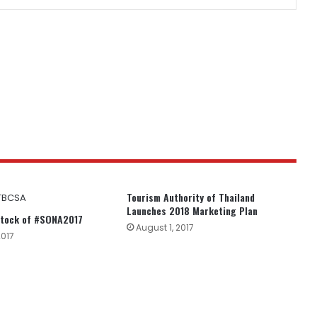
Tourism Authority of Thailand
Launches 2018 Marketing Plan
tock of #SONA2017
August 1, 2017
2017