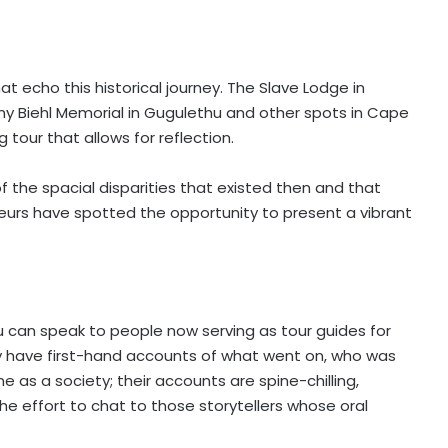
hat echo this historical journey. The Slave Lodge in
Amy Biehl Memorial in Gugulethu and other spots in Cape
g tour that allows for reflection.
 the spacial disparities that existed then and that
eneurs have spotted the opportunity to present a vibrant
u can speak to people now serving as tour guides for
ey have first-hand accounts of what went on, who was
s a society; their accounts are spine-chilling,
he effort to chat to those storytellers whose oral