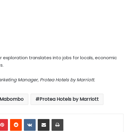
exploration translates into jobs for locals, economic
s.
keting Manager, Protea Hotels by Marriott.
e Mabombo
Protea Hotels by Marriott
mblr
Pinterest
Reddit
VKontakte
Share via Email
Print