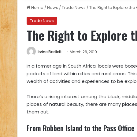
Home
/
News
/
Trade News
/
The Right to Explore th
Trade News
The Right to Explore 
Irvine Bartlett
March 26, 2019
In a former age in South Africa, locals were boxed
pockets of land within cities and rural areas. Thi
wealth of activities and experiences to be explo
There’s a rising interest among the black,
middle
places of natural beauty, there are many places 
them out.
From Robben Island to the Pass Office