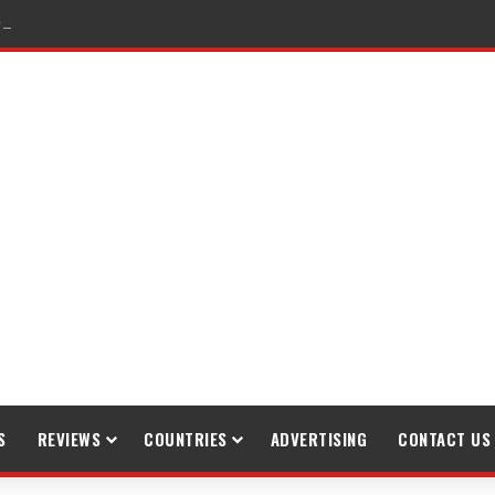
raveling
S
REVIEWS
COUNTRIES
ADVERTISING
CONTACT US