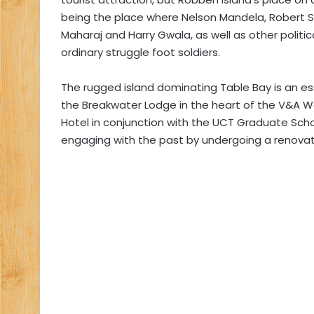
being the place where Nelson Mandela, Robert S
Maharaj and Harry Gwala, as well as other politic
ordinary struggle foot soldiers.
The rugged island dominating Table Bay is an ess
the Breakwater Lodge in the heart of the V&A W
Hotel in conjunction with the UCT Graduate Schoo
engaging with the past by undergoing a renovati