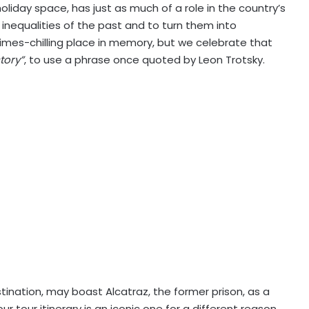
liday space, has just as much of a role in the country’s
 inequalities of the past and to turn them into
times-chilling place in memory, but we celebrate that
tory”
, to use a phrase once quoted by Leon Trotsky.
tination, may boast Alcatraz, the former prison, as a
ur tour itinerary is an iconic one for a different reason,