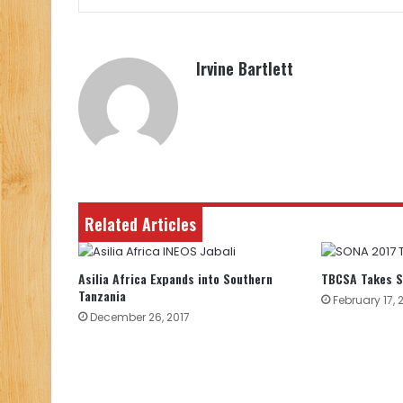
Irvine Bartlett
Related Articles
Asilia Africa Expands into Southern
TBCSA Takes S
Tanzania
February 17, 
December 26, 2017