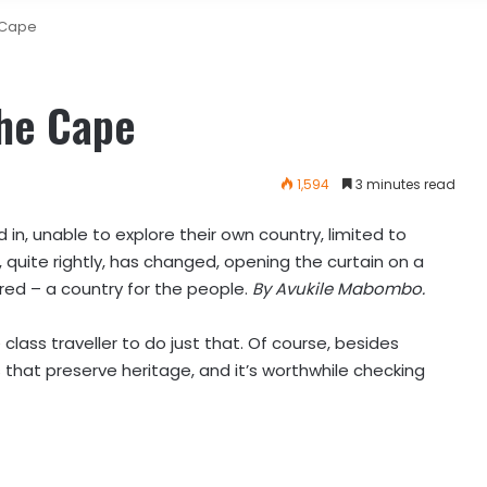
e Cape
the Cape
1,594
3 minutes read
 in, unable to explore their own country, limited to
s, quite rightly, has changed, opening the curtain on a
red – a country for the people.
By Avukile Mabombo.
 class
traveller to do just that. Of course, besides
that preserve heritage, and it’s worthwhile checking