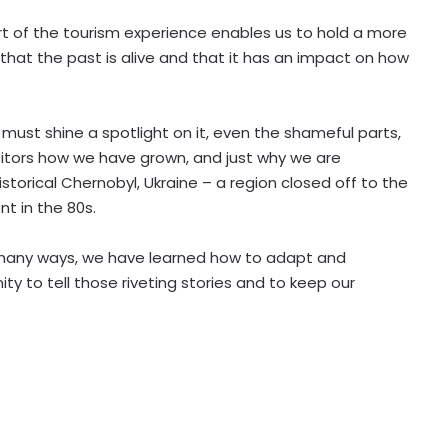
art of the tourism experience enables us to hold a more
hat the past is alive and that it has an impact on how
 must shine a spotlight on it, even the shameful parts,
visitors how we have grown, and just why we are
storical Chernobyl, Ukraine – a region closed off to the
nt in the 80s.
n many ways, we have learned how to adapt and
ty to tell those riveting stories and to keep our