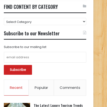
FIND CONTENT BY CATEGORY
FIND
CONTENT
BY
Subscribe to our Newsletter
CATEGORY
Subscribe to our mailing list
Recent
Popular
Comments
The Latest Luxury Tourism Trends