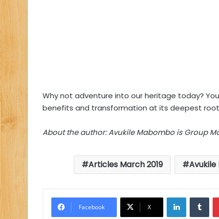
Why not adventure into our heritage today? Your 
benefits and transformation at its deepest root
About the author: Avukile Mabombo is Group Mar
Articles March 2019
Avukil
LinkedIn
Tu
Facebook
X