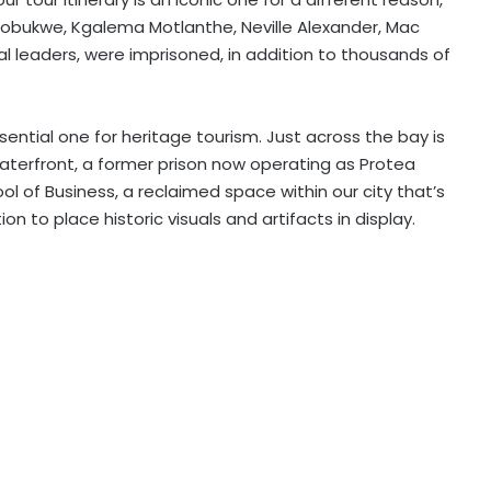
obukwe, Kgalema Motlanthe, Neville Alexander, Mac
al leaders, were imprisoned, in addition to thousands of
ential one for heritage tourism. Just across the bay is
aterfront, a former prison now operating as Protea
l of Business, a reclaimed space within our city that’s
on to place historic visuals and
artifacts
in
display
.