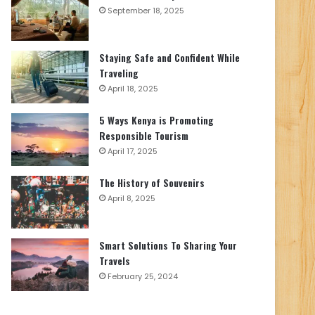
September 18, 2025
Staying Safe and Confident While
Traveling
April 18, 2025
5 Ways Kenya is Promoting
Responsible Tourism
April 17, 2025
The History of Souvenirs
April 8, 2025
Smart Solutions To Sharing Your
Travels
February 25, 2024