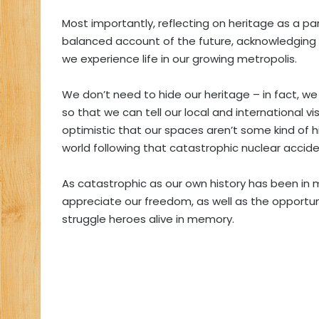
Most importantly, reflecting on heritage as a p
balanced account of the future, acknowledging t
we experience life in our growing metropolis.
We don’t need to hide our heritage – in fact, we
so that we can tell our local and international 
optimistic that our spaces aren’t some kind of hi
world following that catastrophic nuclear accide
As catastrophic as our own history has been i
appreciate our freedom, as well as the opportuni
struggle heroes alive in memory.