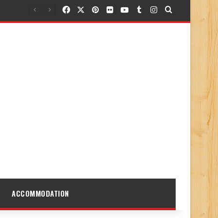
Facebook
X
Pinterest
Flickr
YouTube
Tumblr
Instagram
Search for
ACCOMMODATION