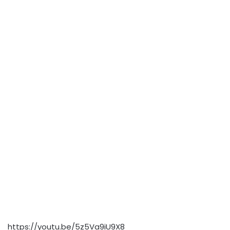
https://youtu.be/5z5Va9iU9X8