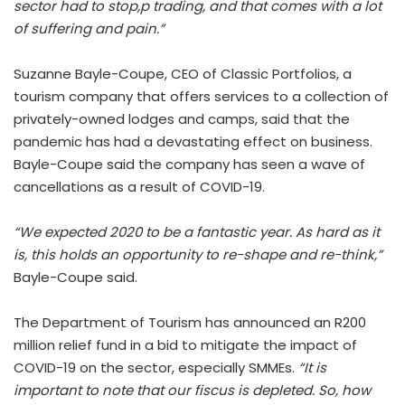
sector had to stop,p trading, and that comes with a lot
of suffering and pain.”
Suzanne Bayle-Coupe, CEO of Classic Portfolios, a
tourism company that offers services to a collection of
privately-owned lodges and camps, said that the
pandemic has had a devastating effect on business.
Bayle-Coupe said the company has seen a wave of
cancellations as a result of COVID-19.
“We expected 2020 to be a fantastic year. As hard as it
is, this holds an opportunity to re-shape and re-think,”
Bayle-Coupe said.
The Department of Tourism has announced an R200
million relief fund in a bid to mitigate the impact of
COVID-19 on the sector, especially SMMEs.
“It is
important to note that our fiscus is depleted. So, how