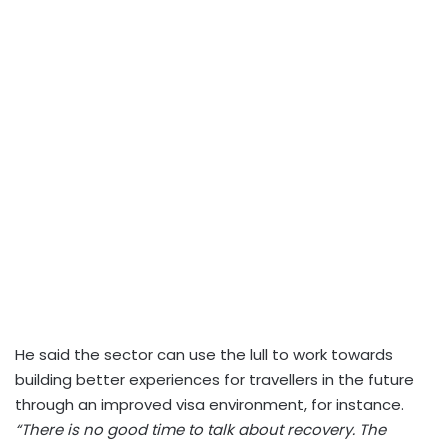
He said the sector can use the lull to work towards
building better experiences for travellers in the future
through an improved visa environment, for instance.
“There is no good time to talk about recovery. The