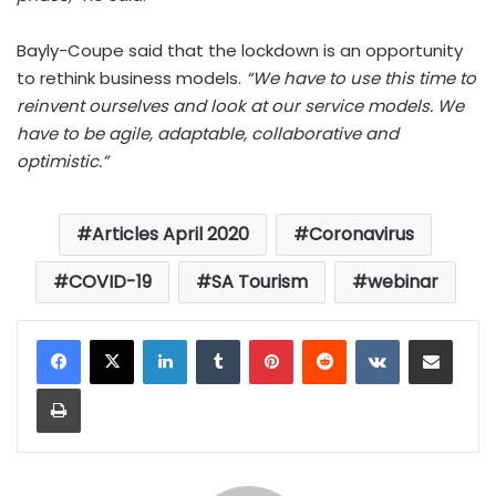
Bayly-Coupe said that the lockdown is an opportunity
to rethink business models.
“We have to use this time to
reinvent ourselves and look at our service models. We
have to be agile, adaptable, collaborative and
optimistic.”
Articles April 2020
Coronavirus
COVID-19
SA Tourism
webinar
LinkedIn
Tumblr
Pinterest
Reddit
VKontakte
Share via Email
Print