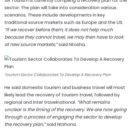
SA Tourism is currently compiling a recovery plan for the
sector. The plan will take into consideration various
scenarios. These include developments in key
traditional source markets such as Europe and the US.
“If we recover before them, it does not help much
because they cannot travel, we may then have to look
at new source markets,”
said Ntosha.
Tourism Sector Collaborates To Develop A Recovery Plan
He said domestic tourism and business travel will most
likely lead the recovery of tourism travel, followed by
regional and inter travelnational.
“What remains
unclear is the timing of the recovery. We are now going
through a process of engaging the sector to develop
the recovery plan,”
said Ntshona.