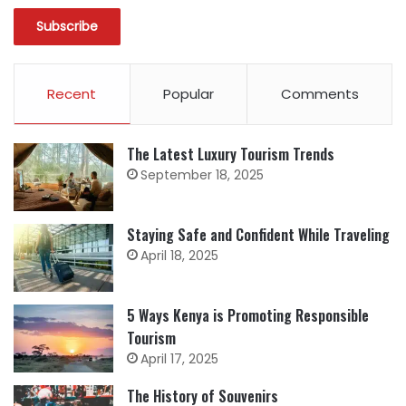
Recent
Popular
Comments
The Latest Luxury Tourism Trends
September 18, 2025
Staying Safe and Confident While Traveling
April 18, 2025
5 Ways Kenya is Promoting Responsible
Tourism
April 17, 2025
The History of Souvenirs