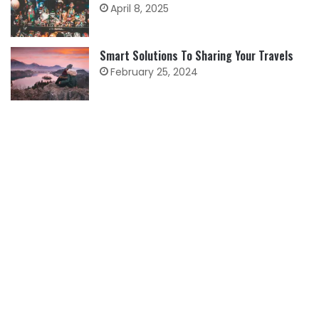
April 8, 2025
Smart Solutions To Sharing Your Travels
February 25, 2024