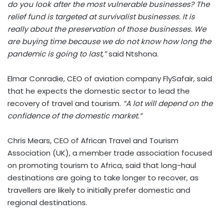
do you look after the most vulnerable businesses? The
relief fund is targeted at survivalist businesses. It is
really about the preservation of those businesses. We
are buying time because we do not know how long the
pandemic is going to last,”
said Ntshona.
Elmar Conradie, CEO of aviation company FlySafair, said
that he expects the domestic sector to lead the
recovery of travel and tourism.
“A lot will depend on the
confidence of the domestic market.”
Chris Mears, CEO of African Travel and Tourism
Association (UK), a member trade association focused
on promoting tourism to Africa, said that long-haul
destinations are going to take longer to recover, as
travellers are likely to initially prefer domestic and
regional destinations.