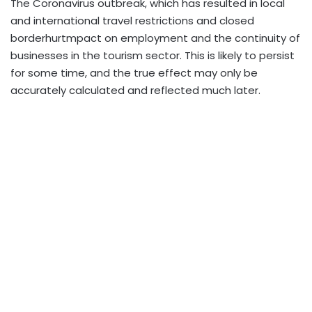
The Coronavirus outbreak, which has resulted in local
and international travel restrictions and closed
borderhurtmpact on employment and the continuity of
businesses in the tourism sector. This is likely to persist
for some time, and the true effect may only be
accurately calculated and reflected much later.