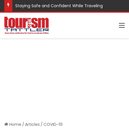
Staying Safe and Confident While Traveling
M
Home
/
Articles
/
COVID-19