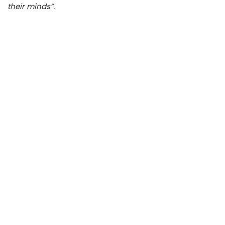
their minds”.