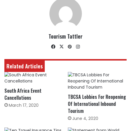
Tourism Tattler
Facebook
X
Pinterest
Instagram
Related Articles
South Africa Event
TBCSA Lobbies For Reopening
Cancellations
Of International Inbound
March 17, 2020
Tourism
June 4, 2020