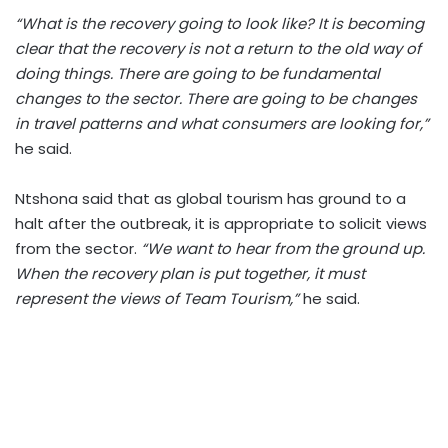
“What is the recovery going to look like? It is becoming
clear that the recovery is not a return to the old way of
doing things. There are going to be fundamental
changes to the sector. There are going to be changes
in travel patterns and what consumers are looking for,”
he said.
Ntshona said that as global tourism has ground to a
halt after the outbreak, it is appropriate to solicit views
from the sector.
“We want to hear from the ground up.
When the recovery plan is put together, it must
represent the views of Team Tourism,”
he said.