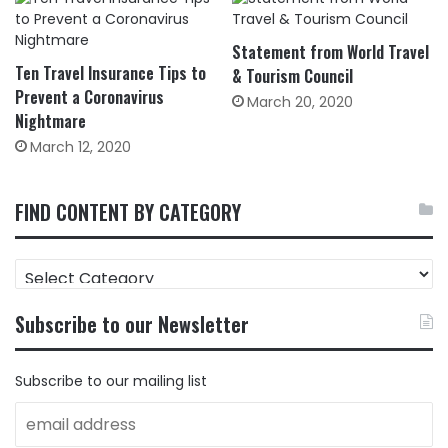
Statement from World Travel
Ten Travel Insurance Tips to
& Tourism Council
Prevent a Coronavirus
March 20, 2020
Nightmare
March 12, 2020
FIND CONTENT BY CATEGORY
FIND
CONTENT
BY
Subscribe to our Newsletter
CATEGORY
Subscribe to our mailing list