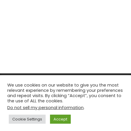
© Copyright 2026, All Rights Reserved Tourism Tattler. | Marketing
We use cookies on our website to give you the most
relevant experience by remembering your preferences
& Managed by
Growth Factory
and repeat visits. By clicking “Accept”, you consent to
the use of ALL the cookies.
Facebook
X
Pinterest
Flickr
YouTube
Tumblr
Instagr
Do not sell my personal information
.
Cookie Settings
Accept