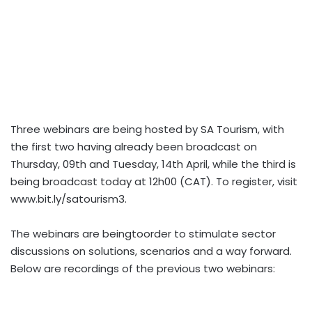
Three webinars are being hosted by SA Tourism, with
the first two having already been broadcast on
Thursday, 09th and Tuesday, 14th April, while the third is
being broadcast today at 12h00 (CAT). To register, visit
www.bit.ly/satourism3.
The webinars are beingtoorder to stimulate sector
discussions on solutions, scenarios and a way forward.
Below are recordings of the previous two webinars: