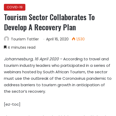
COVID-19
Tourism Sector Collaborates To
Develop A Recovery Plan
Tourism Tattler
April 16, 2020
1,530
4 minutes read
Johannesburg, 16 April 2020 –
According to travel and
tourism industry leaders who participated in a series of
webinars hosted by South African Tourism, the sector
must use the outbreak of the Coronavirus pandemic to
address barriers to tourism growth in anticipation of
the sector’s recovery.
[ez-toc]