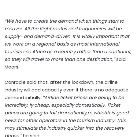
“We have to create the demand when things start to
recover. All the flight routes and frequencies will be
supply- and demand-driven. It is vitally important that
we work on a regional basis as most international
tourists see Africa as a country rather than a continent,
so they will travel to more than one destination,”
said
Mears.
Conradie said that, after the lockdown, the airline
industry will add capacity even if there is no adequate
demand initially.
“Airline ticket prices are going to be
incredibly, ly cheap, especially domestically. Ticket
prices are going to fall dramatically,m whichh is good
news for other operators in the tourism industry. This
may stimulate the industry quicker into the recovery
phase,”
he said.