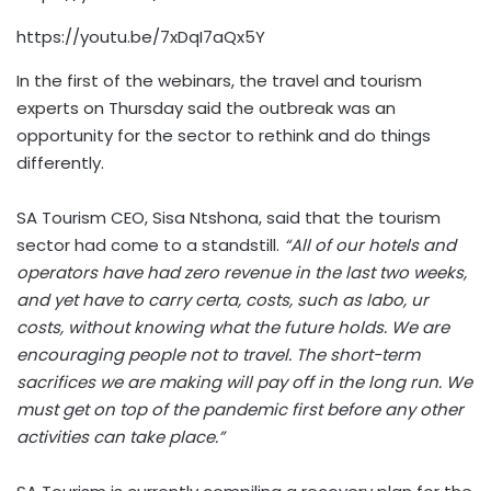
https://youtu.be/7xDqI7aQx5Y
In the first of the webinars, the travel and tourism
experts on Thursday said the outbreak was an
opportunity for the sector to rethink and do things
differently.
SA Tourism CEO, Sisa Ntshona, said that the tourism
sector had come to a standstill.
“All of our hotels and
operators have had zero revenue in the last two weeks,
and yet have to carry certa, costs, such as labo, ur
costs, without knowing what the future holds. We are
encouraging people not to travel. The short-term
sacrifices we are making will pay off in the long run. We
must get on top of the pandemic first before any other
activities can take place.”