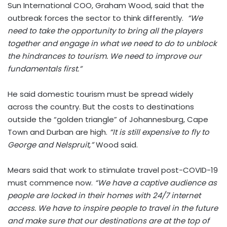
Sun International COO, Graham Wood, said that the
outbreak forces the sector to think differently.
“We
need to take the opportunity to bring all the players
together and engage in what we need to do to unblock
the hindrances to tourism. We need to improve our
fundamentals first.”
He said domestic tourism must be spread widely
across the country. But the costs to destinations
outside the “golden triangle” of Johannesburg, Cape
Town and Durban are high.
“It is still expensive to fly to
George and Nelspruit,”
Wood said.
Mears said that work to stimulate travel post-COVID-19
must commence now.
“We have a captive audience as
people are locked in their homes with 24/7 internet
access. We have to inspire people to travel in the future
and make sure that our destinations are at the top of