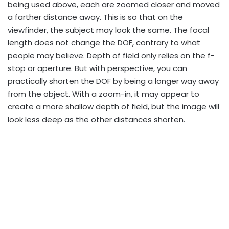
being used above, each are zoomed closer and moved
a farther distance away. This is so that on the
viewfinder, the subject may look the same. The focal
length does not change the DOF, contrary to what
people may believe. Depth of field only relies on the f-
stop or aperture. But with perspective, you can
practically shorten the DOF by being a longer way away
from the object. With a zoom-in, it may appear to
create a more shallow depth of field, but the image will
look less deep as the other distances shorten.