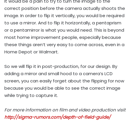
It would be a pain to try to turn the image to the
correct position before the camera actually shoots the
image. In order to flip it vertically, you would be required
to use a mirror. And to flip it horizontally, a pentaprism
or a pentamirror is what you would need. This is beyond
most home improvement people, especially because
these things aren’t very easy to come across, even in a
Home Depot or Walmart.
So we will flip it in post-production, for our design. By
adding a mirror and small hood to a camera’s LCD
screen, you can easily forget about the flipping for now
because you would be able to see the correct image
while trying to capture it.
For more information on film and video production visit
http://sigma-rumors.com/depth-of-field-guide/