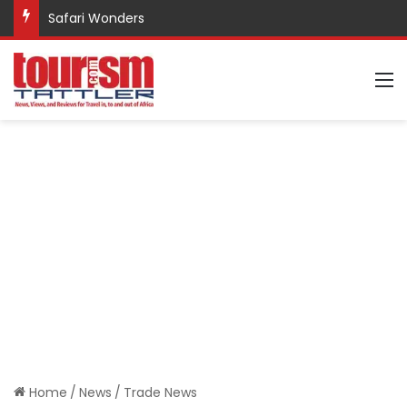
Safari Wonders
M
Home
/
News
/
Trade News