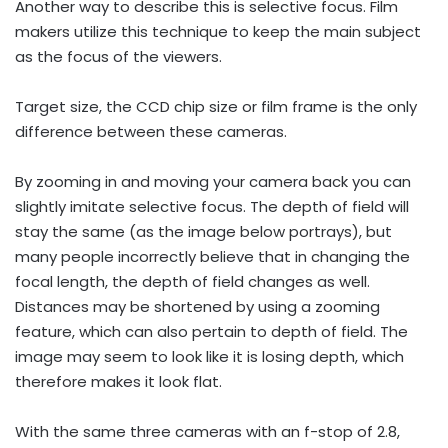
Another way to describe this is selective focus. Film
makers utilize this technique to keep the main subject
as the focus of the viewers.
Target size, the CCD chip size or film frame is the only
difference between these cameras.
By zooming in and moving your camera back you can
slightly imitate selective focus. The depth of field will
stay the same (as the image below portrays), but
many people incorrectly believe that in changing the
focal length, the depth of field changes as well.
Distances may be shortened by using a zooming
feature, which can also pertain to depth of field. The
image may seem to look like it is losing depth, which
therefore makes it look flat.
With the same three cameras with an f-stop of 2.8,