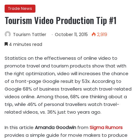
Trade News
Tourism Video Production Tip #1
Tourism Tattler
October 11, 2015
2,919
4 minutes read
Statistics on the effectiveness of online video to
promote travel and tourism products show that with
the right optimization, video will increases the chance
of a front-page Google result by 53x. According to
Google 68% of business travellers watch travel-related
videos online. Among those, 68% are thinking about a
trip, while 46% of personal travellers watch travel-
related videos, vs. 36% just two years ago.
In this article
Amanda Goodwin
from
Sigma Rumors
provides a simple guide for movie makers to produce