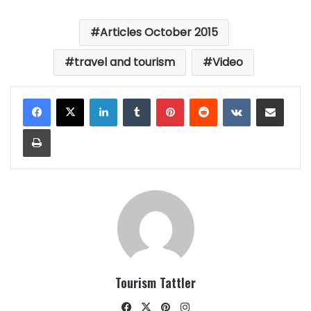
Articles October 2015
travel and tourism
Video
LinkedIn
Tumblr
Pinterest
Reddit
VKontakte
Share via Email
Print
Tourism Tattler
Facebook
X
Pinterest
Instagram