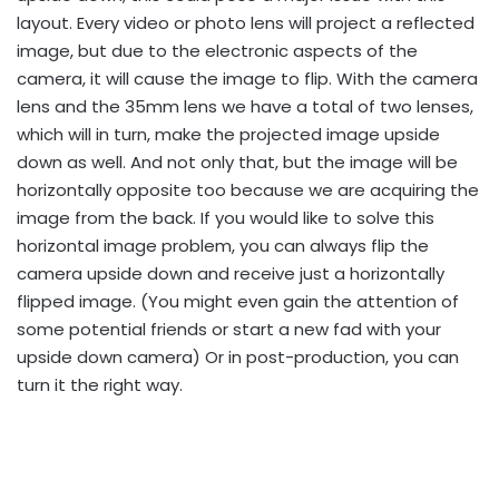
layout. Every video or photo lens will project a reflected
image, but due to the electronic aspects of the
camera, it will cause the image to flip. With the camera
lens and the 35mm lens we have a total of two lenses,
which will in turn, make the projected image upside
down as well. And not only that, but the image will be
horizontally opposite too because we are acquiring the
image from the back. If you would like to solve this
horizontal image problem, you can always flip the
camera upside down and receive just a horizontally
flipped image. (You might even gain the attention of
some potential friends or start a new fad with your
upside down camera) Or in post-production, you can
turn it the right way.