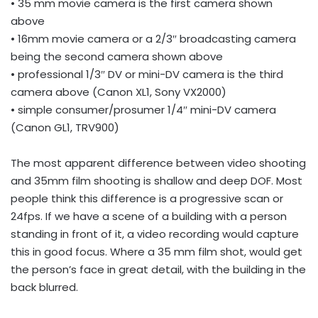
• 35 mm movie camera is the first camera shown
above
• 16mm movie camera or a 2/3″ broadcasting camera
being the second camera shown above
• professional 1/3″ DV or mini-DV camera is the third
camera above (Canon XL1, Sony VX2000)
• simple consumer/prosumer 1/4″ mini-DV camera
(Canon GL1, TRV900)
The most apparent difference between video shooting
and 35mm film shooting is shallow and deep DOF. Most
people think this difference is a progressive scan or
24fps. If we have a scene of a building with a person
standing in front of it, a video recording would capture
this in good focus. Where a 35 mm film shot, would get
the person’s face in great detail, with the building in the
back blurred.