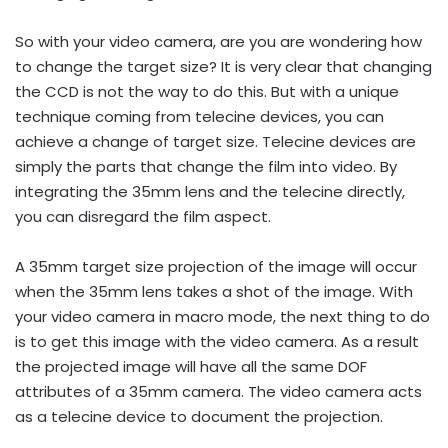
So with your video camera, are you are wondering how
to change the target size? It is very clear that changing
the CCD is not the way to do this. But with a unique
technique coming from telecine devices, you can
achieve a change of target size. Telecine devices are
simply the parts that change the film into video. By
integrating the 35mm lens and the telecine directly,
you can disregard the film aspect.
A 35mm target size projection of the image will occur
when the 35mm lens takes a shot of the image. With
your video camera in macro mode, the next thing to do
is to get this image with the video camera. As a result
the projected image will have all the same DOF
attributes of a 35mm camera. The video camera acts
as a telecine device to document the projection.