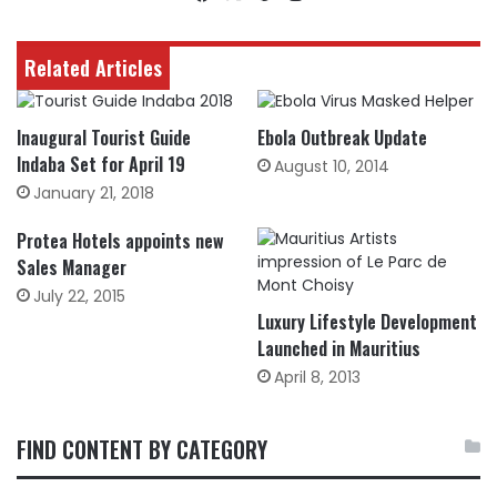
Related Articles
Inaugural Tourist Guide
Ebola Outbreak Update
Indaba Set for April 19
August 10, 2014
January 21, 2018
Protea Hotels appoints new
Sales Manager
July 22, 2015
Luxury Lifestyle Development
Launched in Mauritius
April 8, 2013
FIND CONTENT BY CATEGORY