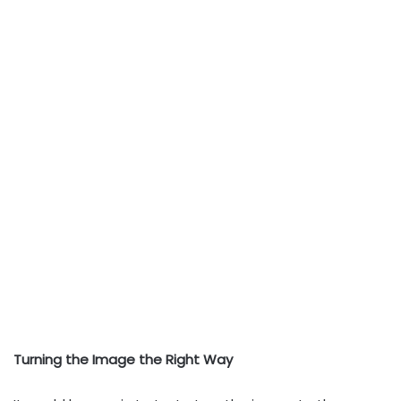
Turning the Image the Right Way