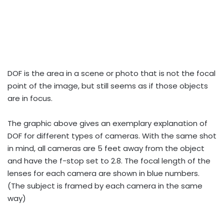
DOF is the area in a scene or photo that is not the focal
point of the image, but still seems as if those objects
are in focus.
The graphic above gives an exemplary explanation of
DOF for different types of cameras. With the same shot
in mind, all cameras are 5 feet away from the object
and have the f-stop set to 2.8. The focal length of the
lenses for each camera are shown in blue numbers.
(The subject is framed by each camera in the same
way)