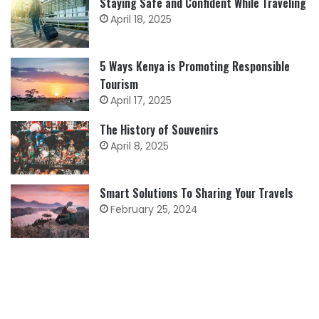
Staying Safe and Confident While Traveling
April 18, 2025
5 Ways Kenya is Promoting Responsible
Tourism
April 17, 2025
The History of Souvenirs
April 8, 2025
Smart Solutions To Sharing Your Travels
February 25, 2024