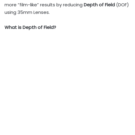
more “film-like” results by reducing
Depth of Field
(DOF)
using 35mm Lenses.
What is Depth of Field?