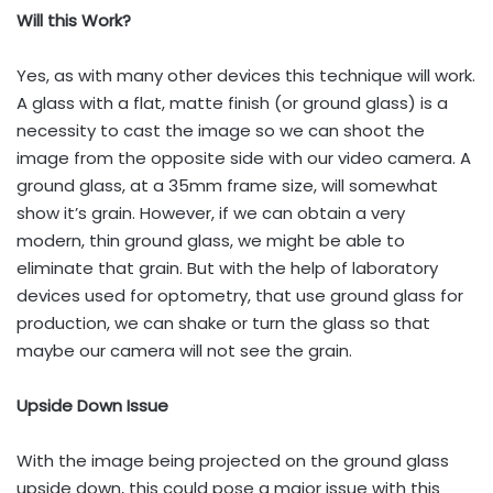
Will this Work?
Yes, as with many other devices this technique will work.
A glass with a flat, matte finish (or ground glass) is a
necessity to cast the image so we can shoot the
image from the opposite side with our video camera. A
ground glass, at a 35mm frame size, will somewhat
show it’s grain. However, if we can obtain a very
modern, thin ground glass, we might be able to
eliminate that grain. But with the help of laboratory
devices used for optometry, that use ground glass for
production, we can shake or turn the glass so that
maybe our camera will not see the grain.
Upside Down Issue
With the image being projected on the ground glass
upside down, this could pose a major issue with this