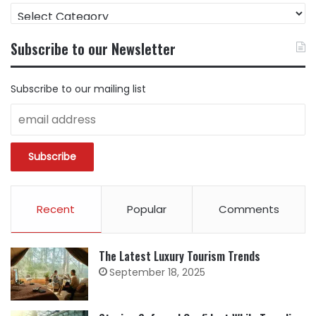
FIND
CONTENT
BY
Subscribe to our Newsletter
CATEGORY
Subscribe to our mailing list
Recent
Popular
Comments
The Latest Luxury Tourism Trends
September 18, 2025