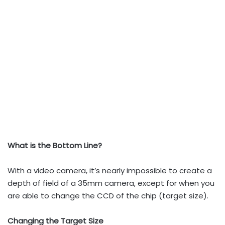
What is the Bottom Line?
With a video camera, it’s nearly impossible to create a
depth of field of a 35mm camera, except for when you
are able to change the CCD of the chip (target size).
Changing the Target Size