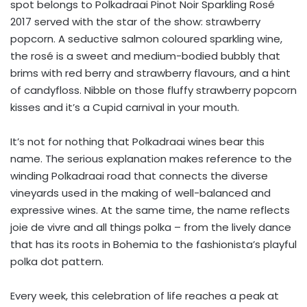
spot belongs to Polkadraai Pinot Noir Sparkling Rosé
2017 served with the star of the show: strawberry
popcorn. A seductive salmon coloured sparkling wine,
the rosé is a sweet and medium-bodied bubbly that
brims with red berry and strawberry flavours, and a hint
of candyfloss. Nibble on those fluffy strawberry popcorn
kisses and it’s a Cupid carnival in your mouth.
It’s not for nothing that Polkadraai wines bear this
name. The serious explanation makes reference to the
winding Polkadraai road that connects the diverse
vineyards used in the making of well-balanced and
expressive wines. At the same time, the name reflects
joie de vivre and all things polka – from the lively dance
that has its roots in Bohemia to the fashionista’s playful
polka dot pattern.
Every week, this celebration of life reaches a peak at