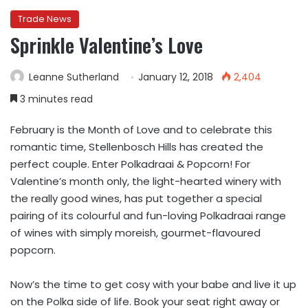
Trade News
Sprinkle Valentine’s Love
Leanne Sutherland
January 12, 2018
2,404
3 minutes read
February is the Month of Love and to celebrate this
romantic time, Stellenbosch Hills has created the
perfect couple. Enter Polkadraai & Popcorn! For
Valentine’s month only, the light-hearted winery with
the really good wines, has put together a special
pairing of its colourful and fun-loving Polkadraai range
of wines with simply moreish, gourmet-flavoured
popcorn.
Now’s the time to get cosy with your babe and live it up
on the Polka side of life. Book your seat right away or