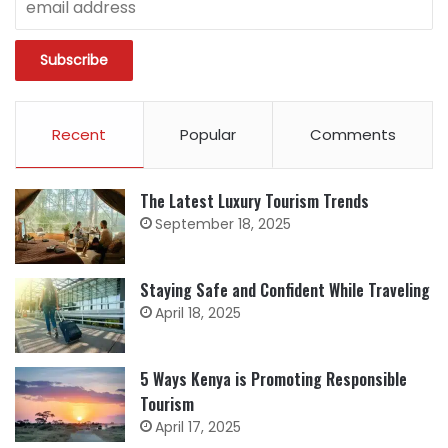
Recent
Popular
Comments
The Latest Luxury Tourism Trends
September 18, 2025
Staying Safe and Confident While Traveling
April 18, 2025
5 Ways Kenya is Promoting Responsible
Tourism
April 17, 2025