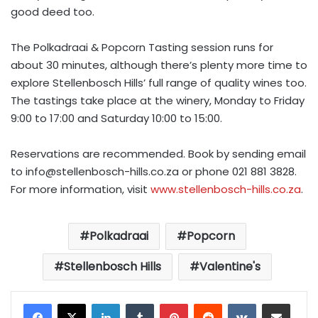
good deed too.
The Polkadraai & Popcorn Tasting session runs for
about 30 minutes, although there’s plenty more time to
explore Stellenbosch Hills’ full range of quality wines too.
The tastings take place at the winery, Monday to Friday
9:00 to 17:00 and Saturday 10:00 to 15:00.
Reservations are recommended. Book by sending email
to
info@stellenbosch-hills.co.za
or phone 021 881 3828.
For more information, visit
www.stellenbosch-hills.co.za
.
Polkadraai
Popcorn
Stellenbosch Hills
Valentine's
LinkedIn
Tumblr
Pinterest
Reddit
VKontakte
Share via Email