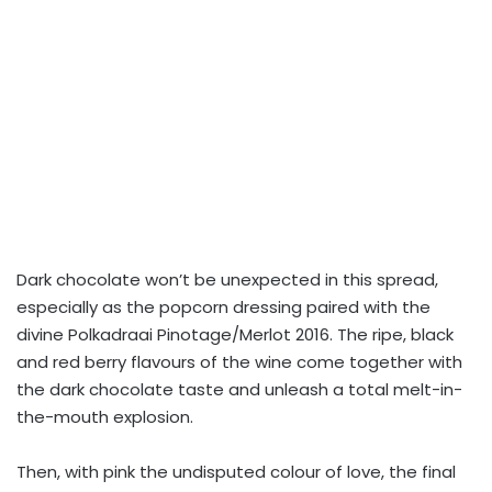
Dark chocolate won’t be unexpected in this spread,
especially as the popcorn dressing paired with the
divine Polkadraai Pinotage/Merlot 2016. The ripe, black
and red berry flavours of the wine come together with
the dark chocolate taste and unleash a total melt-in-
the-mouth explosion.
Then, with pink the undisputed colour of love, the final