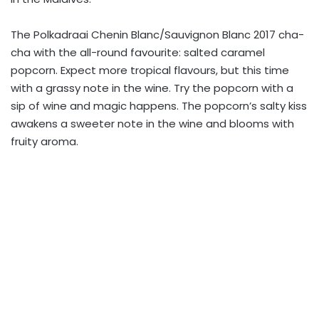
The Polkadraai Chenin Blanc/Sauvignon Blanc 2017 cha-
cha with the all-round favourite: salted caramel
popcorn. Expect more tropical flavours, but this time
with a grassy note in the wine. Try the popcorn with a
sip of wine and magic happens. The popcorn’s salty kiss
awakens a sweeter note in the wine and blooms with
fruity aroma.