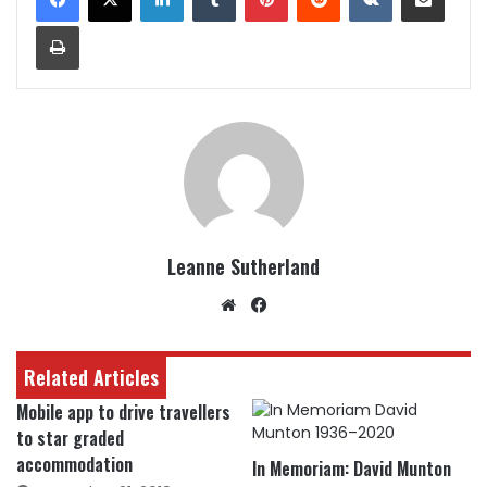
Print
Leanne Sutherland
Website
Facebook
Related Articles
Mobile app to drive travellers
to star graded
accommodation
In Memoriam: David Munton