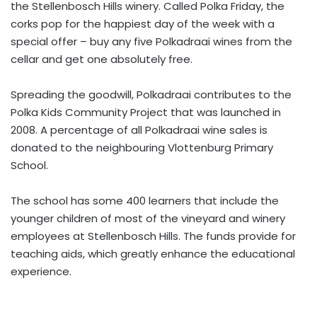
the Stellenbosch Hills winery. Called Polka Friday, the
corks pop for the happiest day of the week with a
special offer – buy any five Polkadraai wines from the
cellar and get one absolutely free.
Spreading the goodwill, Polkadraai contributes to the
Polka Kids Community Project that was launched in
2008. A percentage of all Polkadraai wine sales is
donated to the neighbouring Vlottenburg Primary
School.
The school has some 400 learners that include the
younger children of most of the vineyard and winery
employees at Stellenbosch Hills. The funds provide for
teaching aids, which greatly enhance the educational
experience.