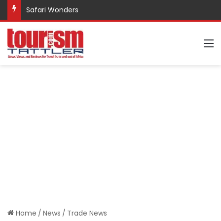
Safari Wonders
M
Home
/
News
/
Trade News