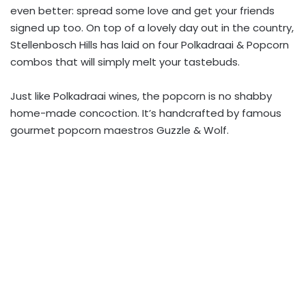
even better: spread some love and get your friends
signed up too. On top of a lovely day out in the country,
Stellenbosch Hills has laid on four Polkadraai & Popcorn
combos that will simply melt your tastebuds.
Just like Polkadraai wines, the popcorn is no shabby
home-made concoction. It’s handcrafted by famous
gourmet popcorn maestros Guzzle & Wolf.