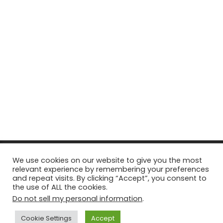
© Copyright 2026, All Rights Reserved Tourism Tattler. | Marketing
We use cookies on our website to give you the most
relevant experience by remembering your preferences
& Managed by
Growth Factory
and repeat visits. By clicking “Accept”, you consent to
the use of ALL the cookies.
Facebook
X
Pinterest
Flickr
YouTube
Tumblr
Instagr
Do not sell my personal information
.
Cookie Settings
Accept