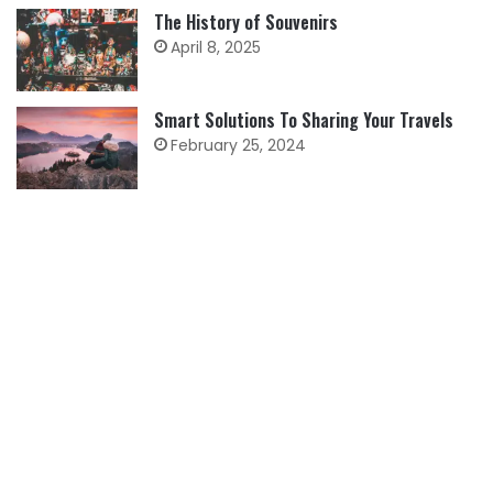
The History of Souvenirs
April 8, 2025
Smart Solutions To Sharing Your Travels
February 25, 2024