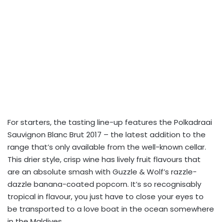
For starters, the tasting line-up features the Polkadraai
Sauvignon Blanc Brut 2017 – the latest addition to the
range that’s only available from the well-known cellar.
This drier style, crisp wine has lively fruit flavours that
are an absolute smash with Guzzle & Wolf’s razzle-
dazzle banana-coated popcorn. It’s so recognisably
tropical in flavour, you just have to close your eyes to
be transported to a love boat in the ocean somewhere
in the Maldives.