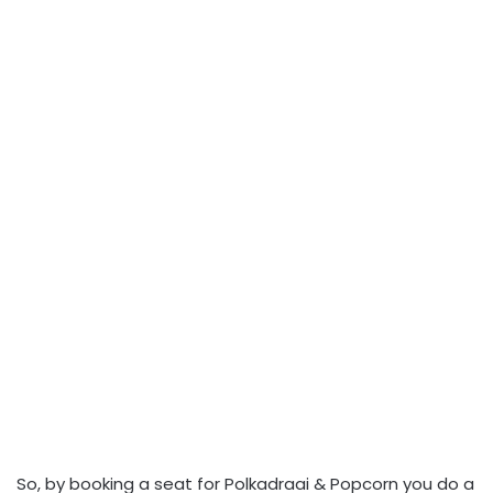
So, by booking a seat for Polkadraai & Popcorn you do a