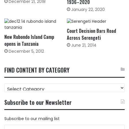
December 21, 2018
1936–2020
January 22, 2020
Court Decision Bars Road
New Rubondo Island Camp
Across Serengeti
opens in Tanzania
June 21, 2014
December 5, 2012
FIND CONTENT BY CATEGORY
FIND
CONTENT
BY
Subscribe to our Newsletter
CATEGORY
Subscribe to our mailing list