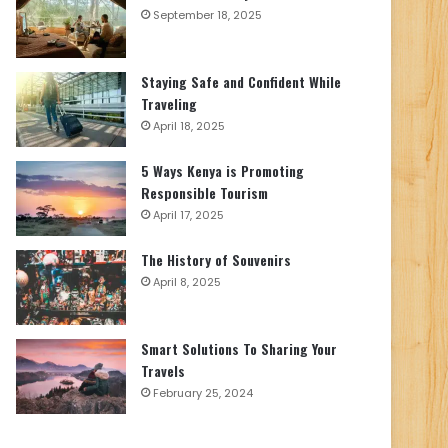
September 18, 2025
Staying Safe and Confident While
Traveling
April 18, 2025
5 Ways Kenya is Promoting
Responsible Tourism
April 17, 2025
The History of Souvenirs
April 8, 2025
Smart Solutions To Sharing Your
Travels
February 25, 2024