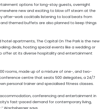
rtainment options for long-stay guests, overnight
 somewhere new and exciting to blow off steam at the
oy after-work cocktails listening to local beats from
es and themed buffets are also planned to keep things
and hotel apartments, The Capital On The Park is the new
aking deals, hosting special events like a wedding or
 to offer at its diverse hospitality and entertainment
300 rooms, made up of a mixture of one-, and two-
onference centre that seats 500 delegates, a 24/7
own personal trainer and specialised fitness classes.
n accommodation, conferencing and entertainment in
 city’s fast-paced demand for contemporary living,
,” Wachsberger says.