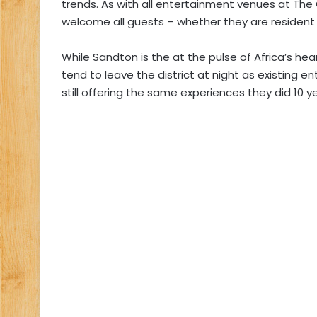
trends. As with all entertainment venues at The
welcome all guests – whether they are resident 
While Sandton is the at the pulse of Africa’s he
tend to leave the district at night as existing e
still offering the same experiences they did 10 y