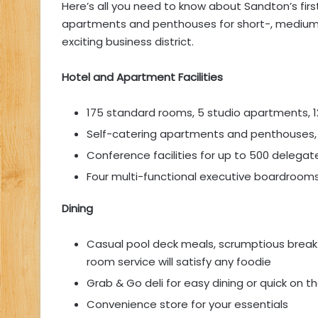
Here’s all you need to know about Sandton’s first
apartments and penthouses for short-, medium-,
exciting business district.
Hotel and Apartment Facilities
175 standard rooms, 5 studio apartments
Self-catering apartments and penthouses, 
Conference facilities for up to 500 delegat
Four multi-functional executive boardroom
Dining
Casual pool deck meals, scrumptious breakfa
room service will satisfy any foodie
Grab & Go deli for easy dining or quick on 
Convenience store for your essentials