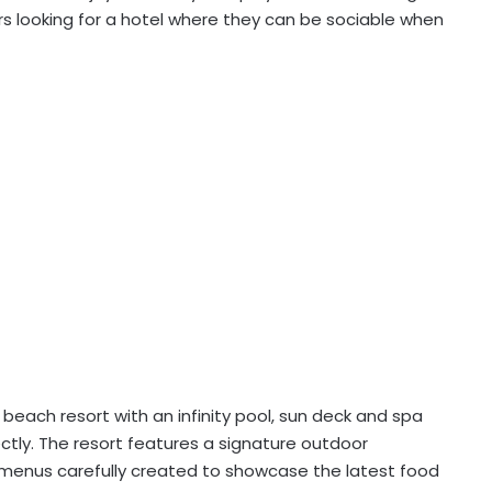
lers looking for a hotel where they can be sociable when
beach resort with an infinity pool, sun deck and spa
ectly. The resort features a signature outdoor
menus carefully created to showcase the latest food