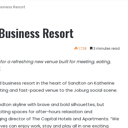
siness Resort
Business Resort
1,728
3 minutes read
or a refreshing new venue built for meeting, eating,
.
nd business resort in the heart of Sandton on Katherine
citing and fast-paced venue to the Joburg social scene.
dton skyline with brave and bold silhouettes, but
citing spaces for after-hours relaxation and
ng director of The Capital Hotels and Apartments. “We
ves can enjoy work, stay and play all in one exciting