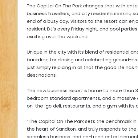
The Capital On The Park changes that with ente
business travellers, and city residents seeking
end of a busy day. Visitors to the resort can enj
resident DJ’s every Friday night, and pool parti
exciting over the weekend.
Unique in the city with its blend of residential 
backdrop for closing and celebrating ground-bre
just simply rejoicing in all that the good life has
destinations.
The new business resort is home to more than 
bedroom standard apartments, and a massive c
on-the-go deli, restaurants, and a gym with its 
“The Capital On The Park sets the benchmark i
the heart of Sandton, and truly responds to the
seamless business, and on-trend entertainment