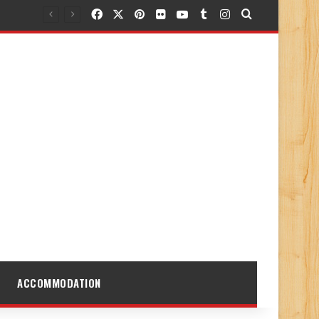
Facebook
X
Pinterest
Flickr
YouTube
Tumblr
Instagram
Search for
ACCOMMODATION