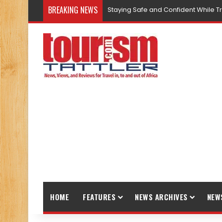
BREAKING NEWS
Staying Safe and Confident While T
HOME
FEATURES
NEWS ARCHIVES
NEW