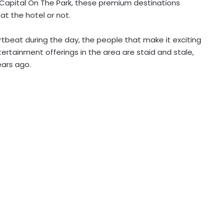
 Capital On The Park, these premium destinations
at the hotel or not.
artbeat during the day, the people that make it exciting
ntertainment offerings in the area are staid and stale,
ears ago.