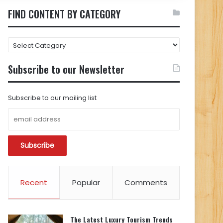
FIND CONTENT BY CATEGORY
FIND
CONTENT
BY
Subscribe to our Newsletter
CATEGORY
Subscribe to our mailing list
Recent
Popular
Comments
The Latest Luxury Tourism Trends