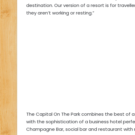
destination. Our version of a resort is for travel
they aren’t working or resting.”
The Capital On The Park combines the best of a 
with the sophistication of a business hotel perf
Champagne Bar, social bar and restaurant with 