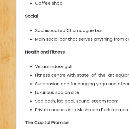
Coffee shop
Social
Sophisticated Champagne bar
Main social bar that serves anything from c
Health and Fitness
Virtual indoor golf
Fitness centre with state-of-the-art equi
Suspension pod for hanging yoga and othe
Luxurious spa on site
Spa bath, lap pool, sauna, steam room
Private access into Mushroom Park for morn
The Capital Promise