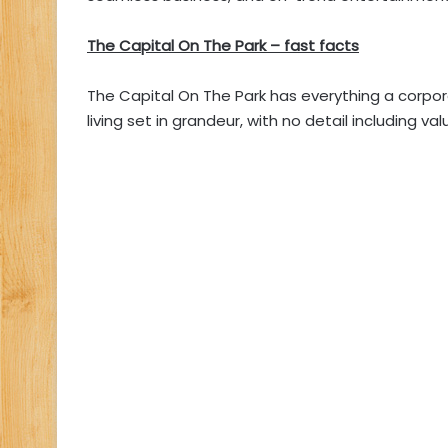
The Capital On The Park – fast facts
The Capital On The Park has everything a corpor
living set in grandeur, with no detail including va