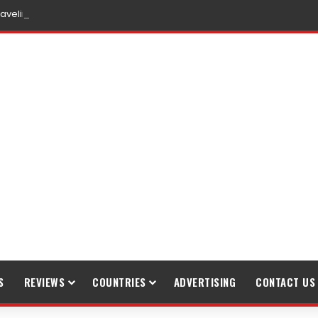
raveling
S
REVIEWS
COUNTRIES
ADVERTISING
CONTACT US