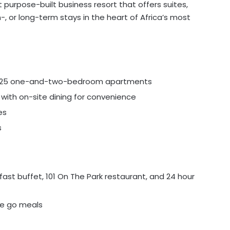
 purpose-built business resort that offers suites,
 or long-term stays in the heart of Africa’s most
, 125 one-and-two-bedroom apartments
with on-site dining for convenience
es
s
st buffet, 101 On The Park restaurant, and 24 hour
the go meals