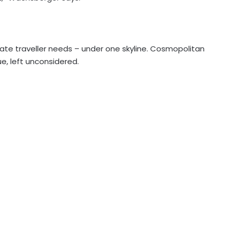
ate traveller needs – under one skyline. Cosmopolitan
lue, left unconsidered.