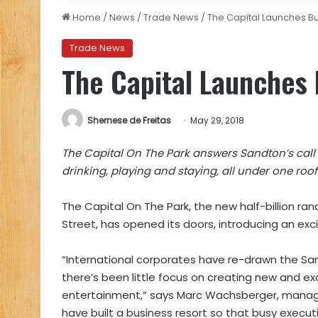
Home
/
News
/
Trade News
/
The Capital Launches Bu
Trade News
The Capital Launches 
Shernese de Freitas
May 29, 2018
The Capital On The Park answers Sandton’s call f
drinking, playing and staying, all under one roof
The Capital On The Park, the new half-billion ra
Street, has opened its doors, introducing an ex
“International corporates have re-drawn the San
there’s been little focus on creating new and ex
entertainment,” says Marc Wachsberger, managi
have built a business resort so that busy executi