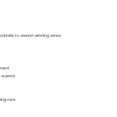
ocktails to award-winning wines
pment
r events
ing runs