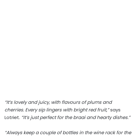
“It’s lovely and juicy, with flavours of plums and
cherries. Every sip lingers with bright red fruit,”
says
Lotriet.
“It’s just perfect for the braai and hearty dishes.”
“Always keep a couple of bottles in the wine rack for the