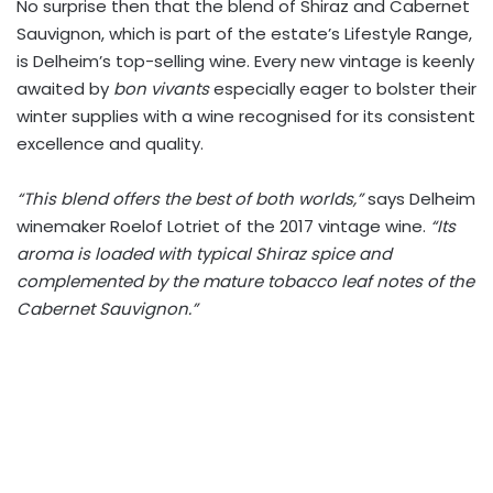
No surprise then that the blend of Shiraz and Cabernet
Sauvignon, which is part of the estate’s Lifestyle Range,
is Delheim’s top-selling wine. Every new vintage is keenly
awaited by
bon vivants
especially eager to bolster their
winter supplies with a wine recognised for its consistent
excellence and quality.
“This blend offers the best of both worlds,”
says Delheim
winemaker Roelof Lotriet of the 2017 vintage wine.
“Its
aroma is loaded with typical Shiraz spice and
complemented by the mature tobacco leaf notes of the
Cabernet Sauvignon.”