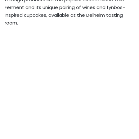
Ferment and its unique pairing of wines and fynbos-
inspired cupcakes, available at the Delheim tasting
room.