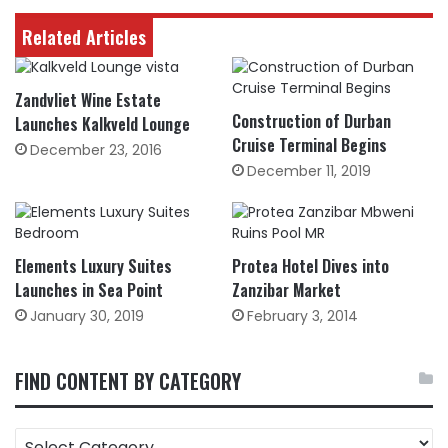
Related Articles
Zandvliet Wine Estate
Construction of Durban
Launches Kalkveld Lounge
Cruise Terminal Begins
December 23, 2016
December 11, 2019
Elements Luxury Suites
Protea Hotel Dives into
Launches in Sea Point
Zanzibar Market
January 30, 2019
February 3, 2014
FIND CONTENT BY CATEGORY
FIND