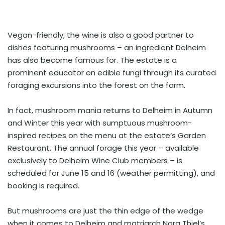
Vegan-friendly, the wine is also a good partner to
dishes featuring mushrooms – an ingredient Delheim
has also become famous for. The estate is a
prominent educator on edible fungi through its curated
foraging excursions into the forest on the farm.
In fact, mushroom mania returns to Delheim in Autumn
and Winter this year with sumptuous mushroom-
inspired recipes on the menu at the estate’s Garden
Restaurant. The annual forage this year – available
exclusively to Delheim Wine Club members – is
scheduled for June 15 and 16 (weather permitting), and
booking is required.
But mushrooms are just the thin edge of the wedge
when it comes to Delheim and matriarch Nora Thiel’s