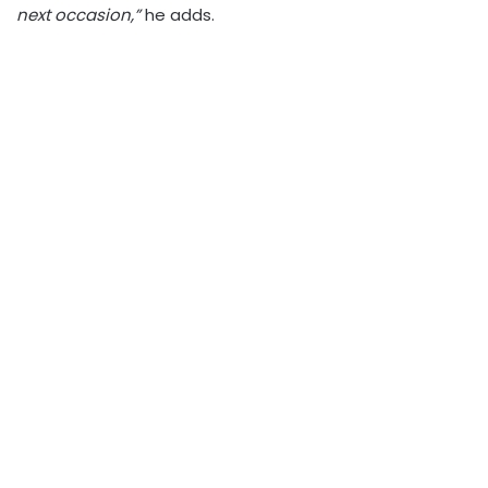
next occasion,”
he adds.