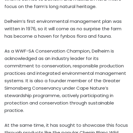
focus on the farm’s long natural heritage.
Delheim’s first environmental management plan was
written in 1976, so it will come as no surprise the farm
has become a haven for fynbos flora and fauna.
As a WWF-SA Conservation Champion, Delheim is
acknowledged as an industry leader for its
commitment to conservation, responsible production
practices and integrated environmental management
systems. It is also a founder member of the Greater
Simonsberg Conservancy under Cape Nature’s
stewardship programme, actively participating in
protection and conservation through sustainable
practice.
At the same time, it has sought to showcase this focus
through products like the popular Chenin Blanc Wild