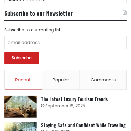
CONTENT
BY
Subscribe to our Newsletter
CATEGORY
Subscribe to our mailing list
Recent
Popular
Comments
The Latest Luxury Tourism Trends
September 18, 2025
Staying Safe and Confident While Traveling