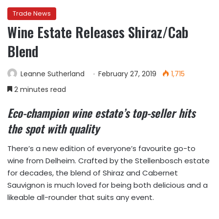
Trade News
Wine Estate Releases Shiraz/Cab
Blend
Leanne Sutherland
February 27, 2019
1,715
2 minutes read
Eco-champion wine estate’s top-seller hits
the spot with quality
There’s a new edition of everyone’s favourite go-to
wine from Delheim. Crafted by the Stellenbosch estate
for decades, the blend of Shiraz and Cabernet
Sauvignon is much loved for being both delicious and a
likeable all-rounder that suits any event.