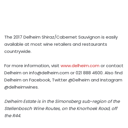
The 2017 Delheim Shiraz/Cabernet Sauvignon is easily
available at most wine retailers and restaurants
countrywide.
For more information, visit
www.delheim.com
or contact
Delheim on
info@delheim.com
or 021 888 4600. Also find
Delheim on Facebook, Twitter @Delheim and Instagram
@delheimwines.
Delheim Estate is in the Simonsberg sub-region of the
Stellenbosch Wine Routes, on the Knorhoek Road, off
the R44.