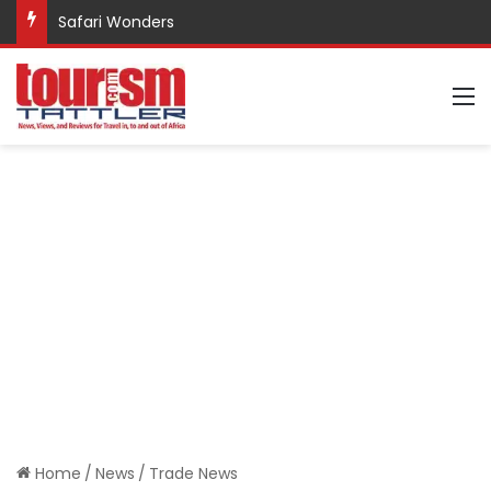
Safari Wonders
M
Home
/
News
/
Trade News