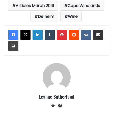
Articles March 2019
Cape Winelands
Delheim
Wine
LinkedIn
Tumblr
Pinterest
Reddit
VKontakte
Share via Email
Print
Leanne Sutherland
Website
Facebook