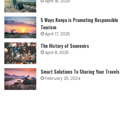
April 18, 2025
5 Ways Kenya is Promoting Responsible
Tourism
April 17, 2025
The History of Souvenirs
April 8, 2025
Smart Solutions To Sharing Your Travels
February 25, 2024