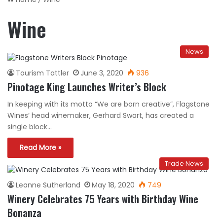
Wine
News
Tourism Tattler
June 3, 2020
936
Pinotage King Launches Writer’s Block
In keeping with its motto “We are born creative”, Flagstone
Wines’ head winemaker, Gerhard Swart, has created a
single block…
Read More »
Trade News
Leanne Sutherland
May 18, 2020
749
Winery Celebrates 75 Years with Birthday Wine
Bonanza