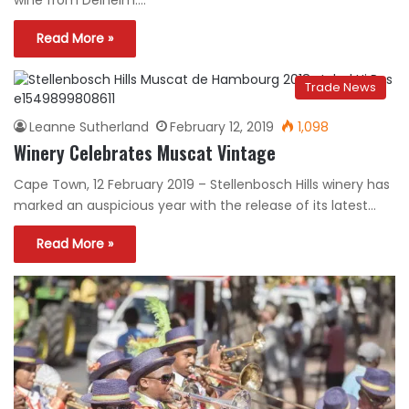
wine from Delheim.…
Read More »
Trade News
Leanne Sutherland
February 12, 2019
1,098
Winery Celebrates Muscat Vintage
Cape Town, 12 February 2019 – Stellenbosch Hills winery has
marked an auspicious year with the release of its latest…
Read More »