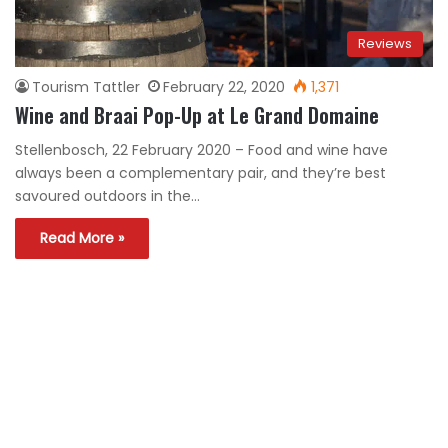
Reviews
Tourism Tattler
February 22, 2020
1,371
Wine and Braai Pop-Up at Le Grand Domaine
Stellenbosch, 22 February 2020 – Food and wine have
always been a complementary pair, and they’re best
savoured outdoors in the…
Read More »