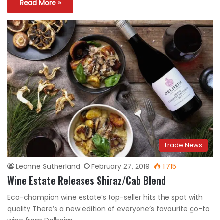
Read More »
Trade News
Leanne Sutherland
February 27, 2019
1,715
Wine Estate Releases Shiraz/Cab Blend
Eco-champion wine estate’s top-seller hits the spot with
quality There’s a new edition of everyone’s favourite go-to