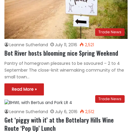
Trade News
Leanne Sutherland
July 11, 2016
2,521
Bot River hosts blooming nice Spring Weekend
Pantry of homegrown pleasures to be savoured – 2 to 4
September The close-knit winemaking community of the
small town…
Read More »
Trade News
Leanne Sutherland
July 6, 2016
2,512
Get ‘piggy with it’ at the Bottelary Hills Wine
Route ‘Pop Up’ Lunch