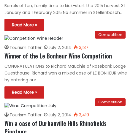
Barrels of fun, family time to kick-start the 2015 harvest 31
January and 1 February 2015 No summer in Stellenbosch…
Read More »
Competition
Tourism Tattler
July 2, 2014
3,137
Winner of the Le Bonheur Wine Competition
CONGRATULATIONS to Richard Mauchle of Rosebank Lodge
Guesthouse. Richard won a mixed case of LE BONHEUR wine
by entering our…
Read More »
Competition
Tourism Tattler
July 2, 2014
3,419
Win a case of Durbanville Hills Rhinofields
Pinotage