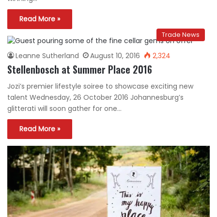
Read More »
Trade News
Leanne Sutherland
August 10, 2016
2,324
Stellenbosch at Summer Place 2016
Jozi’s premier lifestyle soiree to showcase exciting new
talent Wednesday, 26 October 2016 Johannesburg’s
glitterati will soon gather for one…
Read More »