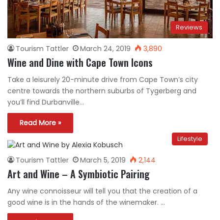
Reviews
Tourism Tattler
March 24, 2019
3,890
Wine and Dine with Cape Town Icons
Take a leisurely 20-minute drive from Cape Town’s city
centre towards the northern suburbs of Tygerberg and
you’ll find Durbanville…
Read More »
Lifestyle
Tourism Tattler
March 5, 2019
2,144
Art and Wine – A Symbiotic Pairing
Any wine connoisseur will tell you that the creation of a
good wine is in the hands of the winemaker. …