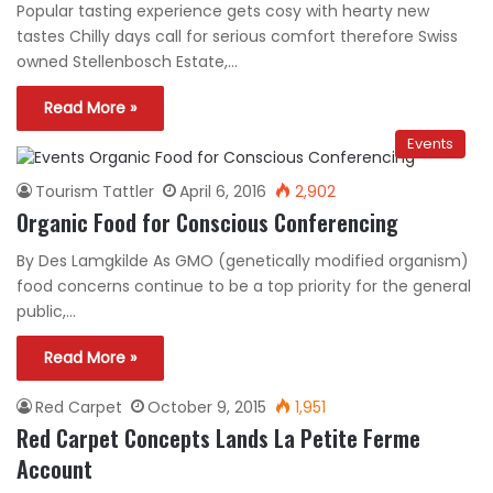
Popular tasting experience gets cosy with hearty new
tastes Chilly days call for serious comfort therefore Swiss
owned Stellenbosch Estate,…
Read More »
Events
Tourism Tattler
April 6, 2016
2,902
Organic Food for Conscious Conferencing
By Des Lamgkilde As GMO (genetically modified organism)
food concerns continue to be a top priority for the general
public,…
Read More »
Red Carpet
October 9, 2015
1,951
Red Carpet Concepts Lands La Petite Ferme
Account