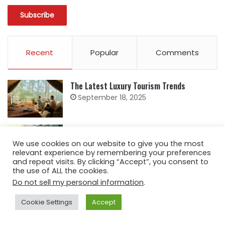
Recent
Popular
Comments
The Latest Luxury Tourism Trends
September 18, 2025
Staying Safe and Confident While Traveling
April 18, 2025
We use cookies on our website to give you the most
relevant experience by remembering your preferences
and repeat visits. By clicking “Accept”, you consent to
the use of ALL the cookies.
5 Ways Kenya is Promoting Responsible
Do not sell my personal information
.
Tourism
April 17, 2025
Cookie Settings
Accept
The History of Souvenirs