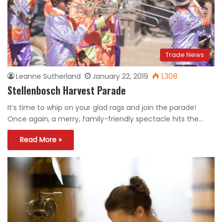
Trade News
Leanne Sutherland
January 22, 2019
1,308
Stellenbosch Harvest Parade
It’s time to whip on your glad rags and join the parade!
Once again, a merry, family-friendly spectacle hits the…
Read More »