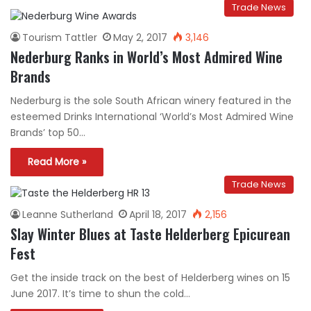
Trade News
Tourism Tattler
May 2, 2017
3,146
Nederburg Ranks in World’s Most Admired Wine
Brands
Nederburg is the sole South African winery featured in the
esteemed Drinks International ‘World’s Most Admired Wine
Brands’ top 50…
Read More »
Trade News
Leanne Sutherland
April 18, 2017
2,156
Slay Winter Blues at Taste Helderberg Epicurean
Fest
Get the inside track on the best of Helderberg wines on 15
June 2017. It’s time to shun the cold…