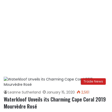
Trade News
Leanne Sutherland
January 15, 2020
2,561
Waterkloof Unveils its Charming Cape Coral 2019
Mourvèdre Rosé