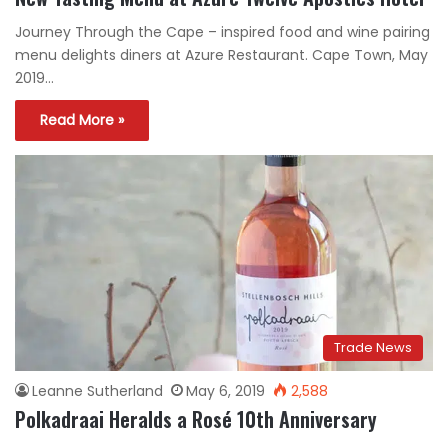
Journey Through the Cape – inspired food and wine pairing
menu delights diners at Azure Restaurant. Cape Town, May
2019…
Read More »
Trade News
Leanne Sutherland
May 6, 2019
2,588
Polkadraai Heralds a Rosé 10th Anniversary