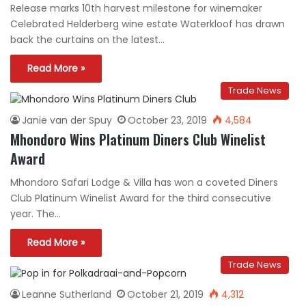
Release marks 10th harvest milestone for winemaker
Celebrated Helderberg wine estate Waterkloof has drawn
back the curtains on the latest…
Read More »
Trade News
Janie van der Spuy
October 23, 2019
4,584
Mhondoro Wins Platinum Diners Club Winelist
Award
Mhondoro Safari Lodge & Villa has won a coveted Diners
Club Platinum Winelist Award for the third consecutive
year. The…
Read More »
Trade News
Leanne Sutherland
October 21, 2019
4,312