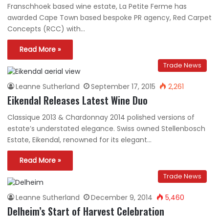
Franschhoek based wine estate, La Petite Ferme has
awarded Cape Town based bespoke PR agency, Red Carpet
Concepts (RCC) with…
Read More »
Trade News
Leanne Sutherland
September 17, 2015
2,261
Eikendal Releases Latest Wine Duo
Classique 2013 & Chardonnay 2014 polished versions of
estate’s understated elegance. Swiss owned Stellenbosch
Estate, Eikendal, renowned for its elegant…
Read More »
Trade News
Leanne Sutherland
December 9, 2014
5,460
Delheim’s Start of Harvest Celebration