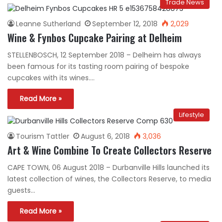
Trade News
Leanne Sutherland
September 12, 2018
2,029
Wine & Fynbos Cupcake Pairing at Delheim
STELLENBOSCH, 12 September 2018 – Delheim has always
been famous for its tasting room pairing of bespoke
cupcakes with its wines.…
Read More »
Lifestyle
Tourism Tattler
August 6, 2018
3,036
Art & Wine Combine To Create Collectors Reserve
CAPE TOWN, 06 August 2018 – Durbanville Hills launched its
latest collection of wines, the Collectors Reserve, to media
guests…
Read More »