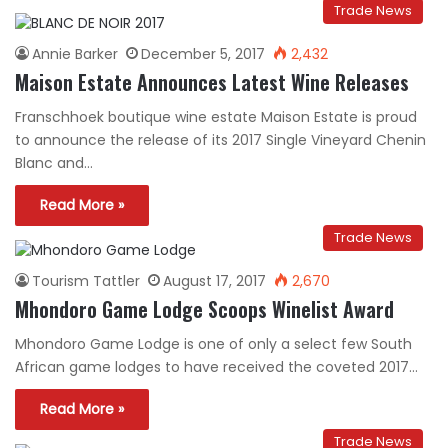
Trade News
Annie Barker
December 5, 2017
2,432
Maison Estate Announces Latest Wine Releases
Franschhoek boutique wine estate Maison Estate is proud
to announce the release of its 2017 Single Vineyard Chenin
Blanc and…
Read More »
Trade News
Tourism Tattler
August 17, 2017
2,670
Mhondoro Game Lodge Scoops Winelist Award
Mhondoro Game Lodge is one of only a select few South
African game lodges to have received the coveted 2017…
Read More »
Trade News