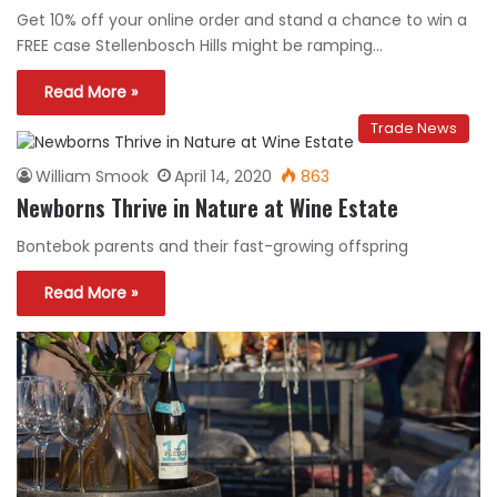
Get 10% off your online order and stand a chance to win a
FREE case Stellenbosch Hills might be ramping…
Read More »
Trade News
William Smook
April 14, 2020
863
Newborns Thrive in Nature at Wine Estate
Bontebok parents and their fast-growing offspring
Read More »