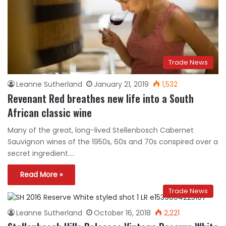
Trade News
Leanne Sutherland
January 21, 2019
1,532
Revenant Red breathes new life into a South
African classic wine
Many of the great, long-lived Stellenbosch Cabernet
Sauvignon wines of the 1950s, 60s and 70s conspired over a
secret ingredient.…
Read More »
Trade News
Leanne Sutherland
October 16, 2018
2,221