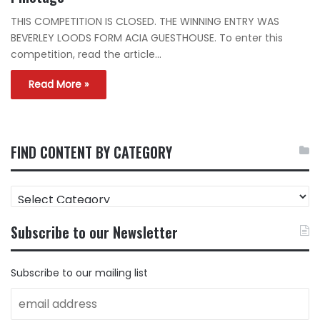
THIS COMPETITION IS CLOSED. THE WINNING ENTRY WAS
BEVERLEY LOODS FORM ACIA GUESTHOUSE. To enter this
competition, read the article…
Read More »
FIND CONTENT BY CATEGORY
FIND
CONTENT
BY
Subscribe to our Newsletter
CATEGORY
Subscribe to our mailing list