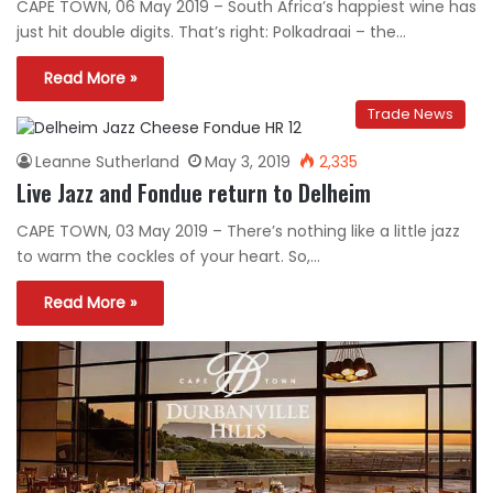
CAPE TOWN, 06 May 2019 – South Africa’s happiest wine has
just hit double digits. That’s right: Polkadraai – the…
Read More »
Trade News
Leanne Sutherland
May 3, 2019
2,335
Live Jazz and Fondue return to Delheim
CAPE TOWN, 03 May 2019 – There’s nothing like a little jazz
to warm the cockles of your heart. So,…
Read More »