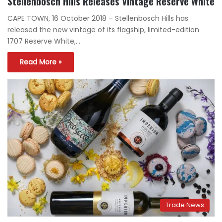
Stellenbosch Hills Releases Vintage Reserve White
CAPE TOWN, 16 October 2018 – Stellenbosch Hills has
released the new vintage of its flagship, limited-edition
1707 Reserve White,…
Read More »
Trade News