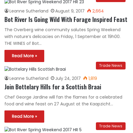
Leanne Sutherland
August 9, 2017
2,664
Bot River Is Going Wild With Forage Inspired Feast
The Overberg wine community salutes Spring Weekend
with nature’s delicacies on Friday, 1 September at 19h00.
THE WINES of Bot…
Read More »
Trade News
Leanne Sutherland
July 24, 2017
1,819
Join Bottelary Hills for a Scottish Braai
Chef George Jardine will fan the flames for a celebrated
food and wine feast on 27 August at the Kaapzicht…
Read More »
Trade News