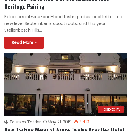
Heritage Pairing
Extra special wine-and-food tasting takes local lekker to a
new level September is about roots, and this year,
Stellenbosch Hills…
Read More »
Hospitality
Tourism Tattler
May 21, 2019
3,419
New Tasting Menu at Azure Twelve Apostles Hotel