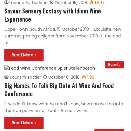
Leanne Sutherland
October 15, 2018
1,897
Savour Sensory Ecstasy with Idiom Wine
Experience
Cape Town, South Africa, 15 October 2018 – Exquisite new
summer pairing delights from November 2018 till the end
of…
Read More »
Events
Tourism Tattler
October 8, 2018
1,981
Big Names To Talk Big Data At Wine And Food
Conference
If we don’t know what we don’t know, how can we tap into
the true potential of South Africa’s wine…
Read More »