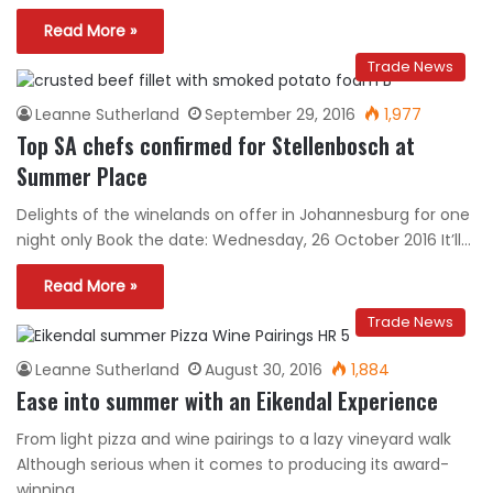
Read More »
Trade News
Leanne Sutherland
September 29, 2016
1,977
Top SA chefs confirmed for Stellenbosch at
Summer Place
Delights of the winelands on offer in Johannesburg for one
night only Book the date: Wednesday, 26 October 2016 It’ll…
Read More »
Trade News
Leanne Sutherland
August 30, 2016
1,884
Ease into summer with an Eikendal Experience
From light pizza and wine pairings to a lazy vineyard walk
Although serious when it comes to producing its award-
winning…