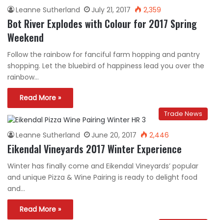
Leanne Sutherland
July 21, 2017
2,359
Bot River Explodes with Colour for 2017 Spring
Weekend
Follow the rainbow for fanciful farm hopping and pantry
shopping. Let the bluebird of happiness lead you over the
rainbow…
Read More »
Trade News
Leanne Sutherland
June 20, 2017
2,446
Eikendal Vineyards 2017 Winter Experience
Winter has finally come and Eikendal Vineyards’ popular
and unique Pizza & Wine Pairing is ready to delight food
and…
Read More »