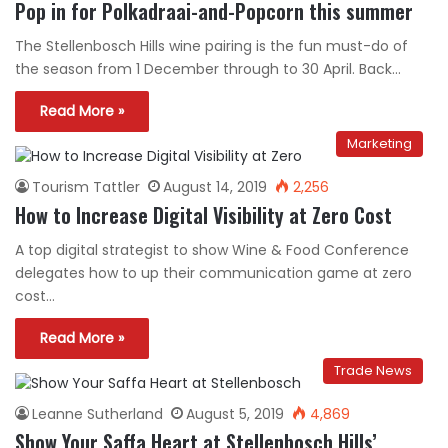
Pop in for Polkadraai-and-Popcorn this summer
The Stellenbosch Hills wine pairing is the fun must-do of
the season from 1 December through to 30 April. Back…
Read More »
Marketing
Tourism Tattler
August 14, 2019
2,256
How to Increase Digital Visibility at Zero Cost
A top digital strategist to show Wine & Food Conference
delegates how to up their communication game at zero
cost…
Read More »
Trade News
Leanne Sutherland
August 5, 2019
4,869
Show Your Saffa Heart at Stellenbosch Hills’