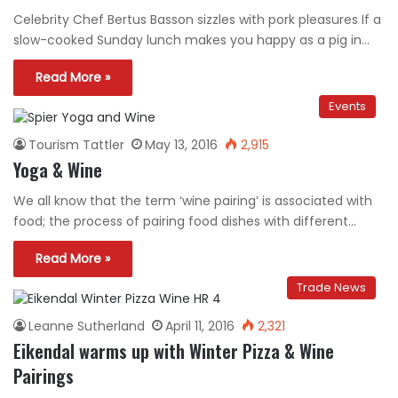
Celebrity Chef Bertus Basson sizzles with pork pleasures If a
slow-cooked Sunday lunch makes you happy as a pig in…
Read More »
Events
Tourism Tattler
May 13, 2016
2,915
Yoga & Wine
We all know that the term ‘wine pairing’ is associated with
food; the process of pairing food dishes with different…
Read More »
Trade News
Leanne Sutherland
April 11, 2016
2,321
Eikendal warms up with Winter Pizza & Wine
Pairings