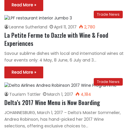
Read More »
Trade News
Leanne Sutherland
April 11, 2017
2,780
La Petite Ferme to Dazzle with Wine & Food
Experiences
Savour sublime dishes with local and international wines at
four events only: 4 May, 8 June, 6 July and 3…
Read More »
Trade News
Tourism Tattler
March 1, 2017
4,184
Delta’s 2017 Wine Menu is Now Boarding
JOHANNESBURG, March 1, 2017 – Delta’s Master Sommelier,
Andrea Robinson, has hand-picked her 2017 Wine
selections, offering exclusive choices to…