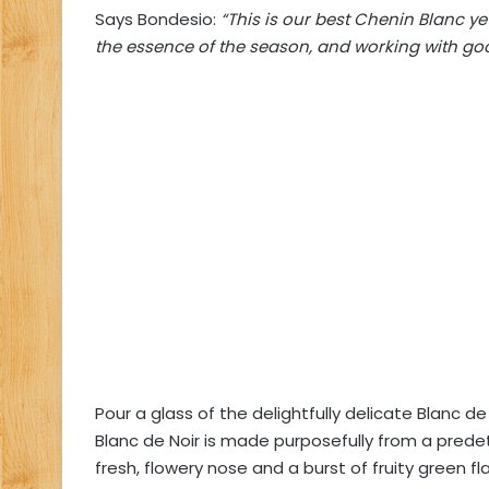
Says Bondesio:
“This is our best Chenin Blanc ye
the essence of the season, and working with goo
Pour a glass of the delightfully delicate Blanc de
Blanc de Noir is made purposefully from a predete
fresh, flowery nose and a burst of fruity green fl