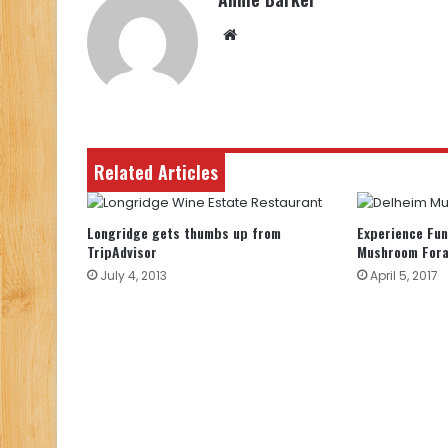
Website
Related Articles
Longridge gets thumbs up from
Experience Fun
TripAdvisor
Mushroom For
July 4, 2013
April 5, 2017