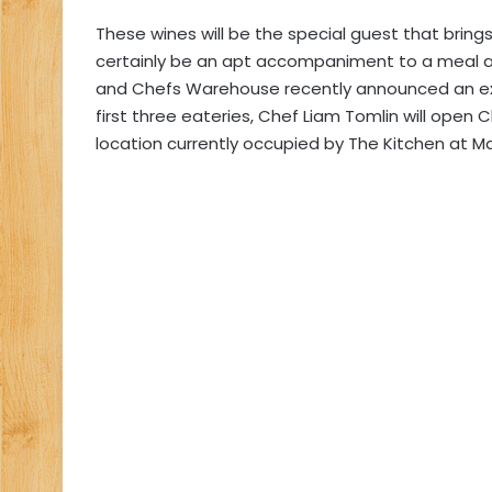
These wines will be the special guest that brings
certainly be an apt accompaniment to a meal 
and Chefs Warehouse recently announced an exci
first three eateries, Chef Liam Tomlin will ope
location currently occupied by The Kitchen at Ma