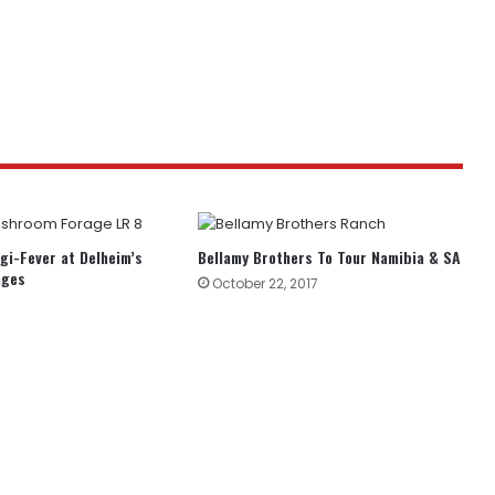
gi-Fever at Delheim’s
Bellamy Brothers To Tour Namibia & SA
ages
October 22, 2017