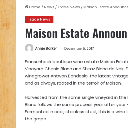
Home
/
News
/
Trade News
/
Maison Estate Announce
Trade News
Maison Estate Announ
Annie Barker
December 5, 2017
Franschhoek boutique wine estate Maison Estate 
Vineyard Chenin Blanc and Shiraz Blanc de Noir. 
winegrower Antwan Bondesio, the latest vintages a
and as always, rooted in the terroir of Maison.
Harvested from the same single vineyard in the
Blanc follows the same process year after year –
Fermented in cool, stainless steel, this is a wine
the grape.