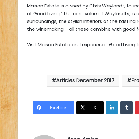
Maison Estate is owned by Chris Weylandt, foun
of Good Living,” the core value of Weylandts, is
surroundings, the stylish interiors of the tastin
the winemaking – all these combine with good 
Visit Maison Estate and experience Good Living fo
Articles December 2017
Fr
LinkedIn
Tu
Facebook
X
Annie Barker