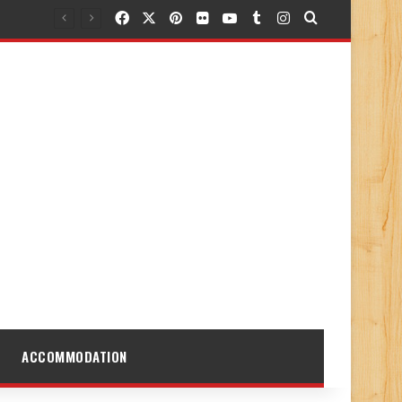
Facebook
X
Pinterest
Flickr
YouTube
Tumblr
Instagram
Search for
ACCOMMODATION