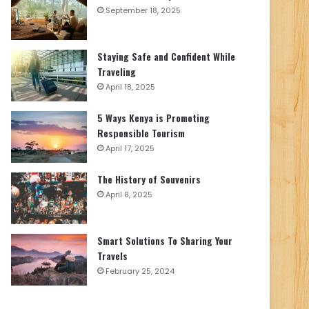
September 18, 2025
Staying Safe and Confident While
Traveling
April 18, 2025
5 Ways Kenya is Promoting
Responsible Tourism
April 17, 2025
The History of Souvenirs
April 8, 2025
Smart Solutions To Sharing Your
Travels
February 25, 2024