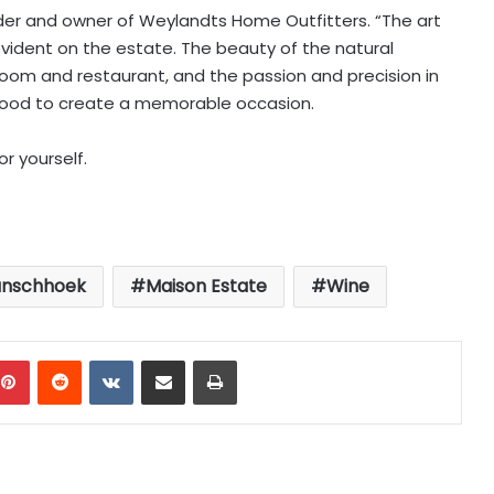
der and owner of Weylandts Home Outfitters. “The art
 evident on the estate. The beauty of the natural
g room and restaurant, and the passion and precision in
food to create a memorable occasion.
r yourself.
anschhoek
Maison Estate
Wine
mblr
Pinterest
Reddit
VKontakte
Share via Email
Print