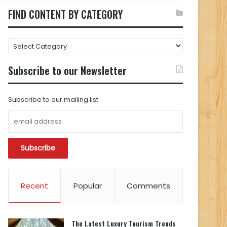
FIND CONTENT BY CATEGORY
FIND
CONTENT
BY
Subscribe to our Newsletter
CATEGORY
Subscribe to our mailing list
Recent
Popular
Comments
The Latest Luxury Tourism Trends