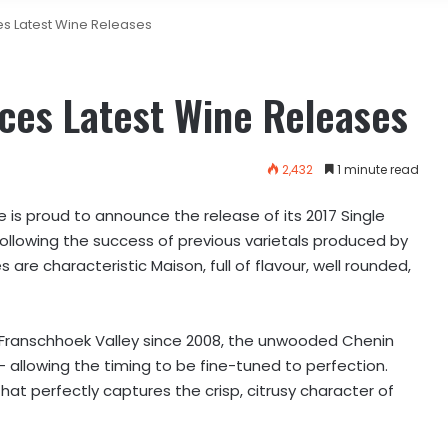
s Latest Wine Releases
ces Latest Wine Releases
2,432
1 minute read
is proud to announce the release of its 2017 Single
Following the success of previous varietals produced by
re characteristic Maison, full of flavour, well rounded,
 Franschhoek Valley since 2008, the unwooded Chenin
 allowing the timing to be fine-tuned to perfection.
 that perfectly captures the crisp, citrusy character of