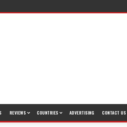
S
REVIEWS
COUNTRIES
ADVERTISING
CONTACT US