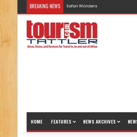
BREAKING NEWS
Safari Wonders
HOME
FEATURES
NEWS ARCHIVES
NEW