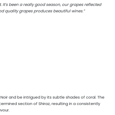
t. It’s been a really good season, our grapes reflected
d quality grapes produces beautiful wines.”
 Noir and be intrigued by its subtle shades of coral. The
rmined section of Shiraz, resulting in a consistently
avour.