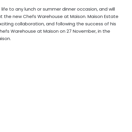
 life to any lunch or summer dinner occasion, and will
at the new Chefs Warehouse at Maison. Maison Estate
ting collaboration, and following the success of his
n Chefs Warehouse at Maison on 27 November, in the
ison.