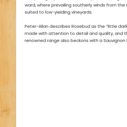
ward, where prevailing southerly winds from the
suited to low-yielding vineyards.
Peter-Allan describes Rosebud as the “little dar
made with attention to detail and quality, and t
renowned range also beckons with a Sauvignon Bl