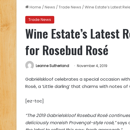
Home
/
News
/
Trade News
/
Wine Estate’s Latest R
Trade News
Wine Estate’s Latest 
for Rosebud Rosé
Leanne Sutherland
November 4, 2019
Gabriëlskloof celebrates a special occasion with
Rosé, a ‘Little darling’ that charms with notes 
[ez-toc]
“The 2019 Gabrielskloof Rosebud Rosé continues 
deliciously moreish Provençal-style rosé,”
says 
the label to reflect this new, fresh approach.”