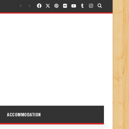
Facebook
X
Pinterest
Flickr
YouTube
Tumblr
Instagram
Search for
ACCOMMODATION