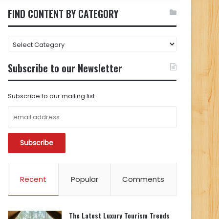
FIND CONTENT BY CATEGORY
FIND
CONTENT
BY
Subscribe to our Newsletter
CATEGORY
Subscribe to our mailing list
Recent
Popular
Comments
The Latest Luxury Tourism Trends