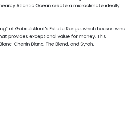
 nearby Atlantic Ocean create a microclimate ideally
ling” of Gabriëlskloof’s Estate Range, which houses wine
hat provides exceptional value for money. This
anc, Chenin Blanc, The Blend, and Syrah.