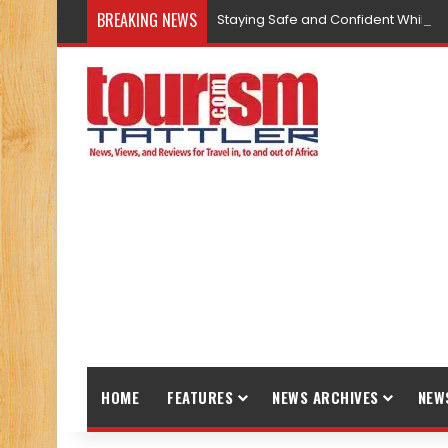
BREAKING NEWS
Staying Safe and Confident While T
HOME
FEATURES
NEWS ARCHIVES
NEW