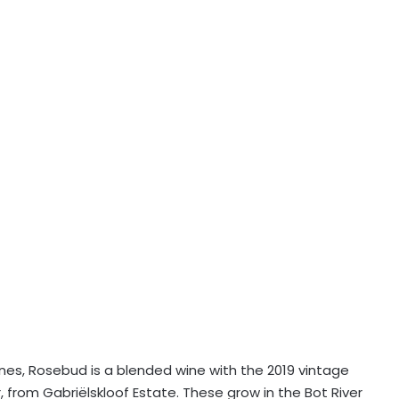
ines, Rosebud is a blended wine with the 2019 vintage
 from Gabriëlskloof Estate. These grow in the Bot River