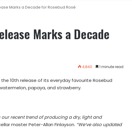
elease Marks a Decade for Rosebud Rosé
Release Marks a Decade
4,840
1 minute read
 the 10th release of its everyday favourite Rosebud
of watermelon, papaya, and strawberry.
our recent trend of producing a dry, light and
cellar master Peter-Allan Finlayson.
“We’ve also updated