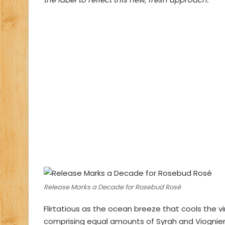
Release Marks a Decade for Rosebud Rosé
Flirtatious as the ocean breeze that cools the v
comprising equal amounts of Syrah and Viognier,