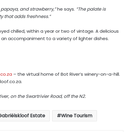
, papaya, and strawberry,”
he says.
“The palate is
y that adds freshness.”
ed chilled, within a year or two of vintage. A delicious
as an accompaniment to a variety of lighter dishes.
.co.za
– the virtual home of Bot River’s winery-on-a-hill.
loof.co.za
.
iver, on the Swartrivier Road, off the N2.
Gabriëlskloof Estate
Wine Tourism