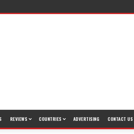
raveling
S
REVIEWS
COUNTRIES
ADVERTISING
CONTACT US