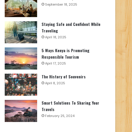
September 18, 2025
Staying Safe and Confident While
Traveling
April 18, 2025
5 Ways Kenya is Promoting
Responsible Tourism
April 17, 2025
The History of Souvenirs
April 8, 2025
Smart Solutions To Sharing Your
Travels
February 25, 2024