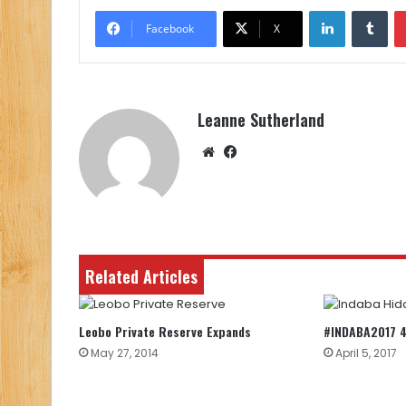
LinkedIn
Tu
Facebook
X
Leanne Sutherland
Website
Facebook
Related Articles
Leobo Private Reserve Expands
#INDABA2017 4
May 27, 2014
April 5, 2017