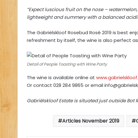
“Expect luscious fruit on the nose – watermelon
lightweight and summery with a balanced acidit
The Gabriëlskloof Rosebud Rosé 2019 is best enjoy
refreshment by itself, the wine is also perfect 
Detail of People Toasting with Wine Party
The wine is available online at
www.gabrielskloof
Or contact 028 284 9865 or email
info@gabrielsk
Gabriëlskloof Estate is situated just outside Bot R
Articles November 2019