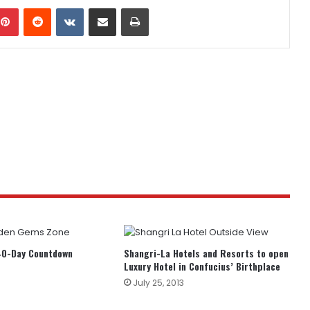
mblr
Pinterest
Reddit
VKontakte
Share via Email
Print
0-Day Countdown
Shangri-La Hotels and Resorts to open
Luxury Hotel in Confucius’ Birthplace
July 25, 2013