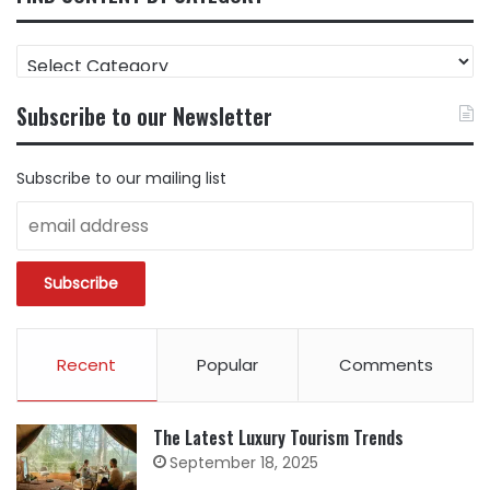
FIND
CONTENT
BY
Subscribe to our Newsletter
CATEGORY
Subscribe to our mailing list
Recent
Popular
Comments
The Latest Luxury Tourism Trends
September 18, 2025