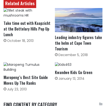
Related Articles
Take time out with Kaapzicht
at the Bottelary Hills Pop Up
Lunch
Leading industry figures take
October 18, 2013
the helm at Cape Town
Tourism
December 5, 2018
Kwandwe Kids Go Green
Maropeng’s Best Site Guide
January 13, 2014
Moves Up The Ranks
July 23, 2013
FIND CONTENT BY CATEGORY