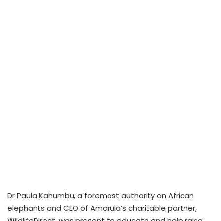
Dr Paula Kahumbu, a foremost authority on African
elephants and CEO of Amarula’s charitable partner,
WildlifeDirect, was present to educate and help raise