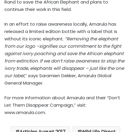
Rand to save the African Elephant and plans to
continue their work in this field.
In an effort to raise awareness locally, Amarula has
released a limited edition bottle with a label that is
without its iconic elephant.
“Removing the elephant
from our logo –signifies our commitment to the fight
against ivory poaching and save the African elephant
from extinction. If we don’t raise awareness to stop the
ivory trade, elephants will disappear – just like the one
our label,
” says Saramien Dekker, Amarula Global
General Manager.
For more information about Amarula and their “Don’t
Let Them Disappear Campaign,” visit:
www.amarula.com
.
Articles August 2017
Wild Life Direct