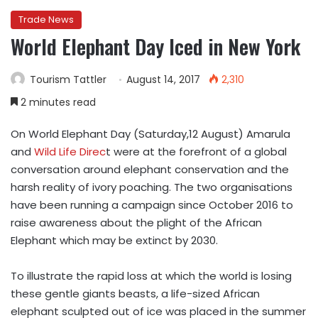
Trade News
World Elephant Day Iced in New York
Tourism Tattler
August 14, 2017
2,310
2 minutes read
On World Elephant Day (Saturday,12 August) Amarula
and
Wild Life Direc
t were at the forefront of a global
conversation around elephant conservation and the
harsh reality of ivory poaching. The two organisations
have been running a campaign since October 2016 to
raise awareness about the plight of the African
Elephant which may be extinct by 2030.
To illustrate the rapid loss at which the world is losing
these gentle giants beasts, a life-sized African
elephant sculpted out of ice was placed in the summer