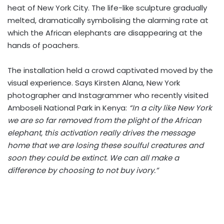
heat of New York City. The life-like sculpture gradually
melted, dramatically symbolising the alarming rate at
which the African elephants are disappearing at the
hands of poachers.
The installation held a crowd captivated moved by the
visual experience. Says Kirsten Alana, New York
photographer and Instagrammer who recently visited
Amboseli National Park in Kenya:
“In a city like New York
we are so far removed from the plight of the African
elephant, this activation really drives the message
home that we are losing these soulful creatures and
soon they could be extinct. We can all make a
difference by choosing to not buy ivory.”