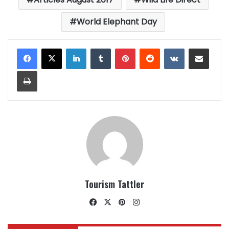
World Elephant Day
LinkedIn
Tumblr
Pinterest
Reddit
VKontakte
Share via Email
Print
Tourism Tattler
Facebook
X
Pinterest
Instagram