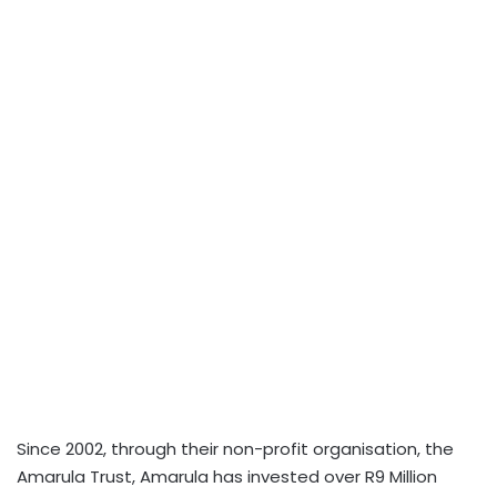
Since 2002, through their non-profit organisation, the
Amarula Trust, Amarula has invested over R9 Million