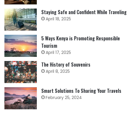
Staying Safe and Confident While Traveling
April 18, 2025
5 Ways Kenya is Promoting Responsible
Tourism
April 17, 2025
The History of Souvenirs
April 8, 2025
Smart Solutions To Sharing Your Travels
February 25, 2024