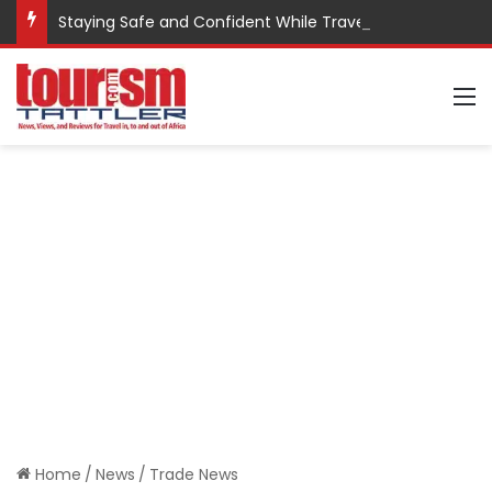
Staying Safe and Confident While Traveling
M
Home
/
News
/
Trade News