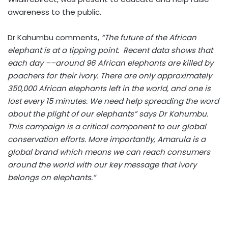
awareness to the public.
Dr Kahumbu comments,
“The future of the African
elephant is at a tipping point. Recent data shows that
each day ––around 96 African elephants are killed by
poachers for their ivory. There are only approximately
350,000 African elephants left in the world, and one is
lost every 15 minutes. We need help spreading the word
about the plight of our elephants” says Dr Kahumbu.
This campaign is a critical component to our global
conservation efforts. More importantly, Amarula is a
global brand which means we can reach consumers
around the world with our key message that ivory
belongs on elephants.”