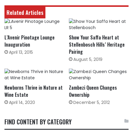
Related Articles
L’Avenir Pinotage Lounge
Show Your Saffa Heart at
Inauguration
Stellenbosch Hills’ Heritage
Pairing
April 13, 2015
August 5, 2019
Newborns Thrive in Nature at
Zambezi Queen Changes
Wine Estate
Ownership
April 14, 2020
December 5, 2012
FIND CONTENT BY CATEGORY