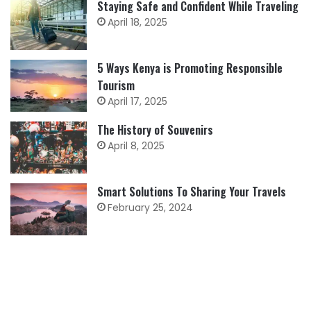
Staying Safe and Confident While Traveling
April 18, 2025
5 Ways Kenya is Promoting Responsible
Tourism
April 17, 2025
The History of Souvenirs
April 8, 2025
Smart Solutions To Sharing Your Travels
February 25, 2024