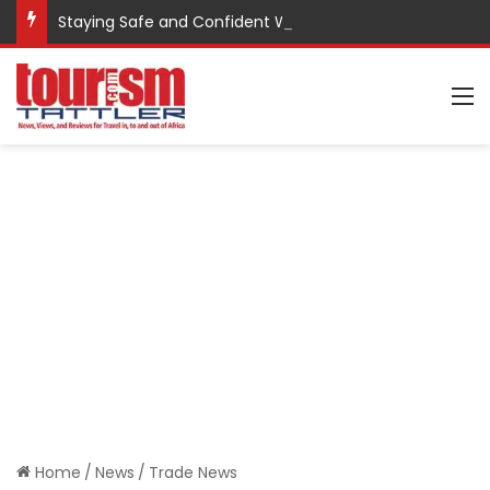
Staying Safe and Confident While Traveling
M
Home
/
News
/
Trade News