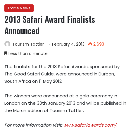
Trade News
2013 Safari Award Finalists
Announced
Tourism Tattler
February 4, 2013
2,693
Less than a minute
The finalists for the 2013 Safari Awards, sponsored by
The Good Safari Guide, were announced in Durban,
South Africa on 11 May 2012.
The winners were announced at a gala ceremony in
London on the 30th January 2013 and will be published in
the March edition of Tourism Tattler.
For more information visit:
www.safariawards.com/
.