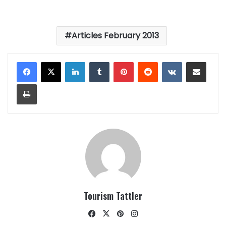
Articles February 2013
LinkedIn
Tumblr
Pinterest
Reddit
VKontakte
Share via Email
Print
Tourism Tattler
Facebook
X
Pinterest
Instagram