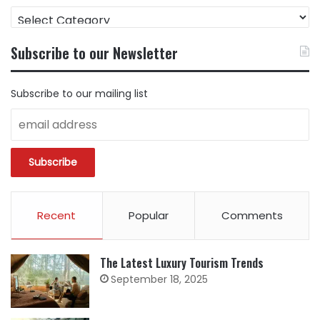
FIND
CONTENT
BY
Subscribe to our Newsletter
CATEGORY
Subscribe to our mailing list
Recent
Popular
Comments
The Latest Luxury Tourism Trends
September 18, 2025