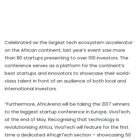
Celebrated as the largest tech ecosystem accelerator
on the African continent, last year’s event saw more
than 80 startups presenting to over 100 investors. The
conference serves as a platform for the continent’s
best startups and innovators to showcase their world-
class talent in front of an audience of both local and
international investors.
“Furthermore, AfricArena will be taking the 2017 winners
to the biggest startup conference in Europe, VivaTech,
at the end of May. Recognising that technology is
revolutionising Africa, VivaTech will feature for the first
time a dedicated Afric@Tech section – showcasing 50