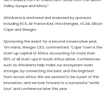
Valley, Europe and Africa.”
AfricArena is anchored and endorsed by sponsors
including RCS, Air France KLM, Vinci Energies, VC4A, Silicon
Cape and Wesgro.
Sponsoring the event for a second consecutive year,
Tim Harris, Wesgro CEO, commented: “Cape Town is the
start-up capital of Africa, accounting for more than
60% of all start-ups in South Africa alone. Conferences
such as AfricArena help make our ecosystem even
stronger, by connecting the best and the brightest
from across Africa. We are excited to be a part of this
innovation, and we look forward to a successful “world
tour” and conference later this year.