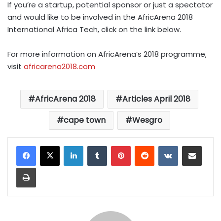
If you’re a startup, potential sponsor or just a spectator
and would like to be involved in the AfricArena 2018
International Africa Tech, click
on the link below.
For more information on AfricArena’s 2018 programme,
visit
africarena2018.com
AfricArena 2018
Articles April 2018
cape town
Wesgro
LinkedIn
Tumblr
Pinterest
Reddit
VKontakte
Share via Email
Print