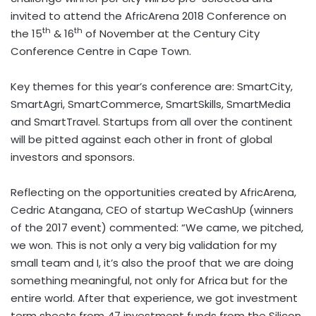
invited to attend the AfricArena 2018 Conference on
th
th
the 15
& 16
of November at the Century City
Conference Centre in Cape Town.
Key themes for this year’s conference are: SmartCity,
SmartAgri, SmartCommerce, SmartSkills, SmartMedia
and SmartTravel. Startups from all over the continent
will be pitted against each other in front of global
investors and sponsors.
Reflecting on the opportunities created by AfricArena,
Cedric Atangana, CEO of startup WeCashUp (winners
of the 2017 event) commented: “We came, we pitched,
we won. This is not only a very big validation for my
small team and I, it’s also the proof that we are doing
something meaningful, not only for Africa but for the
entire world. After that experience, we got investment
term sheets from 47 investment funds from the Silicon