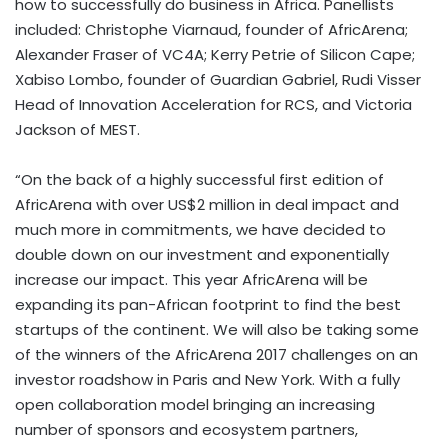
how to successfully do business in Africa. Panellists
included: Christophe Viarnaud, founder of AfricArena;
Alexander Fraser of VC4A; Kerry Petrie of Silicon Cape;
Xabiso Lombo, founder of Guardian Gabriel, Rudi Visser
Head of Innovation Acceleration for RCS, and Victoria
Jackson of MEST.
“On the back of a highly successful first edition of
AfricArena with over US$2 million in deal impact and
much more in commitments, we have decided to
double down on our investment and exponentially
increase our impact. This year AfricArena will be
expanding its pan-African footprint to find the best
startups of the continent. We will also be taking some
of the winners of the AfricArena 2017 challenges on an
investor roadshow in Paris and New York. With a fully
open collaboration model bringing an increasing
number of sponsors and ecosystem partners,