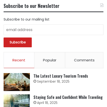
BY
Subscribe to our Newsletter
CATEGORY
Subscribe to our mailing list
Recent
Popular
Comments
The Latest Luxury Tourism Trends
September 18, 2025
Staying Safe and Confident While Traveling
April 18, 2025