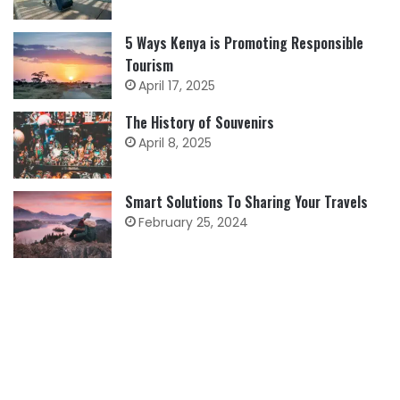
5 Ways Kenya is Promoting Responsible
Tourism
April 17, 2025
The History of Souvenirs
April 8, 2025
Smart Solutions To Sharing Your Travels
February 25, 2024