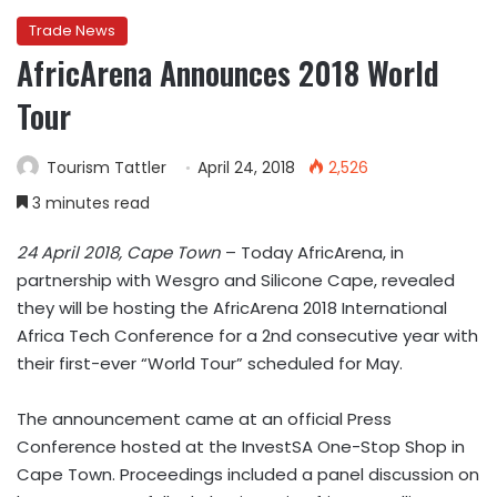
Trade News
AfricArena Announces 2018 World
Tour
Tourism Tattler
April 24, 2018
2,526
3 minutes read
24 April 2018, Cape Town
– Today AfricArena, in
partnership with Wesgro and Silicone Cape, revealed
they will be hosting the AfricArena 2018 International
Africa Tech Conference for a 2nd consecutive year with
their first-ever “World Tour” scheduled for May.
The announcement came at an official Press
Conference hosted at the InvestSA One-Stop Shop in
Cape Town. Proceedings included a panel discussion on