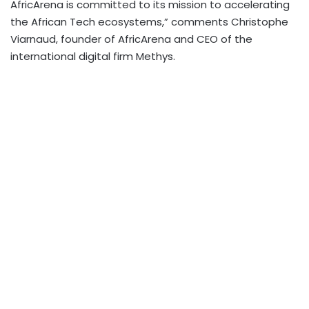
AfricArena is committed to its mission to accelerating
the African Tech ecosystems,” comments Christophe
Viarnaud, founder of AfricArena and CEO of the
international digital firm Methys.