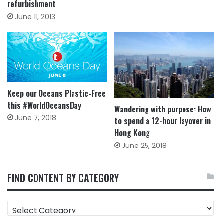
refurbishment
June 11, 2013
Keep our Oceans Plastic-Free
this #WorldOceansDay
Wandering with purpose: How
June 7, 2018
to spend a 12-hour layover in
Hong Kong
June 25, 2018
FIND CONTENT BY CATEGORY
FIND
CONTENT