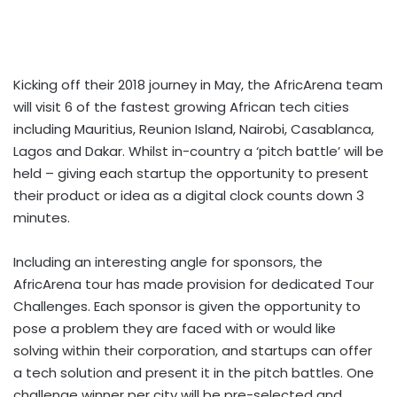
Kicking off their 2018 journey in May, the AfricArena team
will visit 6 of the fastest growing African tech cities
including Mauritius, Reunion Island, Nairobi, Casablanca,
Lagos and Dakar. Whilst in-country a ‘pitch battle’ will be
held – giving each startup the op­­portunity to present
their product or idea as a digital clock counts down 3
minutes.
Including an interesting angle for sponsors, the
AfricArena tour has made provision for dedicated Tour
Challenges. Each sponsor is given the opportunity to
pose a problem they are faced with or would like
solving within their corporation, and startups can offer
a tech solution and present it in the pitch battles. One
challenge winner per city will be pre-selected and