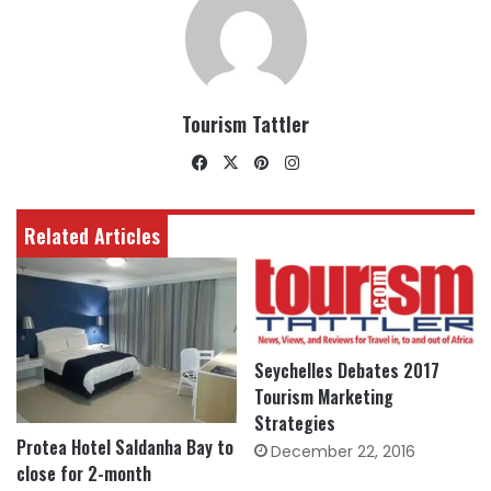
Tourism Tattler
Facebook
X
Pinterest
Instagram
Related Articles
Seychelles Debates 2017
Tourism Marketing
Strategies
Protea Hotel Saldanha Bay to
December 22, 2016
close for 2-month