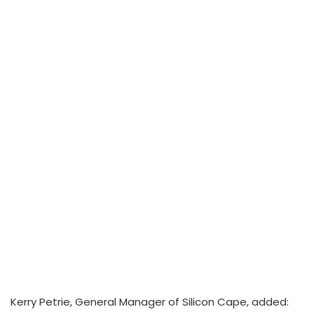
Kerry Petrie, General Manager of Silicon Cape, added: