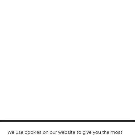
© Copyright 2026, All Rights Reserved Tourism Tattler. | Marketing
We use cookies on our website to give you the most