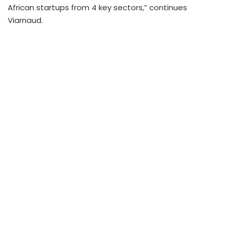
African startups from 4 key sectors,” continues
Viarnaud.