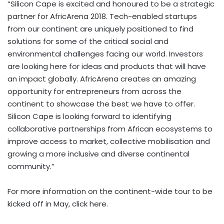
“Silicon Cape is excited and honoured to be a strategic
partner for AfricArena 2018. Tech-enabled startups
from our continent are uniquely positioned to find
solutions for some of the critical social and
environmental challenges facing our world. Investors
are looking here for ideas and products that will have
an impact globally. AfricArena creates an amazing
opportunity for entrepreneurs from across the
continent to showcase the best we have to offer.
Silicon Cape is looking forward to identifying
collaborative partnerships from African ecosystems to
improve access to market, collective mobilisation and
growing a more inclusive and diverse continental
community.”
For more information on the continent-wide tour to be
kicked off in May, click
here
.