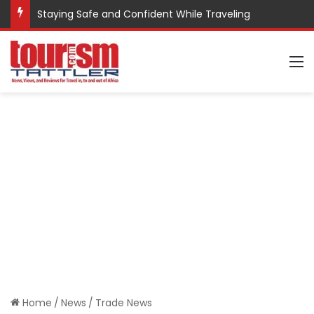
Staying Safe and Confident While Traveling
M
Home
/
News
/
Trade News