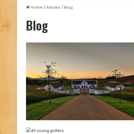
Home
/
Articles
/
Blog
Blog