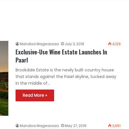
Mandisa Magwaxaza
July 3, 2019
4,129
Exclusive-Use Wine Estate Launches In
Paarl
Brookdale Estate is the newly built country house
that stands against the Paarl skyline, tucked away
in the middle of…
Read More »
Mandisa Magwaxaza
May 27, 2019
3,981