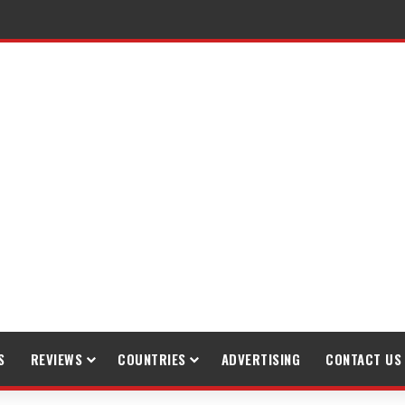
raveling
S
REVIEWS
COUNTRIES
ADVERTISING
CONTACT US