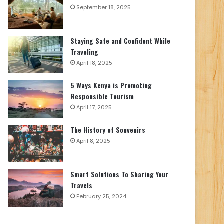
September 18, 2025
Staying Safe and Confident While
Traveling
April 18, 2025
5 Ways Kenya is Promoting
Responsible Tourism
April 17, 2025
The History of Souvenirs
April 8, 2025
Smart Solutions To Sharing Your
Travels
February 25, 2024