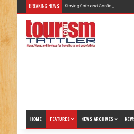
BREAKING NEWS
Staying Safe and Confident While T
HOME
FEATURES
NEWS ARCHIVES
NEW