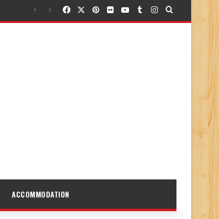
Facebook
X
Pinterest
Flickr
YouTube
Tumblr
Instagram
Search for
ACCOMMODATION