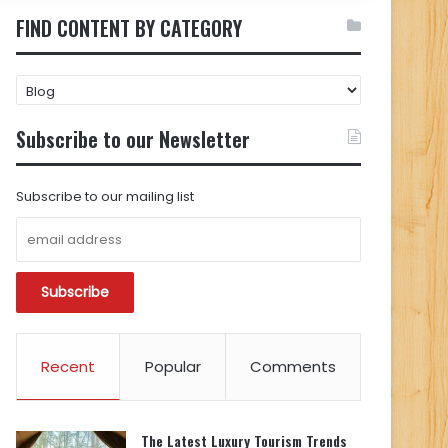
FIND CONTENT BY CATEGORY
FIND
CONTENT
BY
Subscribe to our Newsletter
CATEGORY
Subscribe to our mailing list
Recent
Popular
Comments
The Latest Luxury Tourism Trends