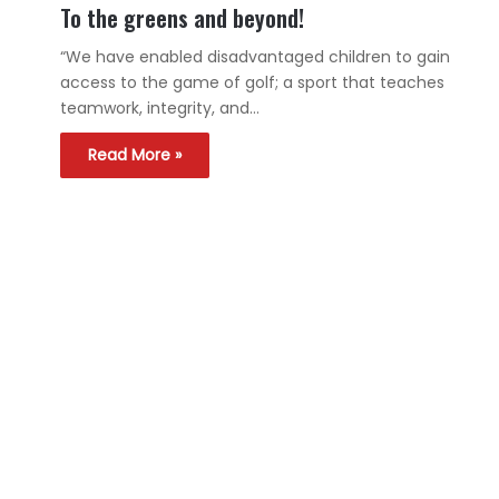
To the greens and beyond!
“We have enabled disadvantaged children to gain
access to the game of golf; a sport that teaches
teamwork, integrity, and…
Read More »