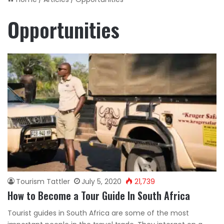
Opportunities
Tourism Tattler
July 5, 2020
21,739
How to Become a Tour Guide In South Africa
Tourist guides in South Africa are some of the most