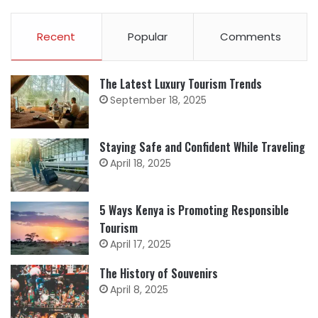
Recent
Popular
Comments
The Latest Luxury Tourism Trends
September 18, 2025
Staying Safe and Confident While Traveling
April 18, 2025
5 Ways Kenya is Promoting Responsible
Tourism
April 17, 2025
The History of Souvenirs
April 8, 2025