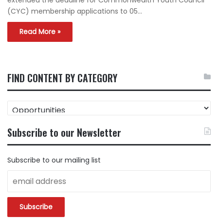
(CYC) membership applications to 05…
Read More »
FIND CONTENT BY CATEGORY
FIND
CONTENT
BY
Subscribe to our Newsletter
CATEGORY
Subscribe to our mailing list