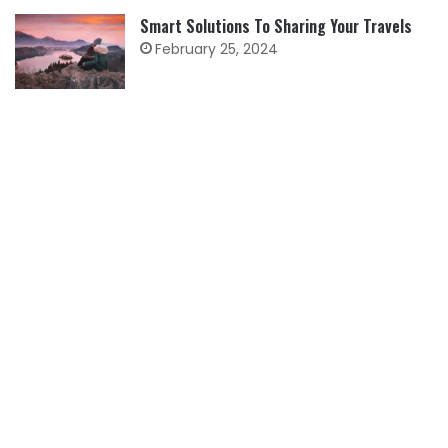
Smart Solutions To Sharing Your Travels
February 25, 2024