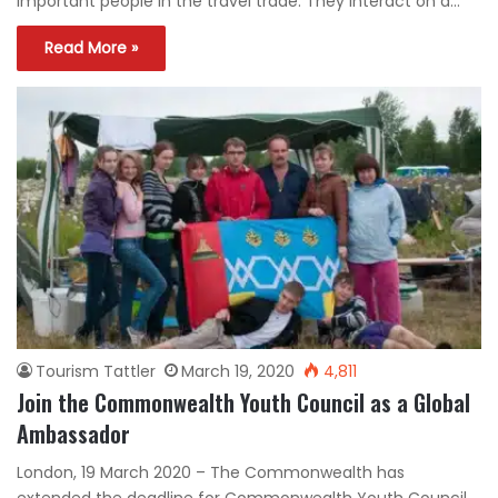
important people in the travel trade. They interact on a…
Read More »
Tourism Tattler
March 19, 2020
4,811
Join the Commonwealth Youth Council as a Global
Ambassador
London, 19 March 2020 – The Commonwealth has
extended the deadline for Commonwealth Youth Council