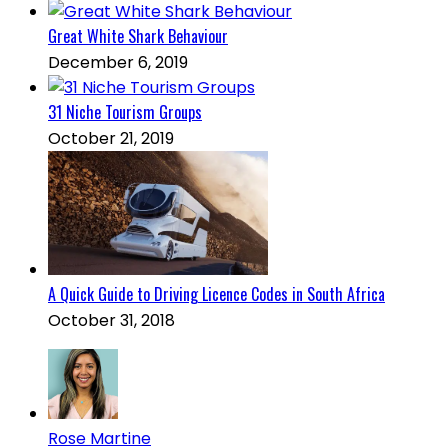
Great White Shark Behaviour
December 6, 2019
31 Niche Tourism Groups
October 21, 2019
A Quick Guide to Driving Licence Codes in South Africa
October 31, 2018
Rose Martine