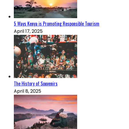
5 Ways Kenya is Promoting Responsible Tourism
April 17, 2025
The History of Souvenirs
April 8, 2025