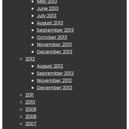
May 2013
June 2013
July 2013
August 2013
September 2013
October 2013
November 2013
December 2013
2012
August 2012
September 2012
November 2012
December 2012
2011
2010
2009
2008
2007