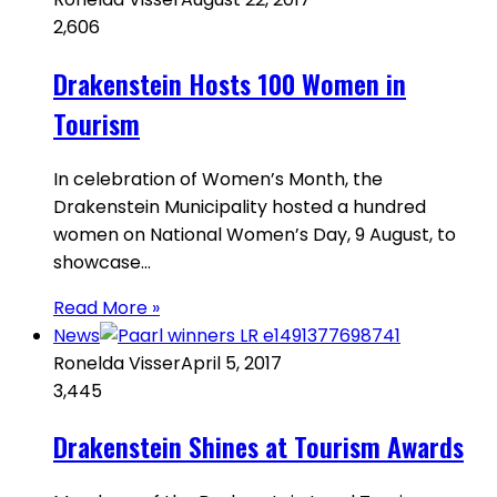
2,606
Drakenstein Hosts 100 Women in
Tourism
In celebration of Women’s Month, the
Drakenstein Municipality hosted a hundred
women on National Women’s Day, 9 August, to
showcase…
Read More »
News
Ronelda Visser
April 5, 2017
3,445
Drakenstein Shines at Tourism Awards