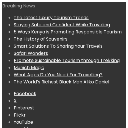
Breaking News
The Latest Luxury Tourism Trends
Staying Safe and Confident While Traveling
5 Ways Kenya is Promoting Responsible Tourism
The History of Souvenirs
Smart Solutions To Sharing Your Travels
Safari Wonders
Promote Sustainable Tourism through Trekking
Munich Magic
What Apps Do You Need For Travelling?
The World’s Richest Black Man Aliko Daniel
Facebook
X
Pinterest
Flickr
YouTube