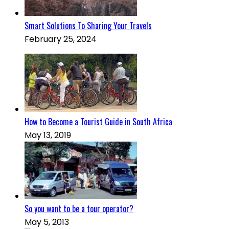
Smart Solutions To Sharing Your Travels
February 25, 2024
How to Become a Tourist Guide in South Africa
May 13, 2019
So you want to be a tour operator?
May 5, 2013