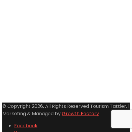
© Copyright 2026, All Rights Reserved Tourism Tattler. |
Marketing & Managed by
Growth Factory
Facebook