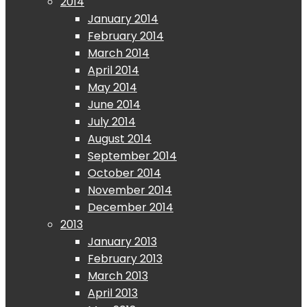
2014
January 2014
February 2014
March 2014
April 2014
May 2014
June 2014
July 2014
August 2014
September 2014
October 2014
November 2014
December 2014
2013
January 2013
February 2013
March 2013
April 2013