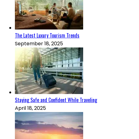
The Latest Luxury Tourism Trends
September 18, 2025
Staying Safe and Confident While Traveling
April 18, 2025