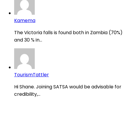
Kamema
The Victoria falls is found both in Zambia (70%)
and 30 % in...
TourismTattler
Hi Shane. Joining SATSA would be advisable for
credibility,...