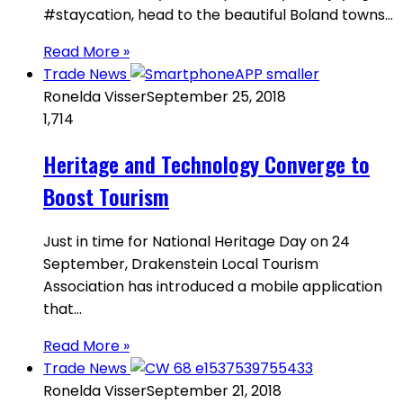
#staycation, head to the beautiful Boland towns…
Read More »
Trade News
Ronelda Visser
September 25, 2018
1,714
Heritage and Technology Converge to
Boost Tourism
Just in time for National Heritage Day on 24
September, Drakenstein Local Tourism
Association has introduced a mobile application
that…
Read More »
Trade News
Ronelda Visser
September 21, 2018