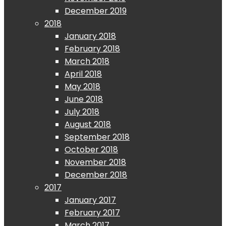
December 2019
2018
January 2018
February 2018
March 2018
April 2018
May 2018
June 2018
July 2018
August 2018
September 2018
October 2018
November 2018
December 2018
2017
January 2017
February 2017
March 2017