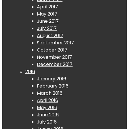
April 2017
May 2017
June 2017
July 2017
August 2017
September 2017
October 2017
November 2017
December 2017
2016
January 2016
February 2016
March 2016
April 2016
May 2016
June 2016
July 2016