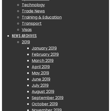
Technology
Trade News
Training & Education
Transport
Visas
NEWS ARCHIVES
2019
January 2019
February 2019
March 2019
April 2019
May 2019
June 2019
July 2019
August 2019
September 2019
October 2019
November 2019