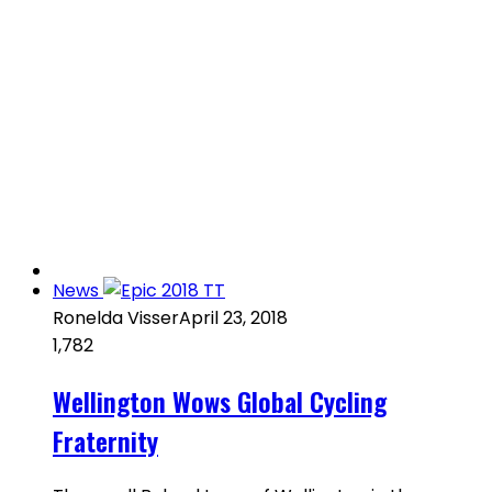
News
Ronelda Visser
April 23, 2018
1,782
Wellington Wows Global Cycling
Fraternity