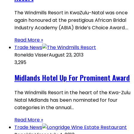
The Windmills Resort in KwaZulu-Natal was once
again honoured at the prestigious African Bridal
Industry Academy (ABIA) Bride’s Choice Award.…
Read More »
Trade News
Ronelda Visser
August 23, 2013
3,295
Midlands Hotel Up For Prominent Award
The Windmills Resort in the heart of the Kwa-Zulu
Natal Midlands has been nominated for four
categories in the annual…
Read More »
Trade News