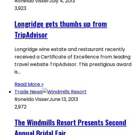
Ronelda Visser
July 4, 2013
3,923
Longridge gets thumbs up from
TripAdvisor
Longridge wine estate and restaurant recently
received a Certificate of Excellence from leading
travel website TripAdvisor. This prestigious award
is…
Read More »
Trade News
Ronelda Visser
June 13, 2013
2,972
The Windmills Resort Presents Second
Annual Bridal Fair