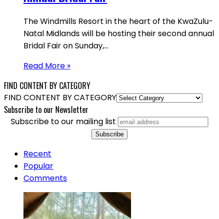
The Windmills Resort in the heart of the KwaZulu-
Natal Midlands will be hosting their second annual
Bridal Fair on Sunday,…
Read More »
FIND CONTENT BY CATEGORY
FIND CONTENT BY CATEGORY
Subscribe to our Newsletter
Subscribe to our mailing list
Recent
Popular
Comments