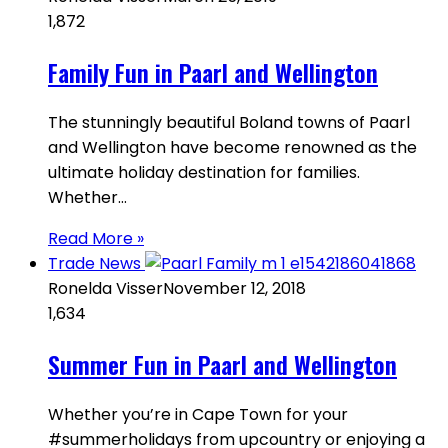
1,872
Family Fun in Paarl and Wellington
The stunningly beautiful Boland towns of Paarl
and Wellington have become renowned as the
ultimate holiday destination for families.
Whether…
Read More »
Trade News
Ronelda Visser
November 12, 2018
1,634
Summer Fun in Paarl and Wellington
Whether you’re in Cape Town for your
#summerholidays from upcountry or enjoying a