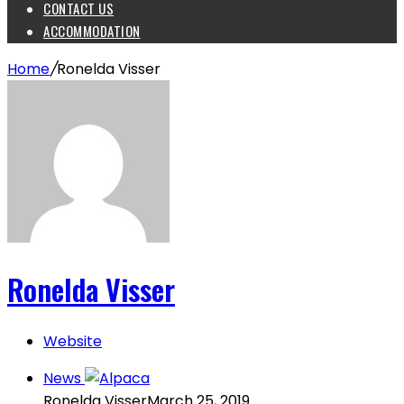
CONTACT US
ACCOMMODATION
Home
/
Ronelda Visser
Ronelda Visser
Website
News
Ronelda Visser
March 25, 2019