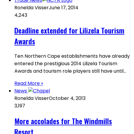
Trade News
Ronelda Visser
June 17, 2014
4,243
Deadline extended for Lilizela Tourism
Awards
Ten Northern Cape establishments have already
entered the prestigious 2014 Lilizela Tourism
Awards and tourism role players still have until…
Read More »
News
Ronelda Visser
October 4, 2013
3,197
More accolades for The Windmills
Resort