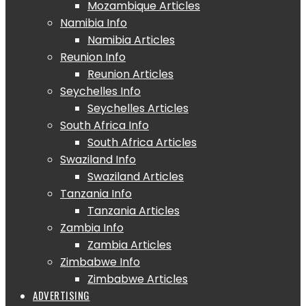
Mozambique Articles
Namibia Info
Namibia Articles
Reunion Info
Reunion Articles
Seychelles Info
Seychelles Articles
South Africa Info
South Africa Articles
Swaziland Info
Swaziland Articles
Tanzania Info
Tanzania Articles
Zambia Info
Zambia Articles
Zimbabwe Info
Zimbabwe Articles
ADVERTISING