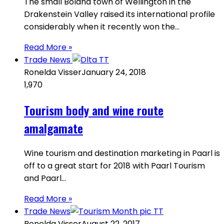
The small Boland town of Wellington in the
Drakenstein Valley raised its international profile
considerably when it recently won the…
Read More »
Trade News
Ronelda Visser
January 24, 2018
1,970
Tourism body and wine route
amalgamate
Wine tourism and destination marketing in Paarl is
off to a great start for 2018 with Paarl Tourism
and Paarl…
Read More »
Trade News
Ronelda Visser
August 22, 2017