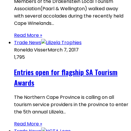
Members of the Drakenstein Local Tourism
Association(Paarl & Wellington) walked away
with several accolades during the recently held
Cape Winelands…
Read More »
Trade News
Ronelda Visser
March 7, 2017
1,795
Entries open for flagship SA Tourism
Awards
The Northern Cape Province is calling on all
tourism service providers in the province to enter
the 5th annual Lilizela…
Read More »