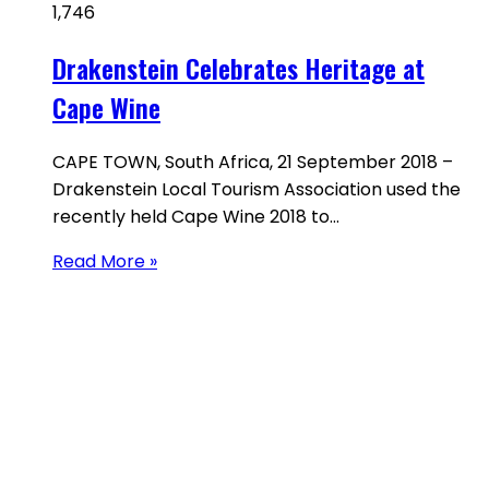
1,746
Drakenstein Celebrates Heritage at
Cape Wine
CAPE TOWN, South Africa, 21 September 2018 –
Drakenstein Local Tourism Association used the
recently held Cape Wine 2018 to…
Read More »