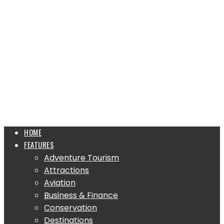
HOME
FEATURES
Adventure Tourism
Attractions
Aviation
Business & Finance
Conservation
Destinations