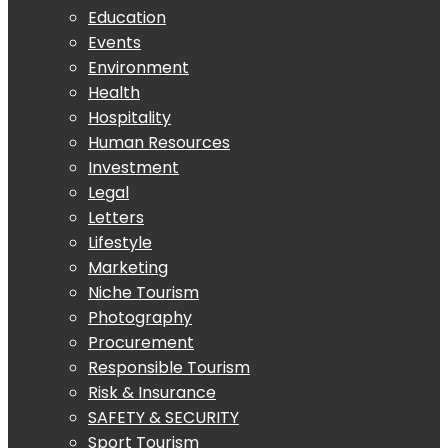
Education
Events
Environment
Health
Hospitality
Human Resources
Investment
Legal
Letters
Lifestyle
Marketing
Niche Tourism
Photography
Procurement
Responsible Tourism
Risk & Insurance
SAFETY & SECURITY
Sport Tourism