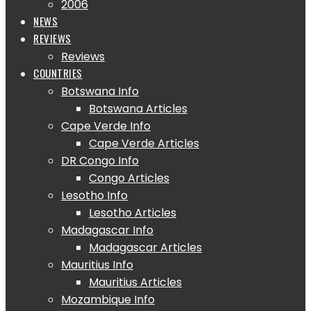
2006
NEWS
REVIEWS
Reviews
COUNTRIES
Botswana Info
Botswana Articles
Cape Verde Info
Cape Verde Articles
DR Congo Info
Congo Articles
Lesotho Info
Lesotho Articles
Madagascar Info
Madagascar Articles
Mauritius Info
Mauritius Articles
Mozambique Info