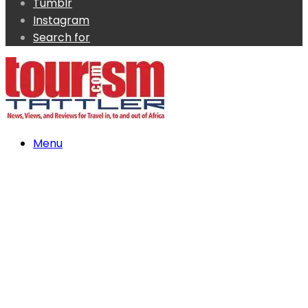
Tumblr
Instagram
Search for
Menu