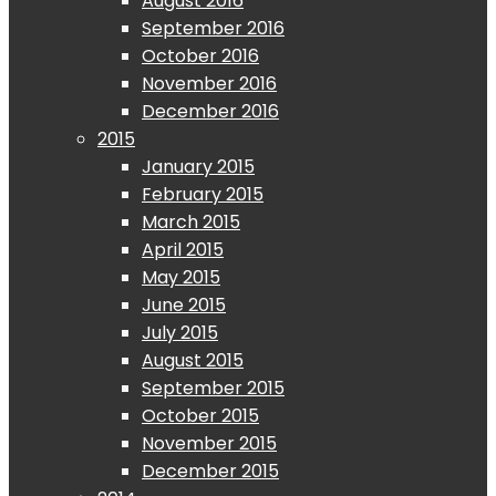
August 2016
September 2016
October 2016
November 2016
December 2016
2015
January 2015
February 2015
March 2015
April 2015
May 2015
June 2015
July 2015
August 2015
September 2015
October 2015
November 2015
December 2015