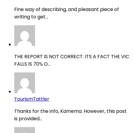
Fine way of describing, and pleasant piece of
writing to get...
THE REPORT IS NOT CORRECT. ITS A FACT THE VIC
FALLS IS 70% O...
TourismTattler
Thanks for the info, Kamema. However, this post
is provided...