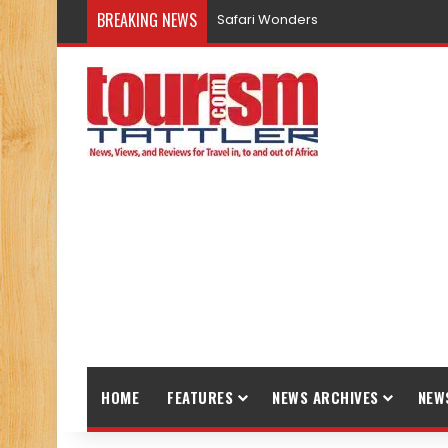
BREAKING NEWS
Safari Wonders
HOME
FEATURES
NEWS ARCHIVES
NEW