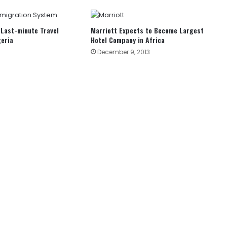
Last-minute Travel
Marriott Expects to Become Largest
geria
Hotel Company in Africa
December 9, 2013