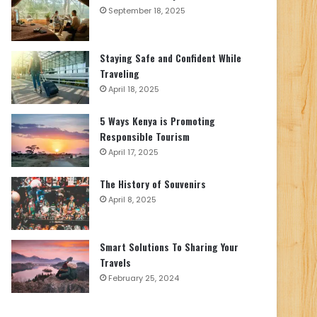
September 18, 2025
Staying Safe and Confident While
Traveling
April 18, 2025
5 Ways Kenya is Promoting
Responsible Tourism
April 17, 2025
The History of Souvenirs
April 8, 2025
Smart Solutions To Sharing Your
Travels
February 25, 2024