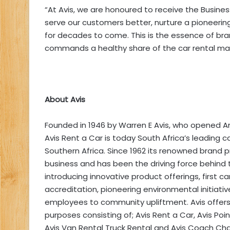
“At Avis, we are honoured to receive the Business
serve our customers better, nurture a pioneering 
for decades to come. This is the essence of bra
commands a healthy share of the car rental mar
About Avis
Founded in 1946 by Warren E Avis, who opened Amer
Avis Rent a Car is today South Africa’s leading 
Southern Africa. Since 1962 its renowned brand
business and has been the driving force behind 
introducing innovative product offerings, first 
accreditation, pioneering environmental initiati
employees to community upliftment. Avis offers a
purposes consisting of; Avis Rent a Car, Avis Point
Avis Van Rental Truck Rental and Avis Coach Char