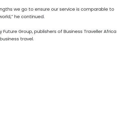
lengths we go to ensure our service is comparable to
world,” he continued.
 Future Group, publishers of Business Traveller Africa
business travel.