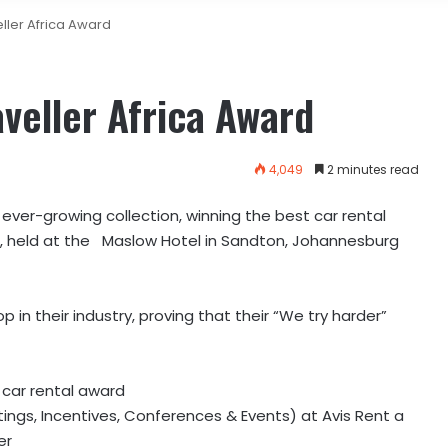
eller Africa Award
aveller Africa Award
4,049
2 minutes read
ever-growing collection, winning the best car rental
s, held at the Maslow Hotel in Sandton, Johannesburg
 in their industry, proving that their “We try harder”
t car rental award
tings, Incentives, Conferences & Events) at Avis Rent a
er