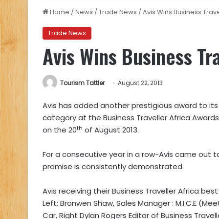
Home
/
News
/
Trade News
/
Avis Wins Business Trav
Trade News
Avis Wins Business Tr
Tourism Tattler
August 22, 2013
Avis has added another prestigious award to its 
category at the Business Traveller Africa Award
th
on the 20
of August 2013.
For a consecutive year in a row-Avis came out top
promise is consistently demonstrated.
Avis receiving their Business Traveller Africa bes
Left: Bronwen Shaw, Sales Manager : M.I.C.E (Mee
Car, Right Dylan Rogers Editor of Business Travell