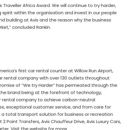
 Traveller Africa Award. We will continue to try harder,
spirit within the organisation and invest in our people
nd building at Avis and the reason why the business
ket,” concluded Rankin.
ica’s first car rental counter at Willow Run Airport,
car rental company with over 130 outlets throughout
 promise of “We try Harder” has permeated through the
the brand being at the forefront of technology,
car rental company to achieve carbon-neutral
ves, exceptional customer service, and from care for
 total transport solution for business or recreation
 2 Point Transfers, Avis Chauffeur Drive, Avis Luxury Cars,
ter. Visit the website for more