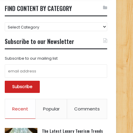
FIND CONTENT BY CATEGORY
FIND
CONTENT
BY
Subscribe to our Newsletter
CATEGORY
Subscribe to our mailing list
Recent
Popular
Comments
The Latest Luxury Tourism Trends