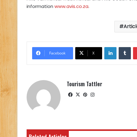
information
www.avis.co.za
.
Artic
LinkedIn
Tu
Facebook
X
Tourism Tattler
Facebook
X
Pinterest
Instagram
Related Articles