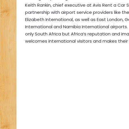
Keith Rankin, chief executive at Avis Rent a Car 
partnership with airport service providers like 
Elizabeth International, as well as East London,
International and Namibia International airports
only South Africa but Africa’s reputation and im
welcomes international visitors and makes thei