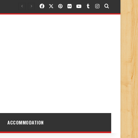
Facebook
X
Pinterest
Flickr
YouTube
Tumblr
Instagram
Search for
ACCOMMODATION