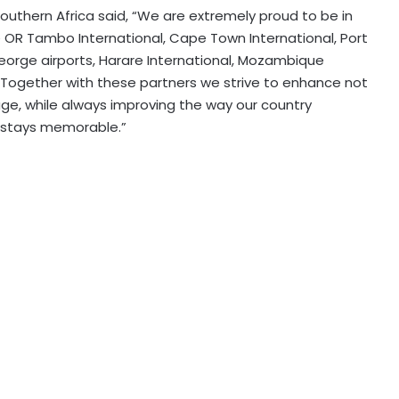
Southern Africa said, “We are extremely proud to be in
the OR Tambo International, Cape Town International, Port
 George airports, Harare International, Mozambique
. Together with these partners we strive to enhance not
age, while always improving the way our country
r stays memorable.”