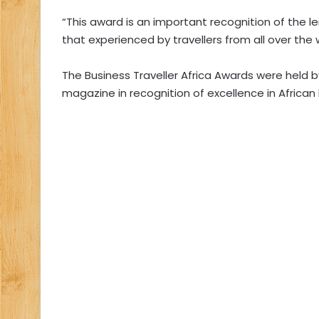
“This award is an important recognition of the 
that experienced by travellers from all over the 
The Business Traveller Africa Awards were held by
magazine in recognition of excellence in African 