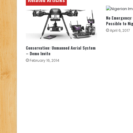
No Emergency: 
Possible to Ni
April 6, 2017
Conservation: Unmanned Aerial System
– Demo Invite
February 16, 2014