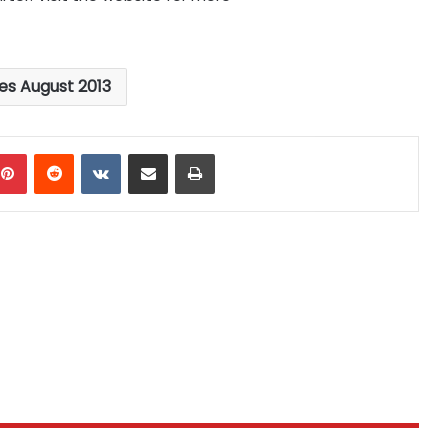
les August 2013
mblr
Pinterest
Reddit
VKontakte
Share via Email
Print