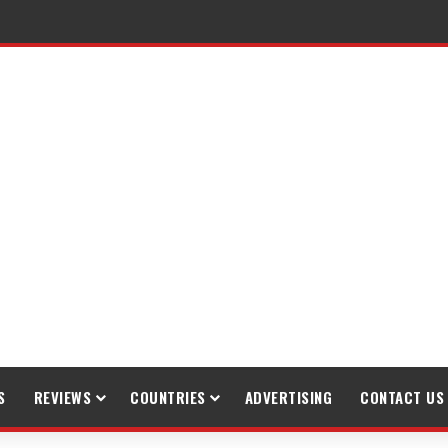
S
REVIEWS
COUNTRIES
ADVERTISING
CONTACT US