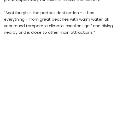
“Scottburgh is the perfect destination – it has
everything – from great beaches with warm water, all
year round temperate climate, excellent golf and diving
nearby and is close to other main attractions.”