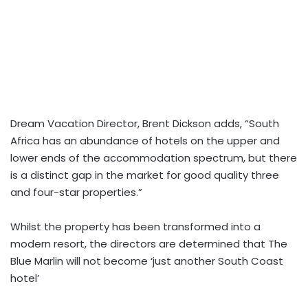
Dream Vacation Director, Brent Dickson adds, “South
Africa has an abundance of hotels on the upper and
lower ends of the accommodation spectrum, but there
is a distinct gap in the market for good quality three
and four-star properties.”
Whilst the property has been transformed into a
modern resort, the directors are determined that The
Blue Marlin will not become ‘just another South Coast
hotel’