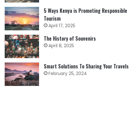
5 Ways Kenya is Promoting Responsible
Tourism
April 17, 2025
The History of Souvenirs
April 8, 2025
Smart Solutions To Sharing Your Travels
February 25, 2024