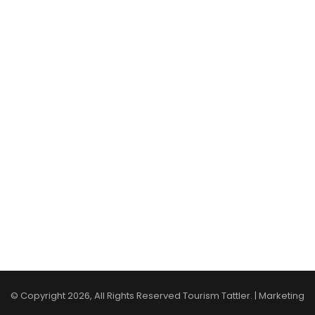
© Copyright 2026, All Rights Reserved Tourism Tattler. | Marketing