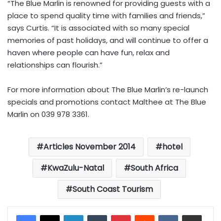
“The Blue Marlin is renowned for providing guests with a
place to spend quality time with families and friends,”
says Curtis. “It is associated with so many special
memories of past holidays, and will continue to offer a
haven where people can have fun, relax and
relationships can flourish.”
For more information about The Blue Marlin’s re-launch
specials and promotions contact Malthee at The Blue
Marlin on 039 978 3361.
Articles November 2014
hotel
KwaZulu-Natal
South Africa
South Coast Tourism
LinkedIn
Tumblr
Pinterest
Reddit
VKontakte
Share via Email