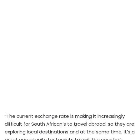
“The current exchange rate is making it increasingly
difficult for South African’s to travel abroad, so they are
exploring local destinations and at the same time, it’s a
great opportunity for tourists to visit the country.”