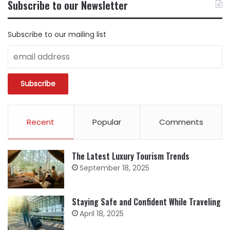
Subscribe to our Newsletter
CATEGORY
Subscribe to our mailing list
Recent
Popular
Comments
The Latest Luxury Tourism Trends
September 18, 2025
Staying Safe and Confident While Traveling
April 18, 2025