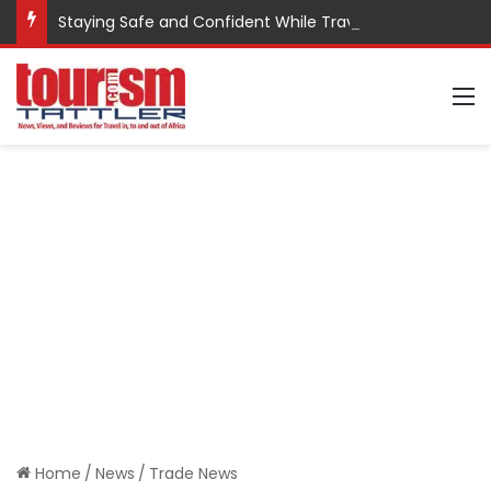
Staying Safe and Confident While Traveling
M
Home
/
News
/
Trade News