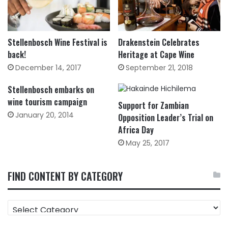
Drakenstein Celebrates
Stellenbosch Wine Festival is
Heritage at Cape Wine
back!
September 21, 2018
December 14, 2017
Stellenbosch embarks on
wine tourism campaign
Support for Zambian
January 20, 2014
Opposition Leader’s Trial on
Africa Day
May 25, 2017
FIND CONTENT BY CATEGORY
FIND
CONTENT
BY