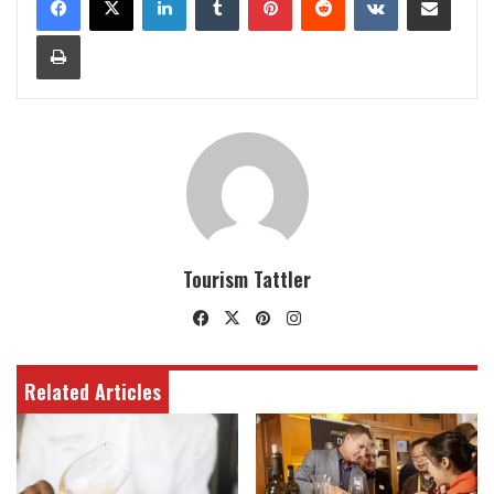
Print
Tourism Tattler
Facebook
X
Pinterest
Instagram
Related Articles