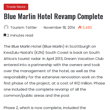
Trade News
Blue Marlin Hotel Revamp Complete
Tourism Tattler
November 18, 2014
3,460
2 minutes read
The Blue Marlin Hotel (Blue Marlin) in Scottburgh on
KwaZulu-Natal‘s (KZN) South Coast is back on South
Africa’s tourist radar. In April 2013, Dream Vacation Club
entered into a partnership with the owners and took
over the management of the hotel, as well as the
responsibility for the extensive renovation work on the
first phase of the project, at a cost of R12 million. Phase
one included the complete revamp of all the
common/public areas and the pool.
Phase 2, which is now complete, included the