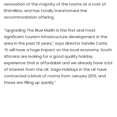
renovation of the majority of the rooms at a cost of
R14million, and has totally transformed the
accommodation offering.
“Upgrading The Blue Marlin is the first and most
significant tourism infrastructure development in the
area in the past 10 years,” says director Sandie Curtis.
“It will have a huge impact on the local economy; South
Africans are looking for a good quality holiday
experience that is affordable and we already have a lot
of interest from the UK. Saga Holidays in the UK have
contracted a block of rooms from January 2015, and
these are filling up quickly.”