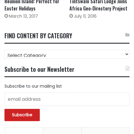
Tintswalo Safari Lodge Joins
Reunion Island: Perfect for
Africa Geo-Directory Project
Easter Holidays
July 11, 2016
March 13, 2017
FIND CONTENT BY CATEGORY
FIND
CONTENT
BY
Subscribe to our Newsletter
CATEGORY
Subscribe to our mailing list