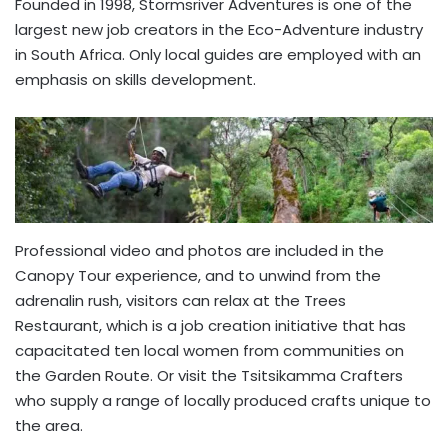
Founded in 1998, Stormsriver Adventures is one of the
largest new job creators in the Eco-Adventure industry
in South Africa. Only local guides are employed with an
emphasis on skills development.
Professional video and photos are included in the
Canopy Tour experience, and to unwind from the
adrenalin rush, visitors can relax at the Trees
Restaurant, which is a job creation initiative that has
capacitated ten local women from communities on
the Garden Route. Or visit the Tsitsikamma Crafters
who supply a range of locally produced crafts unique to
the area.