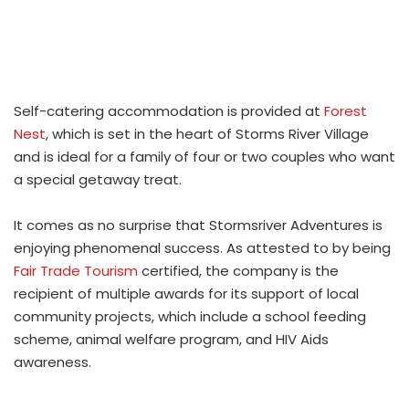
Self-catering accommodation is provided at
Forest
Nest
, which is set in the heart of Storms River Village
and is ideal for a family of four or two couples who want
a special getaway treat.
It comes as no surprise that Stormsriver Adventures is
enjoying phenomenal success. As attested to by being
Fair Trade Tourism
certified, the company is the
recipient of multiple awards for its support of local
community projects, which include a school feeding
scheme, animal welfare program, and HIV Aids
awareness.