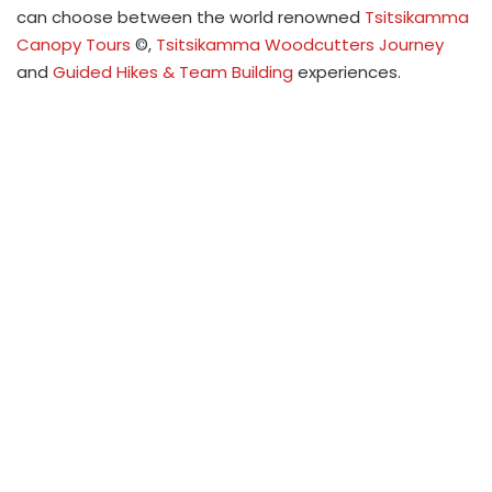
can choose between the world renowned
Tsitsikamma
Canopy Tours
©,
Tsitsikamma Woodcutters Journey
and
Guided Hikes & Team Building
experiences.