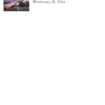
February 25, 2024