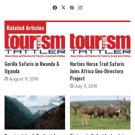
Facebook
X
Pinterest
Instagram
Related Articles
Gorilla Safaris in Rwanda &
Harties Horse Trail Safaris
Uganda
Joins Africa Geo-Directory
Project
August 11, 2016
July 11, 2016