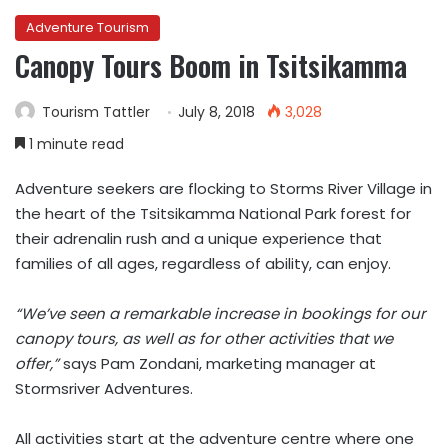
Adventure Tourism
Canopy Tours Boom in Tsitsikamma
Tourism Tattler
July 8, 2018
3,028
1 minute read
Adventure seekers are flocking to Storms River Village in
the heart of the Tsitsikamma National Park forest for
their adrenalin rush and a unique experience that
families of all ages, regardless of ability, can enjoy.
“We’ve seen a remarkable increase in bookings for our
canopy tours, as well as for other activities that we
offer,”
says Pam Zondani, marketing manager at
Stormsriver Adventures.
All activities start at the adventure centre where one