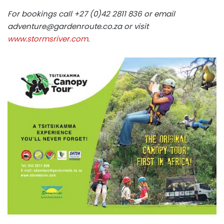
For bookings call +27 (0)42 2811 836 or email
adventure@gardenroute.co.za
or visit
www.stormsriver.com
.