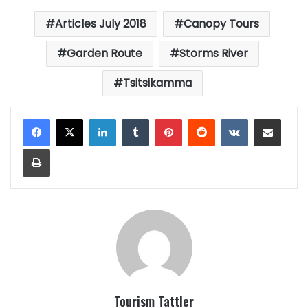
Articles July 2018
Canopy Tours
Garden Route
Storms River
Tsitsikamma
LinkedIn
Tumblr
Pinterest
Reddit
VKontakte
Share via Email
Print
Tourism Tattler