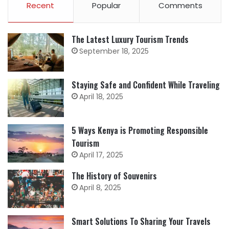
Recent
Popular
Comments
The Latest Luxury Tourism Trends
September 18, 2025
Staying Safe and Confident While Traveling
April 18, 2025
5 Ways Kenya is Promoting Responsible
Tourism
April 17, 2025
The History of Souvenirs
April 8, 2025
Smart Solutions To Sharing Your Travels