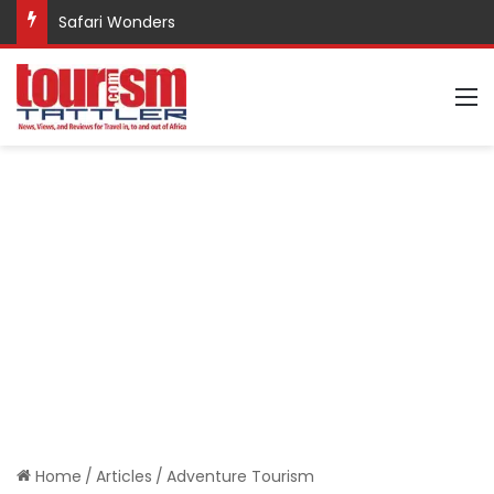
Safari Wonders
M
Home
/
Articles
/
Adventure Tourism