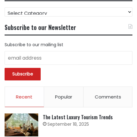
FIND
CONTENT
BY
Subscribe to our Newsletter
CATEGORY
Subscribe to our mailing list
Recent
Popular
Comments
The Latest Luxury Tourism Trends
September 18, 2025