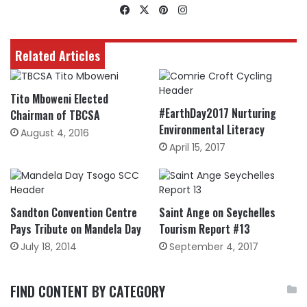
Facebook
X
Pinterest
Instagram
Related Articles
Tito Mboweni Elected
#EarthDay2017 Nurturing
Chairman of TBCSA
Environmental Literacy
August 4, 2016
April 15, 2017
Sandton Convention Centre
Saint Ange on Seychelles
Pays Tribute on Mandela Day
Tourism Report #13
July 18, 2014
September 4, 2017
FIND CONTENT BY CATEGORY