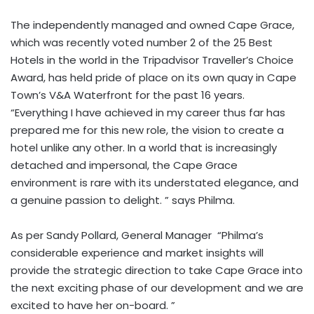
The independently managed and owned Cape Grace,
which was recently voted number 2 of the 25 Best
Hotels in the world in the Tripadvisor Traveller’s Choice
Award, has held pride of place on its own quay in Cape
Town’s V&A Waterfront for the past 16 years.
“Everything I have achieved in my career thus far has
prepared me for this new role, the vision to create a
hotel unlike any other. In a world that is increasingly
detached and impersonal, the Cape Grace
environment is rare with its understated elegance, and
a genuine passion to delight. ” says Philma.
As per Sandy Pollard, General Manager “Philma’s
considerable experience and market insights will
provide the strategic direction to take Cape Grace into
the next exciting phase of our development and we are
excited to have her on-board. ”