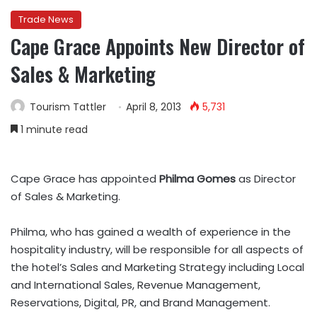
Trade News
Cape Grace Appoints New Director of
Sales & Marketing
Tourism Tattler
April 8, 2013
5,731
1 minute read
Cape Grace has appointed
Philma Gomes
as Director
of Sales & Marketing.
Philma, who has gained a wealth of experience in the
hospitality industry, will be responsible for all aspects of
the hotel’s Sales and Marketing Strategy including Local
and International Sales, Revenue Management,
Reservations, Digital, PR, and Brand Management.