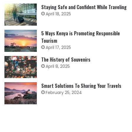
Staying Safe and Confident While Traveling
April 18, 2025
5 Ways Kenya is Promoting Responsible
Tourism
April 17, 2025
The History of Souvenirs
April 8, 2025
Smart Solutions To Sharing Your Travels
February 25, 2024