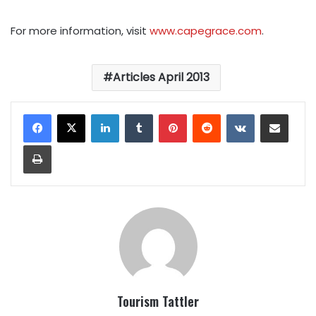
For more information, visit
www.capegrace.com
.
Articles April 2013
LinkedIn
Tumblr
Pinterest
Reddit
VKontakte
Share via Email
Print
Tourism Tattler