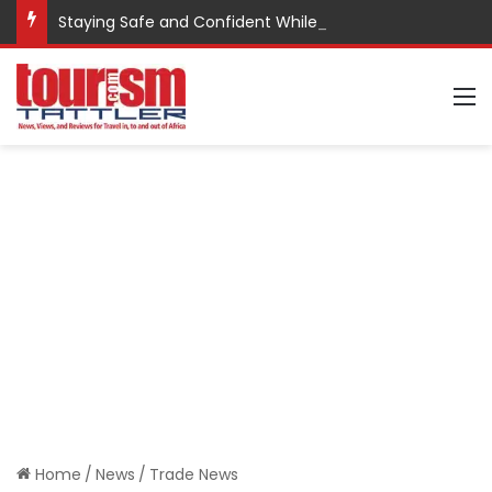
Staying Safe and Confident While Traveling
M
Home
/
News
/
Trade News