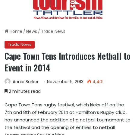
Home
/
News
/
Trade News
Trade News
Cape Town Tens Introduces Netball to
Event in 2014
Annie Barker
November 5, 2013
4,401
2 minutes read
Cape Town Tens rugby festival, which kicks off on the
7th and 8th of February 2014 at Hamilton’s Rugby Club,
has announced the addition of a netball tournament to
the festival and the opening of entries to netball
teams across South Africa.