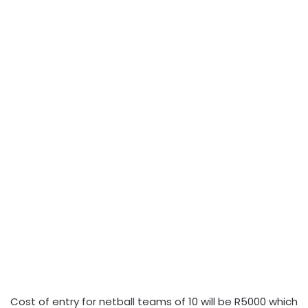
Cost of entry for netball teams of 10 will be R5000 which