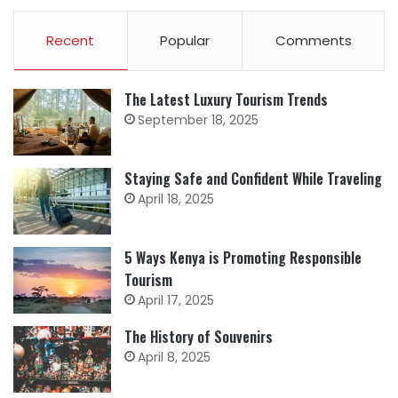
Recent
Popular
Comments
The Latest Luxury Tourism Trends
September 18, 2025
Staying Safe and Confident While Traveling
April 18, 2025
5 Ways Kenya is Promoting Responsible
Tourism
April 17, 2025
The History of Souvenirs
April 8, 2025