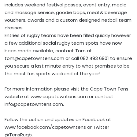
includes weekend festival passes, event entry, medic
and massage service, goodie bags, meal & beverage
vouchers, awards and a custom designed netball team
dresses.
Entries of rugby teams have been filled quickly however
a few additional social rugby team spots have now
been made available, contact Tom at
tom@capetowntens.com
or call 082 493 6901 to ensure
you secure a last minute entry to what promises to be
the most fun sports weekend of the year!
For more information please visit the Cape Town Tens
website at www.capetowntens.com or contact
info@capetowntens.com
.
Follow the action and updates on Facebook at
www.facebook.com/capetowntens or Twitter
@TensRugb.