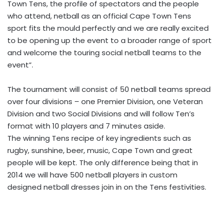
Town Tens, the profile of spectators and the people
who attend, netball as an official Cape Town Tens
sport fits the mould perfectly and we are really excited
to be opening up the event to a broader range of sport
and welcome the touring social netball teams to the
event”.
The tournament will consist of 50 netball teams spread
over four divisions – one Premier Division, one Veteran
Division and two Social Divisions and will follow Ten’s
format with 10 players and 7 minutes aside.
The winning Tens recipe of key ingredients such as
rugby, sunshine, beer, music, Cape Town and great
people will be kept. The only difference being that in
2014 we will have 500 netball players in custom
designed netball dresses join in on the Tens festivities.