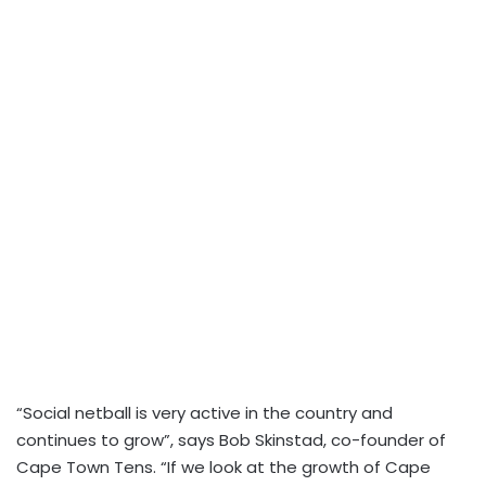
“Social netball is very active in the country and
continues to grow”, says Bob Skinstad, co-founder of
Cape Town Tens. “If we look at the growth of Cape