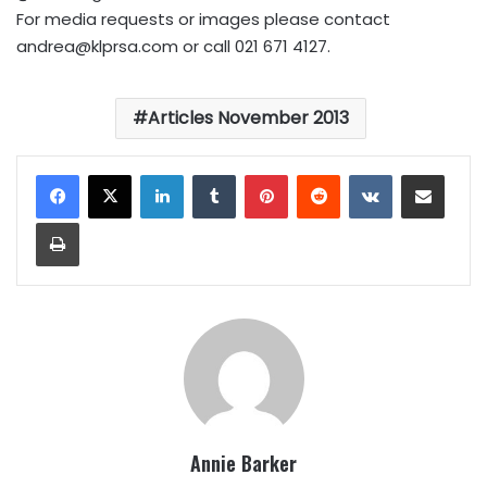
For media requests or images please contact
andrea@klprsa.com
or call 021 671 4127.
Articles November 2013
LinkedIn
Tumblr
Pinterest
Reddit
VKontakte
Share via Email
Print
Annie Barker