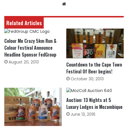
Website
Related Articles
Colour Me Crazy 5km Run &
Colour Festival Announce
Headline Sponsor FedGroup
August 20, 2013
Countdown to the Cape Town
Festival Of Beer begins!
October 30, 2013
Auction: 13 Nights at 5
Luxury Lodges in Mozambique
June 13, 2016