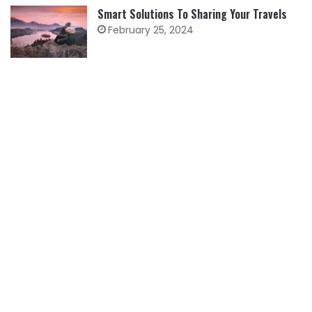
Smart Solutions To Sharing Your Travels
February 25, 2024