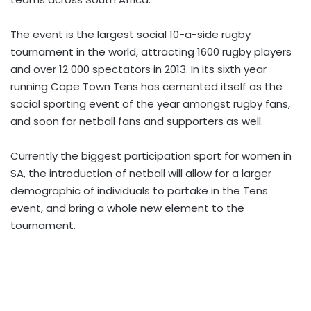
The event is the largest social 10-a-side rugby
tournament in the world, attracting 1600 rugby players
and over 12 000 spectators in 2013. In its sixth year
running Cape Town Tens has cemented itself as the
social sporting event of the year amongst rugby fans,
and soon for netball fans and supporters as well.
Currently the biggest participation sport for women in
SA, the introduction of netball will allow for a larger
demographic of individuals to partake in the Tens
event, and bring a whole new element to the
tournament.