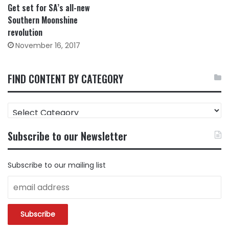
Get set for SA’s all-new
Southern Moonshine
revolution
November 16, 2017
FIND CONTENT BY CATEGORY
FIND
CONTENT
BY
Subscribe to our Newsletter
CATEGORY
Subscribe to our mailing list