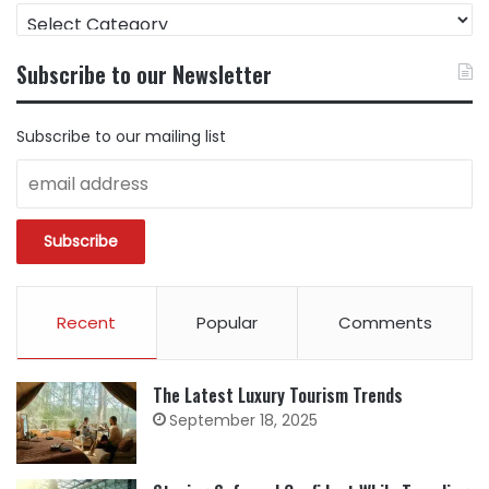
FIND
CONTENT
BY
Subscribe to our Newsletter
CATEGORY
Subscribe to our mailing list
Recent
Popular
Comments
The Latest Luxury Tourism Trends
September 18, 2025