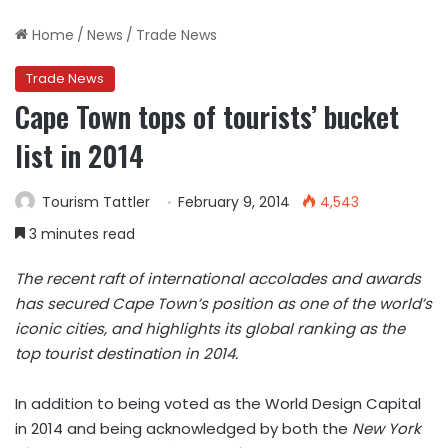
Home
/
News
/
Trade News
Trade News
Cape Town tops of tourists’ bucket
list in 2014
Tourism Tattler
February 9, 2014
4,543
3 minutes read
The recent raft of international accolades and awards
has secured Cape Town’s position as one of the world’s
iconic cities, and highlights its global ranking as the
top tourist destination in 2014.
In addition to being voted as the World Design Capital
in 2014 and being acknowledged by both the
New York