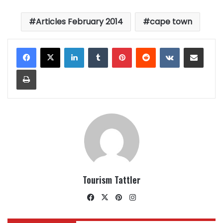
Articles February 2014
cape town
LinkedIn
Tumblr
Pinterest
Reddit
VKontakte
Share via Email
Print
Tourism Tattler
Facebook
X
Pinterest
Instagram