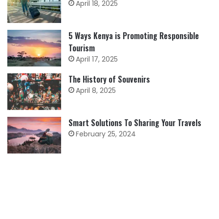
April 18, 2025
5 Ways Kenya is Promoting Responsible
Tourism
April 17, 2025
The History of Souvenirs
April 8, 2025
Smart Solutions To Sharing Your Travels
February 25, 2024