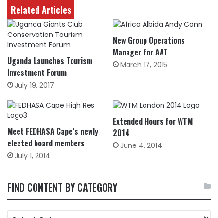
Related Articles
New Group Operations
Manager for AAT
Uganda Launches Tourism
March 17, 2015
Investment Forum
July 19, 2017
Extended Hours for WTM
Meet FEDHASA Cape’s newly
2014
elected board members
June 4, 2014
July 1, 2014
FIND CONTENT BY CATEGORY
FIND