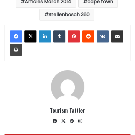
Articles March 2014
cape town
Stellenbosch 360
LinkedIn
Tumblr
Pinterest
Reddit
VKontakte
Share via Email
Print
Tourism Tattler
Facebook
X
Pinterest
Instagram