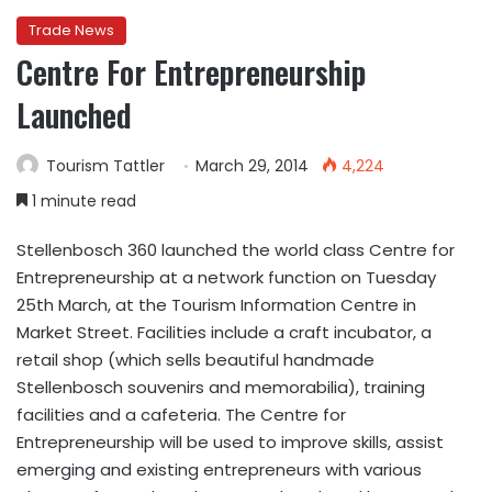
Trade News
Centre For Entrepreneurship
Launched
Tourism Tattler
March 29, 2014
4,224
1 minute read
Stellenbosch 360 launched the world class Centre for
Entrepreneurship at a network function on Tuesday
25th March, at the Tourism Information Centre in
Market Street. Facilities include a craft incubator, a
retail shop (which sells beautiful handmade
Stellenbosch souvenirs and memorabilia), training
facilities and a cafeteria. The Centre for
Entrepreneurship will be used to improve skills, assist
emerging and existing entrepreneurs with various