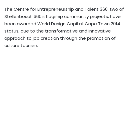
The Centre for Entrepreneurship and Talent 360, two of
Stellenbosch 360’s flagship community projects, have
been awarded World Design Capital: Cape Town 2014
status, due to the transformative and innovative
approach to job creation through the promotion of
culture tourism.