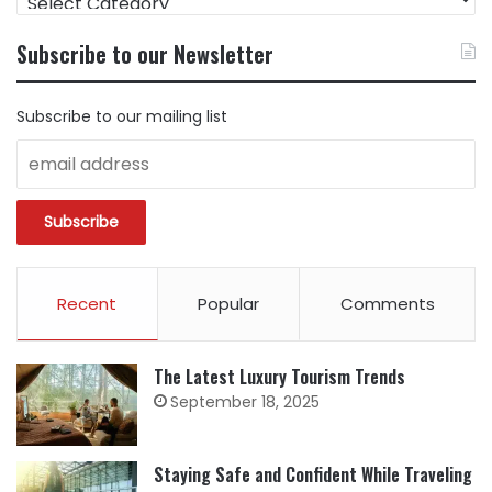
CONTENT
BY
Subscribe to our Newsletter
CATEGORY
Subscribe to our mailing list
Recent
Popular
Comments
The Latest Luxury Tourism Trends
September 18, 2025
Staying Safe and Confident While Traveling