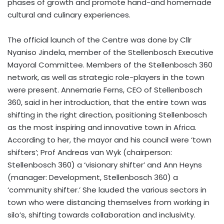
phases of growth and promote hand-and homemade
cultural and culinary experiences.
The official launch of the Centre was done by Cllr
Nyaniso Jindela, member of the Stellenbosch Executive
Mayoral Committee. Members of the Stellenbosch 360
network, as well as strategic role-players in the town
were present. Annemarie Ferns, CEO of Stellenbosch
360, said in her introduction, that the entire town was
shifting in the right direction, positioning Stellenbosch
as the most inspiring and innovative town in Africa.
According to her, the mayor and his council were ‘town
shifters’; Prof Andreas van Wyk (chairperson:
Stellenbosch 360) a ‘visionary shifter’ and Ann Heyns
(manager: Development, Stellenbosch 360) a
‘community shifter.’ She lauded the various sectors in
town who were distancing themselves from working in
silo’s, shifting towards collaboration and inclusivity.