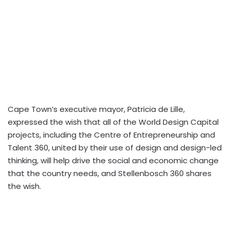
Cape Town’s executive mayor, Patricia de Lille,
expressed the wish that all of the World Design Capital
projects, including the Centre of Entrepreneurship and
Talent 360, united by their use of design and design-led
thinking, will help drive the social and economic change
that the country needs, and Stellenbosch 360 shares
the wish.