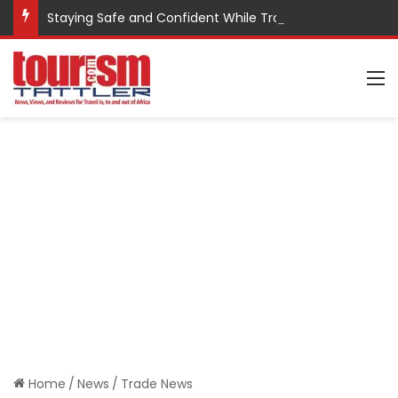
Staying Safe and Confident While Traveling
M
Home
/
News
/
Trade News