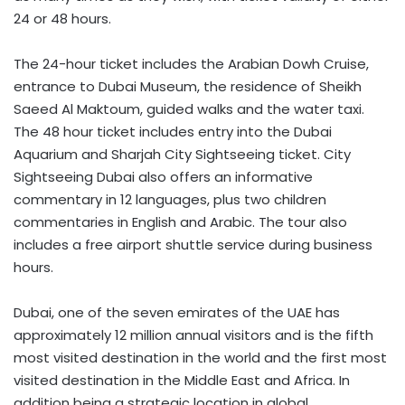
24 or 48 hours.
The 24-hour ticket includes the Arabian Dowh Cruise,
entrance to Dubai Museum, the residence of Sheikh
Saeed Al Maktoum, guided walks and the water taxi.
The 48 hour ticket includes entry into the Dubai
Aquarium and Sharjah City Sightseeing ticket. City
Sightseeing Dubai also offers an informative
commentary in 12 languages​​, plus two children
commentaries in English and Arabic. The tour also
includes a free airport shuttle service during business
hours.
Dubai, one of the seven emirates of the UAE has
approximately 12 million annual visitors and is the fifth
most visited destination in the world and the first most
visited destination in the Middle East and Africa. In
addition being a strategic location in global