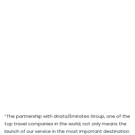
“The partnership with dnata/Emirates Group, one of the
top travel companies in the world, not only means the
launch of our service in the most important destination