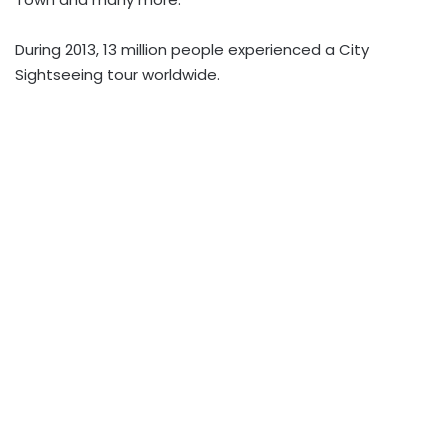
During 2013, 13 million people experienced a City
Sightseeing tour worldwide.