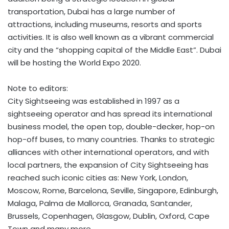
transportation, Dubai has a large number of
attractions, including museums, resorts and sports
activities. It is also well known as a vibrant commercial
city and the “shopping capital of the Middle East”. Dubai
will be hosting the World Expo 2020.
Note to editors:
City Sightseeing was established in 1997 as a
sightseeing operator and has spread its international
business model, the open top, double-decker, hop-on
hop-off buses, to many countries. Thanks to strategic
alliances with other international operators, and with
local partners, the expansion of City Sightseeing has
reached such iconic cities as: New York, London,
Moscow, Rome, Barcelona, Seville, Singapore, Edinburgh,
Malaga, Palma de Mallorca, Granada, Santander,
Brussels, Copenhagen, Glasgow, Dublin, Oxford, Cape
Town and many more.