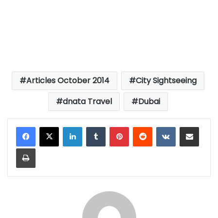
Articles October 2014
City Sightseeing
dnata Travel
Dubai
LinkedIn
Tumblr
Pinterest
Reddit
VKontakte
Share via Email
Print