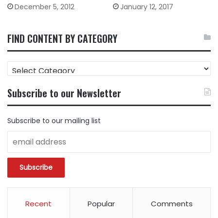
December 5, 2012
January 12, 2017
FIND CONTENT BY CATEGORY
FIND
CONTENT
BY
Subscribe to our Newsletter
CATEGORY
Subscribe to our mailing list
Recent
Popular
Comments