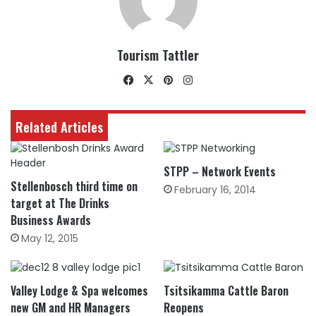
Tourism Tattler
Facebook
X
Pinterest
Instagram
Related Articles
STPP – Network Events
Stellenbosch third time on
February 16, 2014
target at The Drinks
Business Awards
May 12, 2015
Valley Lodge & Spa welcomes
Tsitsikamma Cattle Baron
new GM and HR Managers
Reopens