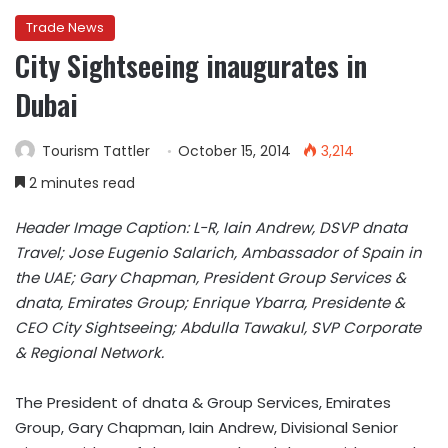
Trade News
City Sightseeing inaugurates in
Dubai
Tourism Tattler
October 15, 2014
3,214
2 minutes read
Header Image Caption: L-R, Iain Andrew, DSVP dnata
Travel; Jose Eugenio Salarich, Ambassador of Spain in
the UAE; Gary Chapman, President Group Services &
dnata, Emirates Group; Enrique Ybarra, Presidente &
CEO City Sightseeing; Abdulla Tawakul, SVP Corporate
& Regional Network.
The President of dnata & Group Services, Emirates
Group, Gary Chapman, Iain Andrew, Divisional Senior