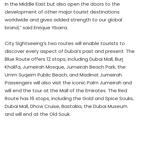
in the Middle East but also open the doors to the
development of other major tourist destinations
worldwide and gives added strength to our global
brand,” said Enrique Ybarra.
City Sightseeing’s two routes will enable tourists to
discover every aspect of Dubai’s past and present. The
Blue Route offers 12 stops, including Dubai Mall, Burj
Khalifa, Jumeirah Mosque, Jumeirah Beach Park, the
Umm Suqeim Public Beach, and Madinat Jumeirah.
Passengers will also visit the iconic Palm Jumeirah and
will end the tour at the Mall of the Emirates. The Red
Route has 16 stops, including the Gold and Spice Souks,
Dubai Mall, Dhow Cruise, Bastakia, the Dubai Museum
and will end at the Old Souk.