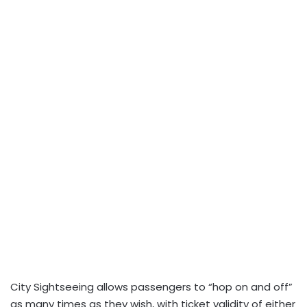
City Sightseeing allows passengers to “hop on and off”
as many times as they wish, with ticket validity of either