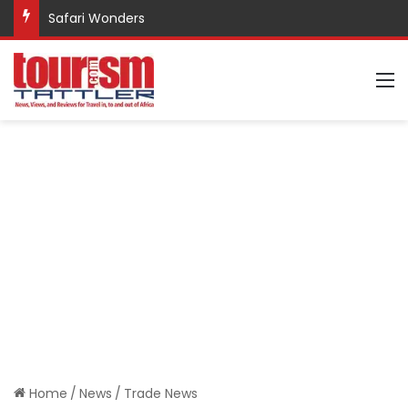
Safari Wonders
M
Home
/
News
/
Trade News