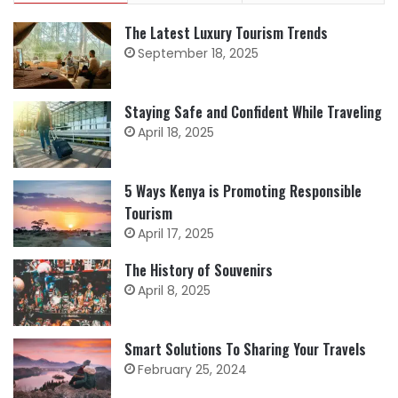
The Latest Luxury Tourism Trends
September 18, 2025
Staying Safe and Confident While Traveling
April 18, 2025
5 Ways Kenya is Promoting Responsible
Tourism
April 17, 2025
The History of Souvenirs
April 8, 2025
Smart Solutions To Sharing Your Travels
February 25, 2024