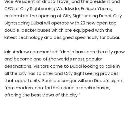
Vice President of dnata Travel, and the president and
CEO of City Sightseeing Worldwide, Enrique Ybarra,
celebrated the opening of City Sightseeing Dubai. City
Sightseeing Dubai will operate with 20 new open top
double-decker buses which are equipped with the
latest technology and designed specifically for Dubai.
Iain Andrew commented: “dnata has seen this city grow
and become one of the world’s most popular
destinations. Visitors come to Dubai looking to take in
all the city has to offer and City Sightseeing provides
that opportunity. Each passenger will see Dubai’s sights
from modern, comfortable double-decker buses,
offering the best views of the city.”